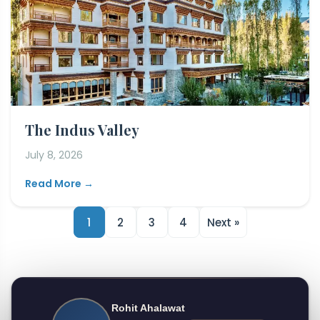
The Indus Valley
July 8, 2026
Read More →
1
2
3
4
Next »
Rohit Ahalawat