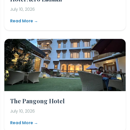
July 10, 2026
Read More →
The Pangong Hotel
July 10, 2026
Read More →