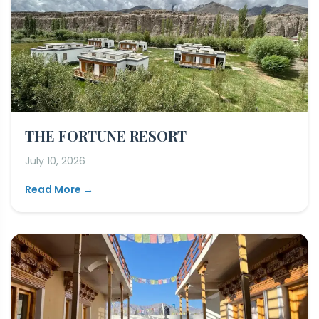
THE FORTUNE RESORT
July 10, 2026
Read More →