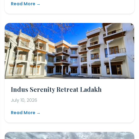
Read More →
Indus Serenity Retreat Ladakh
July 10, 2026
Read More →