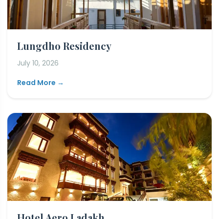
Lungdho Residency
July 10, 2026
Read More →
Hotel Aero Ladakh