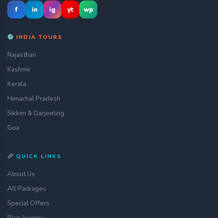
f
in
ig
yt
wp
INDIA TOURS
Rajasthan
Kashmir
Kerala
Himachal Pradesh
Sikkim & Darjeeling
Goa
QUICK LINKS
About Us
All Packages
Special Offers