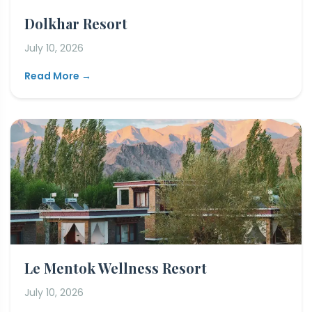
Dolkhar Resort
July 10, 2026
Read More →
Le Mentok Wellness Resort
July 10, 2026