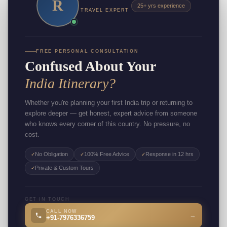
R
25+ yrs experience
TRAVEL EXPERT
FREE PERSONAL CONSULTATION
Confused About Your
India Itinerary?
Whether you're planning your first India trip or returning to
explore deeper — get honest, expert advice from someone
who knows every corner of this country. No pressure, no
cost.
No Obligation
100% Free Advice
Response in 12 hrs
✓
✓
✓
Private & Custom Tours
✓
GET IN TOUCH
CALL NOW
→
+91-7976336759