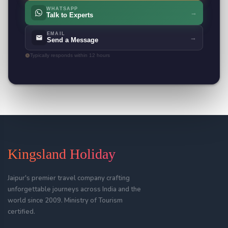
WHATSAPP
→
Talk to Experts
EMAIL
→
Send a Message
Typically responds within 12 hours
Kingsland Holiday
Jaipur's premier travel company crafting
unforgettable journeys across India and the
world since 2009. Ministry of Tourism
certified.