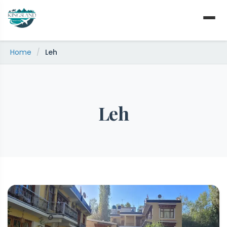
Skip
to
content
Home
/
Leh
Leh