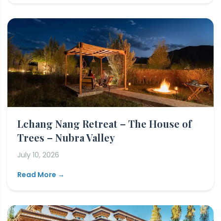
Lchang Nang Retreat – The House of
Trees – Nubra Valley
July 10, 2026
Read More →