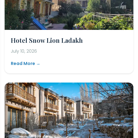
Hotel Snow Lion Ladakh
July 10, 2026
Read More →