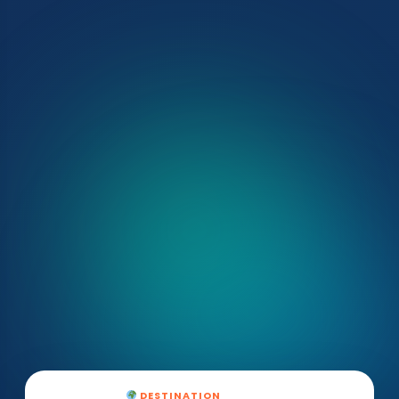
DESTINATION