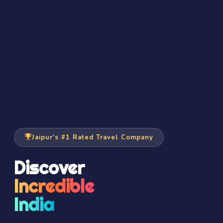
Jaipur's #1 Rated Travel Company
Discover
Incredible
India