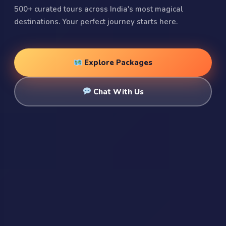
500+ curated tours across India's most magical
destinations. Your perfect journey starts here.
Explore Packages
Chat With Us