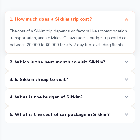
Yumthang Valley, known to may as the Valley of
Flowers, is a spectacular floral destination in
expand_more
1. How much does a Sikkim trip cost?
North Sikkim at an elevation of 11800 ft. The
The cost of a Sikkim trip depends on factors like accommodation,
region turns into a floral paradise and shows-
transportation, and activities. On average, a budget trip could cost
off its mesmerizing beauty from February to
between ₹20,000 to ₹40,000 for a 5-7 day trip, excluding flights.
June.
expand_more
2. Which is the best month to visit Sikkim?
Things to Do:
expand_more
Follow guided flower walks to appreciate
3. Is Sikkim cheap to visit?
nature’s artistry.
expand_more
4. What is the budget of Sikkim?
Soak in the hot springs in Yumthang.
expand_more
5. What is the cost of car package in Sikkim?
Relax and have a picnic beside the
accessible and clear waters of
Yumthang River.