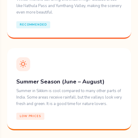
like Nathula Pass and Yumthang Valley, making the scenery
A visit to shrine of Guru
even more beautiful.
Padmasambhava.
RECOMMENDED
Butter tea is a traditional drink that is
perfect when warming up during cold
weather.
wb_sunny
4. MG Marg (Gangto)
Summer Season (June – August)
MG Marg is the capital city’s Gangtok center of
Sikkim. A no-traffic zone always brimming with
Summer in Sikkim is cool compared to many other parts of
India. Some areas receive rainfall, but the valleys look very
colorful shops, cafes and restaurant for
fresh and green. It is a good time for nature lovers.
pedestrians enabling you immerse in the warm
LOW PRICES
Sikkimese culture.
What to do: