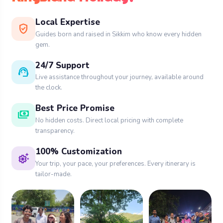
words scenery and tranquility into life capturing
the interest of tourists in Sikkim :-
Sikkim tour
Local Expertise
verified_user
Guides born and raised in Sikkim who know every hidden
packages
gem.
What to do:
24/7 Support
support_agent
Live assistance throughout your journey, available around
Reach the lofty high plain with the thrill
the clock.
of off road pursuits.
Best Price Promise
payments
During winters, partake in snow activities
No hidden costs. Direct local pricing with complete
transparency.
such as building snowmen.
100% Customization
settings_suggest
Relax in the nearby hot springs.
Your trip, your pace, your preferences. Every itinerary is
tailor-made.
6. Buddha Park
Located in the south of Sikkim, near Ravangla is
the savior park which offers a range of spiritual