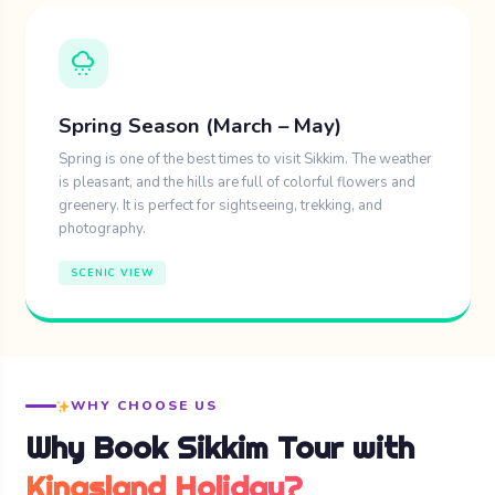
Purchase local crafts: luxurious tibetan
cloudy_snowing
carpets, thangkas as well as woollen
clothing await your consideration.
Spring Season (March – May)
Savor indic Sikkima food like momos,
Spring is one of the best times to visit Sikkim. The weather
is pleasant, and the hills are full of colorful flowers and
gundruk, and thukpa in neighborhood
greenery. It is perfect for sightseeing, trekking, and
diners.
photography.
Appreciate cultural shows on important
SCENIC VIEW
festivals.
5. Yumesamdong (Zero Point)
WHY CHOOSE US
North Sikkhim is the region where
Why Book Sikkim Tour with
Yumesamdong or Zero Point is situated at the
height of 15300 ft. The place will truly put the
Kingsland Holiday?