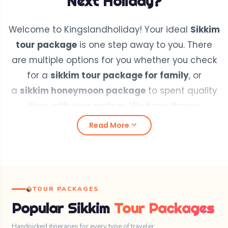
Next Holiday?
Welcome to Kingslandholiday! Your ideal
Sikkim
tour package
is one step away to you. There
are multiple options for you whether you check
for a
sikkim tour package for family
, or
a
sikkim honeymoon package
to spent quality
time with your partner. We have theme
based
sikkim package
where you can easily
expand_more
Read More
pickup your perfact sikkim tour package.
For
sikkim group tour packages
get touch with
our team members that gives you all proper
information to plan your
group tour package
,
TOUR PACKAGES
even you can also re-design your
sikkim tour
Popular Sikkim
Tour Packages
itinerary
according to your preference with our
team experts.
Handpicked itineraries for every type of traveler