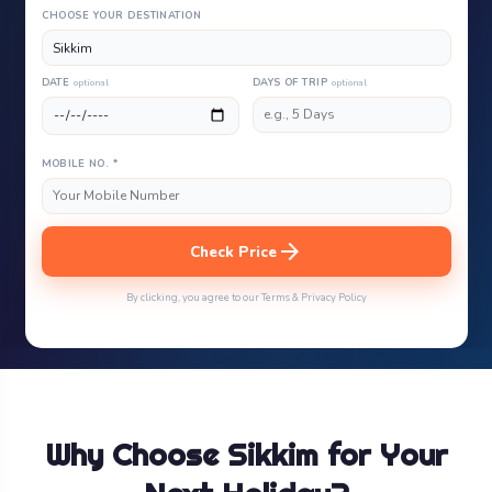
CHOOSE YOUR DESTINATION
DATE
optional
DAYS OF TRIP
optional
MOBILE NO. *
arrow_forward
Check Price
By clicking, you agree to our Terms & Privacy Policy
Why Choose Sikkim for Your