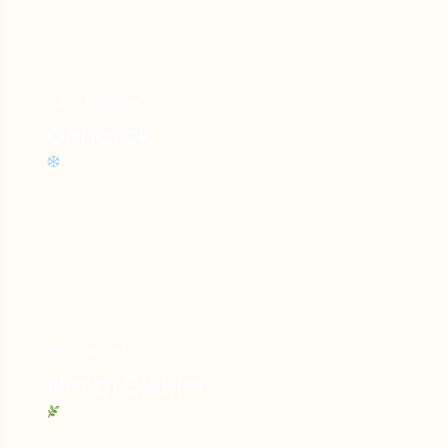
Savor genuinely Sikkimese yak cheese
and warm butter tea!
2. Nathula Pass
15+ Packages
Gangtok
One of the highest motorable passes in the
world boasting an altitude of 14,140 feet serves
as the gate to the Himalayas and offers
stunning views of the entire range. It is a
significant border of India and China.
Things to do:
5+ Packages
Get to the Indo-China border and
North Sikkim
witness the border storied trade marks.
Enjoy the seasonal snow fun.