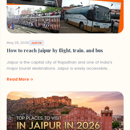
Join a guided safari tour to see the
different ecosystems within the park.
Witness birdwatching with more than 120
different species within the park.
May 26, 2026
JAIPUR
How to reach Jaipur by flight, train, and bus
10. Rumtek Monastery
Jaipur is the capital city of Rajasthan and one of India’s
major tourist destinations. Jaipur is easily accessible…
Situated 24 km from Gangtok, Rumtek
Monastery is one of the most significant
arrow_forward
Read More
Buddhist monasteries of Sikkim. It serves as a
place for the Karmapa Lama in exile and
possesses sacred religious shrines.
Things to Do: