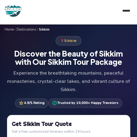
Skip
to
content
Home
›
Destinations
›
Sikkim
Sikkim
Discover the Beauty of Sikkim
with Our Sikkim Tour Package
Experience the breathtaking mountains, peaceful
monasteries, crystal-clear lakes, and vibrant culture of
Sikkim.
star
verified
4.9/5 Rating
Trusted by 10,000+ Happy Travelers
Get Sikkim Tour Quote
Get a free customized itinerary within 24 hours.