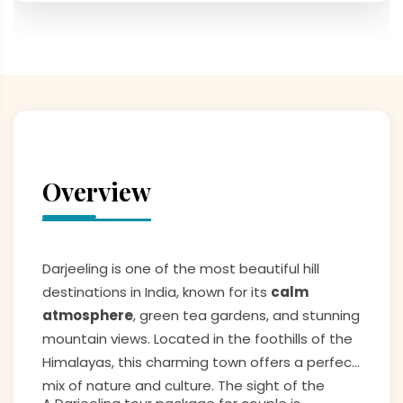
Overview
Darjeeling is one of the most beautiful hill
destinations in India, known for its
calm
atmosphere
, green tea gardens, and stunning
mountain views. Located in the foothills of the
Himalayas, this charming town offers a perfect
mix of nature and culture. The sight of the