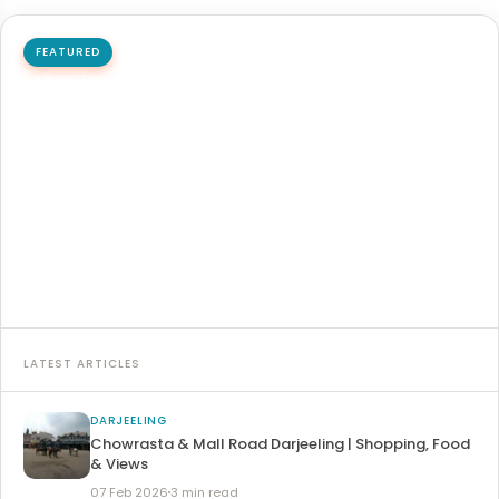
FEATURED
DARJEELING
Padmaja Naidu Himalayan Zoological Park
Padmaja Naidu Himalayan Zoological Park is one of the
most important wildlife parks in India, which is located…
20 Mar 2026
6 min read
Read article →
LATEST ARTICLES
DARJEELING
Chowrasta & Mall Road Darjeeling | Shopping, Food
& Views
07 Feb 2026
3 min read