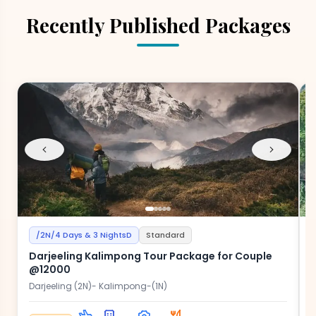
Recently Published Packages
/2N/4 Days & 3 NightsD
Standard
Darjeeling Kalimpong Tour Package for Couple
@12000
Darjeeling (2N)- Kalimpong-(1N)
D