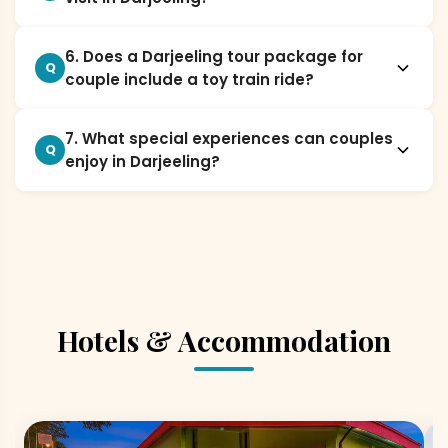
6. Does a Darjeeling tour package for
Q
couple include a toy train ride?
7. What special experiences can couples
Q
enjoy in Darjeeling?
Hotels & Accommodation