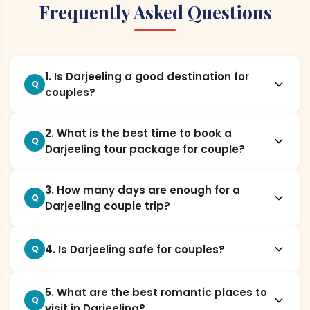
Frequently Asked Questions
1. Is Darjeeling a good destination for
Q
couples?
2. What is the best time to book a
Q
Darjeeling tour package for couple?
3. How many days are enough for a
Q
Darjeeling couple trip?
4. Is Darjeeling safe for couples?
Q
5. What are the best romantic places to
Q
visit in Darjeeling?