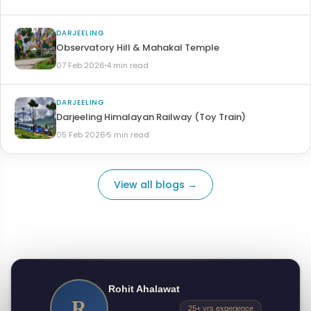
DARJEELING
Observatory Hill & Mahakal Temple
07 Feb 2026
4 min read
DARJEELING
Darjeeling Himalayan Railway (Toy Train)
05 Feb 2026
5 min read
View all blogs →
Rohit Ahalawat
R
25+ yrs experience