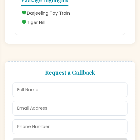
Package Highlights
Darjeeling Toy Train
Tiger Hill
Request a Callback