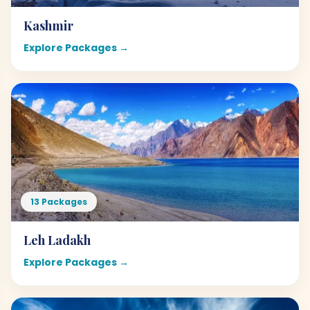
Kashmir
Explore Packages →
13 Packages
Leh Ladakh
Explore Packages →