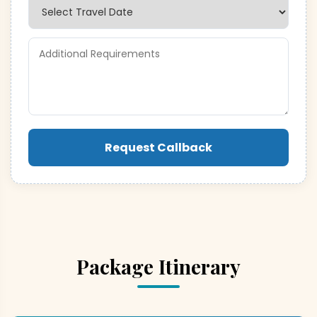
Request Callback
Package Itinerary