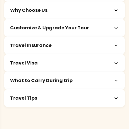
Why Choose Us
Customize & Upgrade Your Tour
Travel Insurance
Travel Visa
What to Carry During trip
Travel Tips