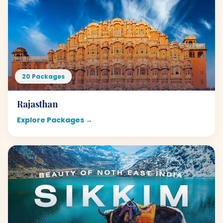
20 Packages
Rajasthan
Explore Packages →