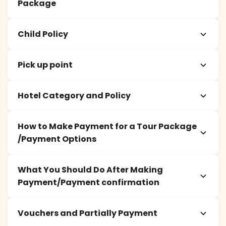
Package
Child Policy
Pick up point
Hotel Category and Policy
How to Make Payment for a Tour Package
/Payment Options
What You Should Do After Making
Payment/Payment confirmation
Vouchers and Partially Payment