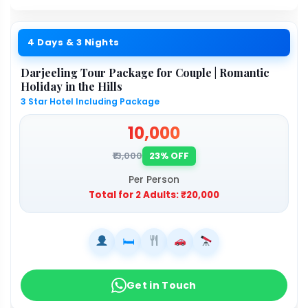
4 Days & 3 Nights
Darjeeling Tour Package for Couple | Romantic
Holiday in the Hills
3 Star Hotel Including Package
₹10,000
₹13,000
23% OFF
Per Person
Total for 2 Adults:
₹20,000
🛏
Get in Touch