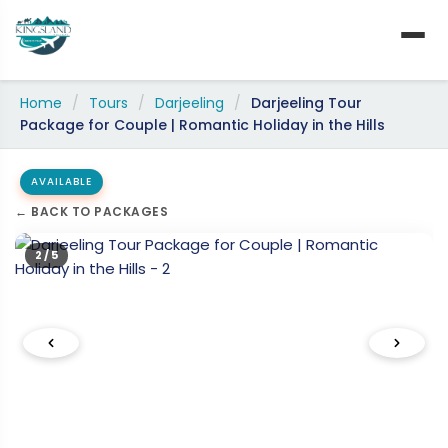
Skip
to
content
Home
/
Tours
/
Darjeeling
/
Darjeeling Tour
Package for Couple | Romantic Holiday in the Hills
AVAILABLE
← BACK TO PACKAGES
2 / 5