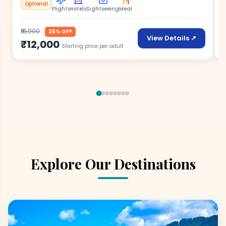
Optional
Flights
Hotels
Sightseeing
Meal
₹16,000
₹
25% OFF
View Details ↗
₹12,000
Starting price per adult
Explore Our Destinations