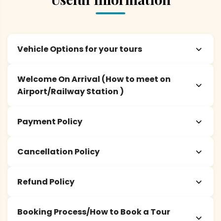
Vehicle Options for your tours
Welcome On Arrival (How to meet on
Airport/Railway Station )
Payment Policy
Cancellation Policy
Refund Policy
Booking Process/How to Book a Tour