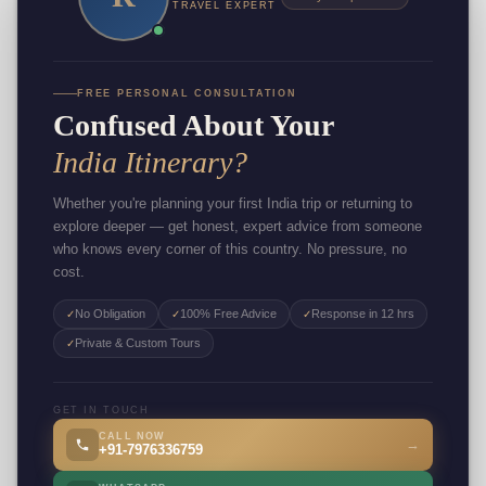
TRAVEL EXPERT
FREE PERSONAL CONSULTATION
Confused About Your
India Itinerary?
Whether you're planning your first India trip or returning to
explore deeper — get honest, expert advice from someone
who knows every corner of this country. No pressure, no
cost.
No Obligation
100% Free Advice
Response in 12 hrs
✓
✓
✓
Private & Custom Tours
✓
GET IN TOUCH
CALL NOW
→
+91-7976336759