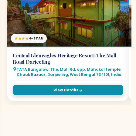
★★★★
4-STAR
Central Gleneagles Heritage Resort-The Mall
Road Darjeeling
TATA Bungalow, The, Mall Rd, opp. Mahakal temple,
Chauk Bazaar, Darjeeling, West Bengal 734101, India
View Details