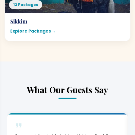
13 Packages
Sikkim
Explore Packages →
What Our Guests Say