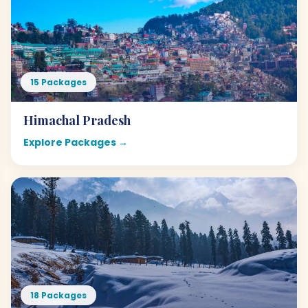
15 Packages
Himachal Pradesh
Explore Packages →
18 Packages