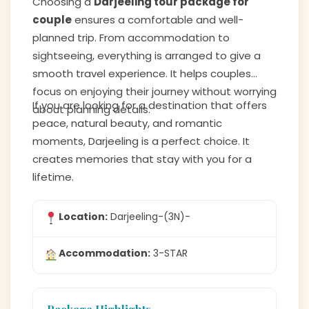
Choosing a
Darjeeling tour package for
couple
ensures a comfortable and well-
planned trip. From accommodation to
sightseeing, everything is arranged to give a
smooth travel experience. It helps couples
focus on enjoying their journey without worrying
If you are looking for a destination that offers
about planning details.
peace, natural beauty, and romantic
moments, Darjeeling is a perfect choice. It
creates memories that stay with you for a
lifetime.
Location:
Darjeeling-(3N)-
Accommodation:
3-STAR