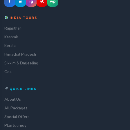
f
in
ig
yt
wp
INDIA TOURS
Rajasthan
Kashmir
Kerala
Himachal Pradesh
Sikkim & Darjeeling
Goa
QUICK LINKS
About Us
All Packages
Special Offers
Plan Journey