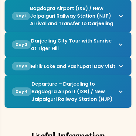
Bagdogra Airport (IXB) / New
Jalpaiguri Railway Station (NJP)
Day 1
Arrival and Transfer to Darjeeling
Darjeeling City Tour with Sunrise
Day 2
at Tiger Hill
Mirik Lake and Pashupati Day visit
Day 3
Departure – Darjeeling to
Bagdogra Airport (IXB) / New
Day 4
Jalpaiguri Railway Station (NJP)
Useful Information