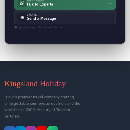
WHATSAPP
→
Talk to Experts
EMAIL
→
Send a Message
Typically responds within 12 hours
Kingsland Holiday
Jaipur's premier travel company crafting
unforgettable journeys across India and the
world since 2009. Ministry of Tourism
certified.