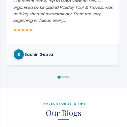
Our recent family trip to Mata Vaishno Devi Ji,
organised by Kingsland Holiday Tour & Travels, was
nothing short of extraordinary. From the very
beginning in Jaipur, every…
★
★
★
★
★
S
Sachin Gupta
TRAVEL STORIES & TIPS
Our Blogs