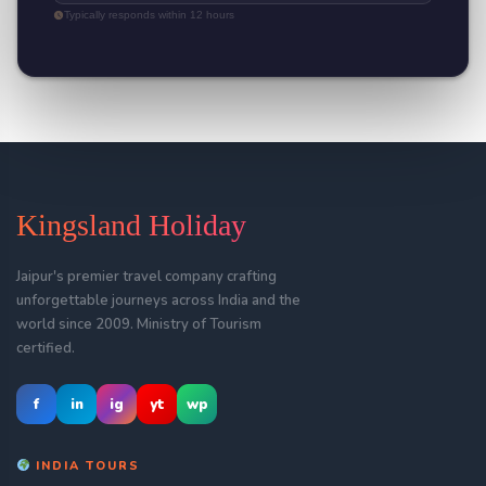
Typically responds within 12 hours
Kingsland Holiday
Jaipur's premier travel company crafting
unforgettable journeys across India and the
world since 2009. Ministry of Tourism
certified.
f
in
ig
yt
wp
INDIA TOURS