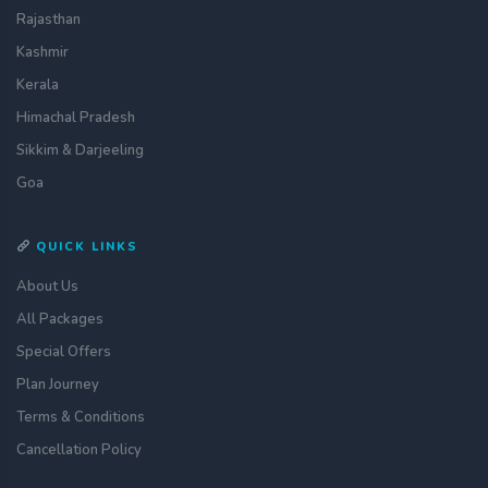
Rajasthan
Kashmir
Kerala
Himachal Pradesh
Sikkim & Darjeeling
Goa
QUICK LINKS
About Us
All Packages
Special Offers
Plan Journey
Terms & Conditions
Cancellation Policy