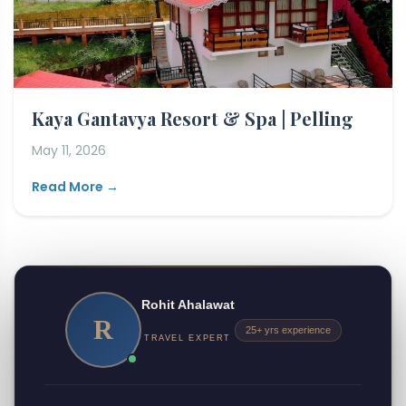
Kaya Gantavya Resort & Spa | Pelling
May 11, 2026
Read More →
Rohit Ahalawat
R
25+ yrs experience
TRAVEL EXPERT