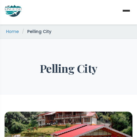
Skip
to
content
Home
/
Pelling City
Pelling City