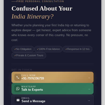
FREE PERSONAL CONSULTATION
Confused About Your
India Itinerary?
Whether you're planning your first India trip or returning to
explore deeper — get honest, expert advice from someone
who knows every corner of this country. No pressure, no
cost.
No Obligation
100% Free Advice
Response in 12 hrs
✓
✓
✓
Private & Custom Tours
✓
GET IN TOUCH
CALL NOW
→
+91-7976336759
WHATSAPP
→
Talk to Experts
EMAIL
→
Send a Message