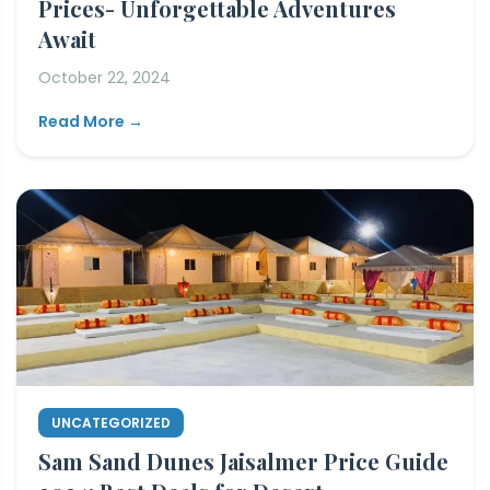
Prices- Unforgettable Adventures
Await
October 22, 2024
Read More →
UNCATEGORIZED
Sam Sand Dunes Jaisalmer Price Guide