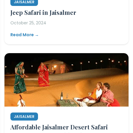
JAISALMER
Jeep Safari in Jaisalmer
October 25, 2024
Read More →
JAISALMER
Affordable Jaisalmer Desert Safari