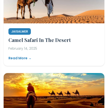
JAISALMER
Camel Safari In The Desert
February 14, 2025
Read More →