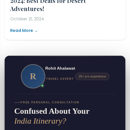
2024: Best Deals for Desert
Adventures!
October 21, 2024
Read More →
Rohit Ahalawat
R
25+ yrs experience
TRAVEL EXPERT
FREE PERSONAL CONSULTATION
Confused About Your
India Itinerary?