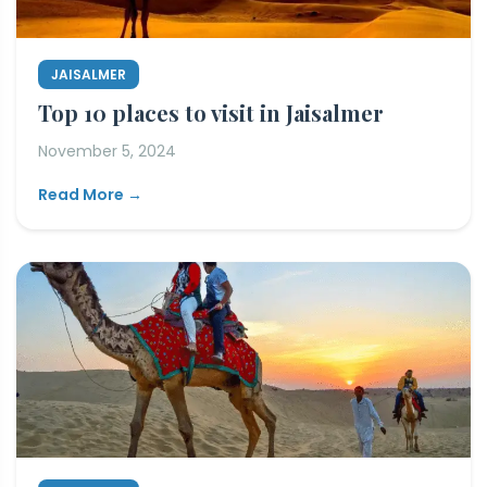
JAISALMER
Top 10 places to visit in Jaisalmer
November 5, 2024
Read More →