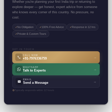
Whether you're planning your first India trip or returning to
explore deeper — get honest, expert advice from someone
who knows every corner of this country. No pressure, no
cost.
No Obligation
100% Free Advice
Response in 12 hrs
✓
✓
✓
Private & Custom Tours
✓
GET IN TOUCH
CALL NOW
→
+91-7976336759
WHATSAPP
→
Talk to Experts
EMAIL
→
Send a Message
Typically responds within 12 hours