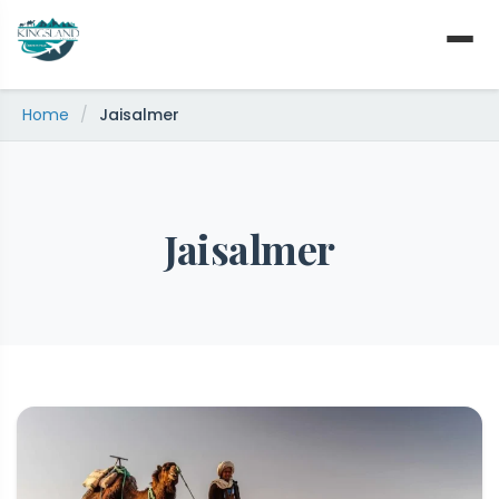
Skip
to
content
Home
/
Jaisalmer
Jaisalmer