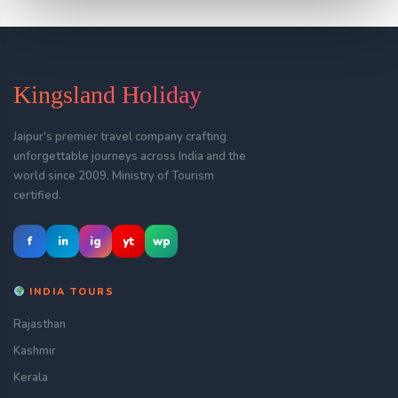
Kingsland Holiday
Jaipur's premier travel company crafting
unforgettable journeys across India and the
world since 2009. Ministry of Tourism
certified.
f
in
ig
yt
wp
INDIA TOURS
Rajasthan
Kashmir
Kerala