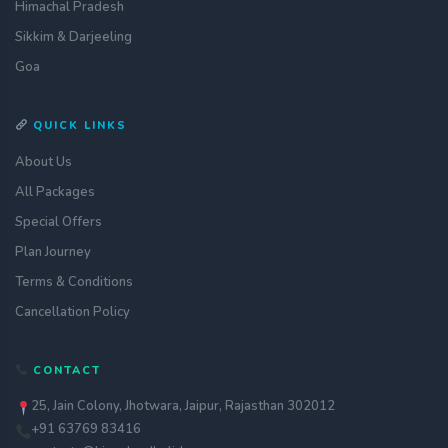
Himachal Pradesh
Sikkim & Darjeeling
Goa
QUICK LINKS
About Us
All Packages
Special Offers
Plan Journey
Terms & Conditions
Cancellation Policy
Get a quote
CONTACT
assignment_ind
Customise your holiday to your
liking
25, Jain Colony, Jhotwara, Jaipur, Rajasthan 302012
+91 63769 83416
Call Us
call