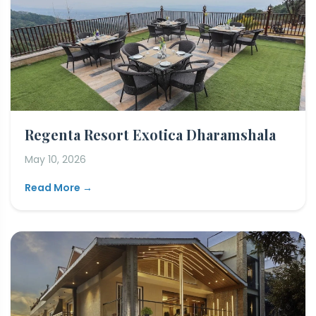
Regenta Resort Exotica Dharamshala
May 10, 2026
Read More →