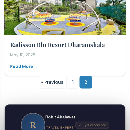
Radisson Blu Resort Dharamshala
May 10, 2026
Read More →
« Previous
1
2
Rohit Ahalawat
R
25+ yrs experience
TRAVEL EXPERT