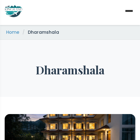
Skip
to
content
Home
/
Dharamshala
Dharamshala