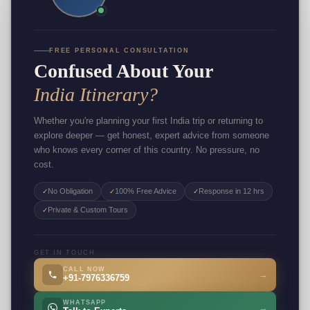
FREE PERSONAL CONSULTATION
Confused About Your
India Itinerary?
Whether you're planning your first India trip or returning to
explore deeper — get honest, expert advice from someone
who knows every corner of this country. No pressure, no
cost.
No Obligation
100% Free Advice
Response in 12 hrs
✓
✓
✓
Private & Custom Tours
✓
GET IN TOUCH
CALL NOW
→
+91-7976336759
WHATSAPP
→