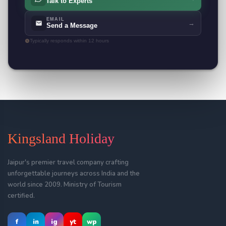
Talk to Experts
EMAIL
→
Send a Message
Typically responds within 12 hours
Kingsland Holiday
Jaipur's premier travel company crafting
unforgettable journeys across India and the
world since 2009. Ministry of Tourism
certified.
f
in
ig
yt
wp