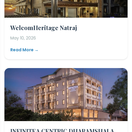
WelcomHeritage Natraj
May 10, 2026
Read More →
INFINITEA CENTRIC DHARAMSHALA