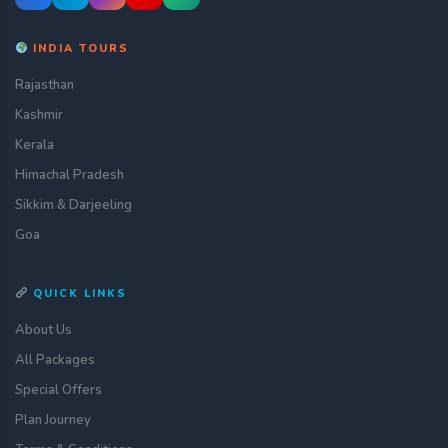
INDIA TOURS
Rajasthan
Kashmir
Kerala
Himachal Pradesh
Sikkim & Darjeeling
Goa
QUICK LINKS
About Us
All Packages
Special Offers
Plan Journey