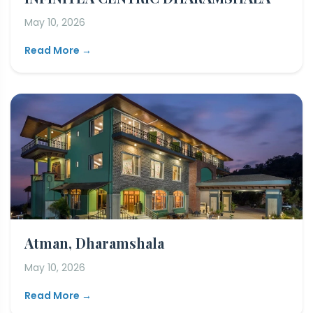
May 10, 2026
Read More →
Atman, Dharamshala
May 10, 2026
Read More →