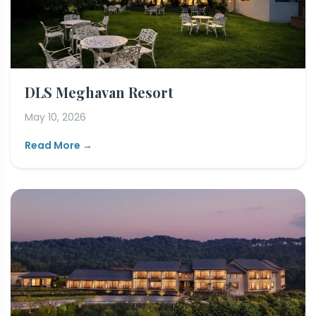
DLS Meghavan Resort
May 10, 2026
Read More →