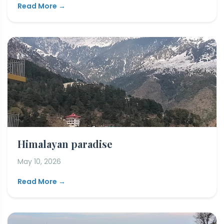
Read More →
Himalayan paradise
May 10, 2026
Read More →