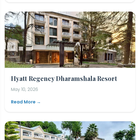
Hyatt Regency Dharamshala Resort
May 10, 2026
Read More →