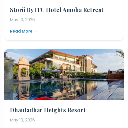
Storii By ITC Hotel Amoha Retreat
May 10, 2026
Read More →
Dhauladhar Heights Resort
May 10, 2026