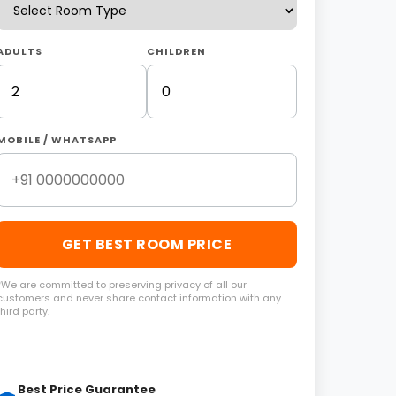
ADULTS
CHILDREN
MOBILE / WHATSAPP
GET BEST ROOM PRICE
*We are committed to preserving privacy of all our
customers and never share contact information with any
third party.
Best Price Guarantee