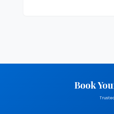
Book You
Trusted