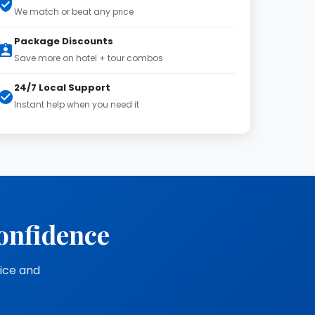
We match or beat any price
Package Discounts
Save more on hotel + tour combos
24/7 Local Support
Instant help when you need it
onfidence
vice and