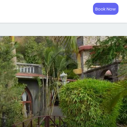
Book Now