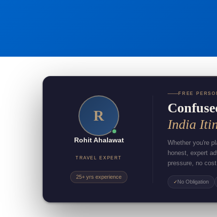
FREE PERSO
Confuse
R
India Iti
Rohit Ahalawat
Whether you're pla
honest, expert a
TRAVEL EXPERT
pressure, no cost
25+ yrs experience
No Obligation
✓