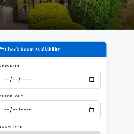
Check Room Availability
CHECK-IN
CHECK-OUT
ROOM TYPE