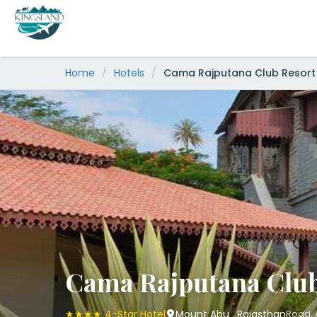
Skip
to
content
Home
/
Hotels
/
Cama Rajputana Club Resort
Cama Rajputana Club
★★★★ 4-Star Hotel
Mount Abu , Rajasthan
Road, 