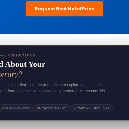
Request Best Hotel Price
NAL CONSULTATION
d About Your
nerary?
nning your first India trip or returning to explore deeper — get
dvice from someone who knows every corner of this country. No
.
100% Free Advice
Response in 12 hrs
Private & Custom Tours
✓
✓
✓