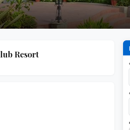
lub Resort