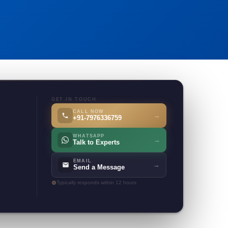
GET IN TOUCH
CALL NOW
→
+91-7976336759
WHATSAPP
→
Talk to Experts
EMAIL
→
Send a Message
Typically responds within 12 hours