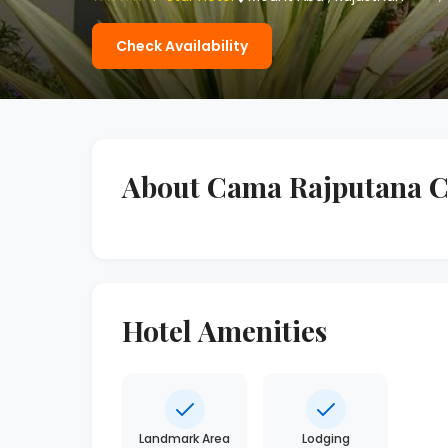
Check Availability
About Cama Rajputana C
Hotel Amenities
Landmark Area
Lodging