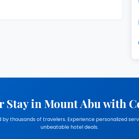
r Stay in Mount Abu with C
 by thousands of travelers. Experience personalized ser
unbeatable hotel deals.