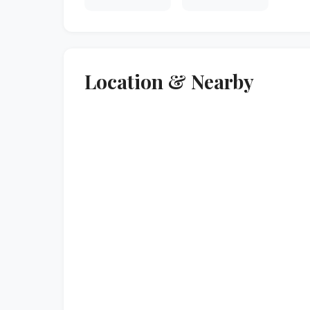
Location & Nearby