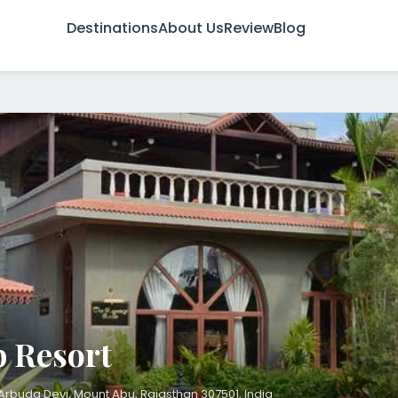
Destinations
About Us
Review
Blog
 Resort
Arbuda Devi, Mount Abu, Rajasthan 307501, India