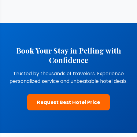
Book Your Stay in Pelling with
Confidence
Trusted by thousands of travelers. Experience
personalized service and unbeatable hotel deals.
Request Best Hotel Price