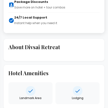
Package Discounts
Save more on hotel + tour combos
24/7 Local Support
Instant help when you need it
About Divsai Retreat
Hotel Amenities
Landmark Area
Lodging