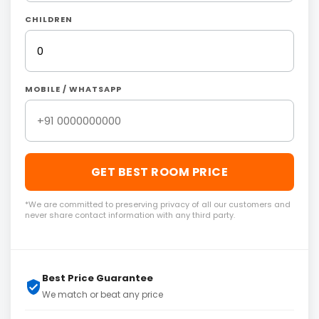
CHILDREN
MOBILE / WHATSAPP
GET BEST ROOM PRICE
*We are committed to preserving privacy of all our customers and
never share contact information with any third party.
Best Price Guarantee
We match or beat any price