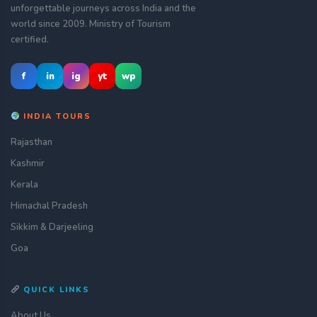
unforgettable journeys across India and the
world since 2009. Ministry of Tourism
certified.
f
in
ig
yt
wp
INDIA TOURS
Rajasthan
Kashmir
Kerala
Himachal Pradesh
Sikkim & Darjeeling
Goa
QUICK LINKS
About Us