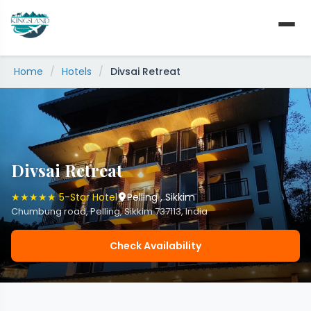
Skip
to
content
Home
/
Hotels
/
Divsai Retreat
Divsai Retreat
★★★★★ 5-Star Hotel
Pelling , Sikkim
Chumbung road, Pelling, Sikkim 737113, India
Check Availability