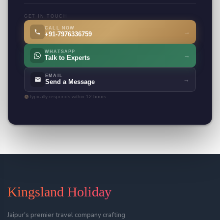
GET IN TOUCH
CALL NOW
→
+91-7976336759
WHATSAPP
→
Talk to Experts
EMAIL
→
Send a Message
Typically responds within 12 hours
Kingsland Holiday
Jaipur's premier travel company crafting