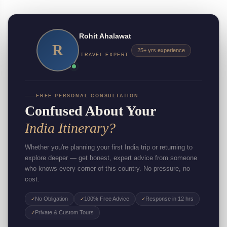
Rohit Ahalawat
R
25+ yrs experience
TRAVEL EXPERT
FREE PERSONAL CONSULTATION
Confused About Your
India Itinerary?
Whether you're planning your first India trip or returning to
explore deeper — get honest, expert advice from someone
who knows every corner of this country. No pressure, no
cost.
No Obligation
100% Free Advice
Response in 12 hrs
✓
✓
✓
Private & Custom Tours
✓