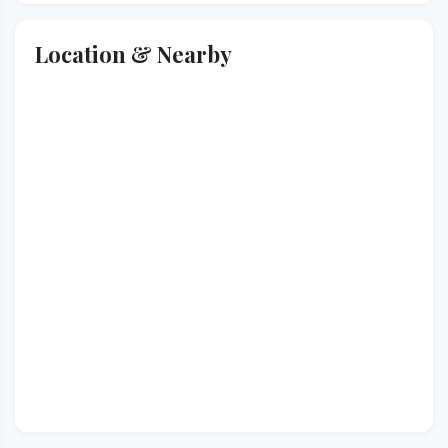
Location & Nearby