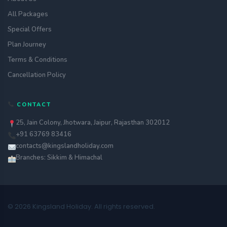
All Packages
Special Offers
Plan Journey
Terms & Conditions
Cancellation Policy
CONTACT
25, Jain Colony, Jhotwara, Jaipur, Rajasthan 302012
+91 63769 83416
contacts@kingslandholiday.com
Branches: Sikkim & Himachal
© 2026 Kingsland Holiday. All rights reserved.