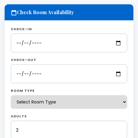
Check Room Availability
CHECK-IN
CHECK-OUT
ROOM TYPE
ADULTS