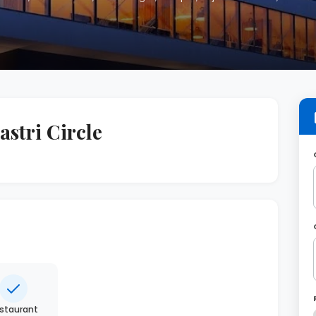
stri Circle
staurant