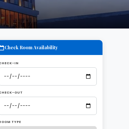
Check Room Availability
CHECK-IN
CHECK-OUT
ROOM TYPE