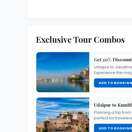
Exclusive Tour Combos
Get 20% Discount
Udaipur to Jaisalme
Experience the mag
ADD TO BOOKIN
Udaipur to Kumb
Planning a trip fro
perfect for traveler
ADD TO BOOKIN