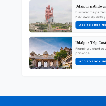
Udaipur nathdwar
Discover the perfect
Nathdwara package
ADD TO BOOKIN
Udaipur Trip Cost
Planning a short es
package…
ADD TO BOOKIN