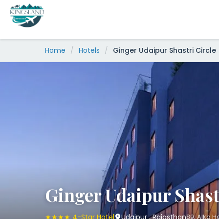
Skip
to
content
Home
/
Hotels
/
Ginger Udaipur Shastri Circle
Ginger Udaipur Shast
★★★★ 4-Star Hotel
Udaipur , Rajasthan
89, Alka H