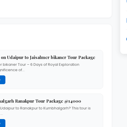
 on Udaipur to Jaisalmer bikaner Tour Package
r bikaner Tour – 6 Days of Royal Exploration
nificence of…
G
halgarh Ranakpur Tour Package @14000
m Udaipur to Ranakpur to Kumbhalgarh? This tour is
s…
G