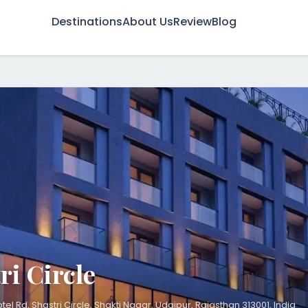
Destinations
About Us
Review
Blog
ri Circle
otel Rd, Shastri Circle, Shakti Nagar, Udaipur, Rajasthan 313001, India