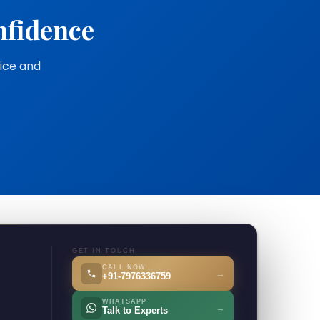
nfidence
vice and
GET IN TOUCH
CALL NOW
→
+91-7976336759
WHATSAPP
→
Talk to Experts