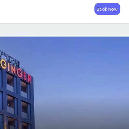
Book Now