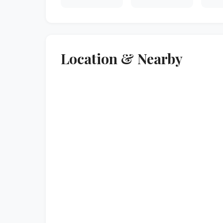
Location & Nearby