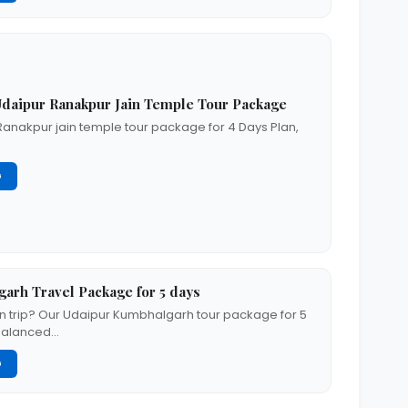
daipur Ranakpur Jain Temple Tour Package
Ranakpur jain temple tour package for 4 Days Plan,
G
arh Travel Package for 5 days
n trip? Our Udaipur Kumbhalgarh tour package for 5
-balanced…
G