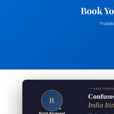
Book Yo
Trusted
FREE PERSO
Confuse
R
India Iti
Rohit Ahalawat