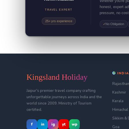
Whether you're pla
honest, expert a
TRAVEL EXPERT
pressure, no cost
25+ yrs experience
No Obligation
✓
INDIA
Kingsland Holiday
Rajastha
Jaipur's premier travel company crafting
Kashmir
unforgettable journeys across India and the
Kerala
world since 2009. Ministry of Tourism
certified.
Himachal
Sikkim & 
f
in
ig
yt
wp
Goa