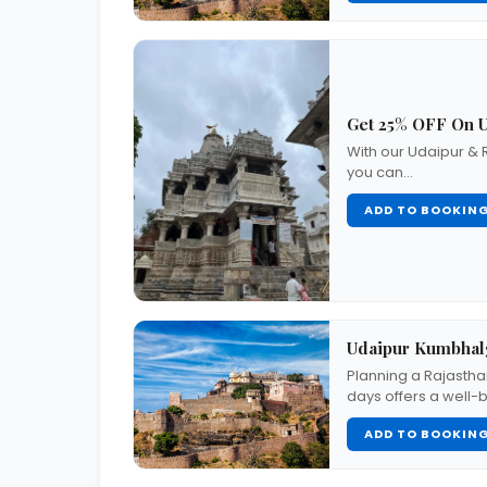
Get 25% OFF On U
With our Udaipur & 
you can…
ADD TO BOOKIN
Udaipur Kumbhalg
Planning a Rajastha
days offers a well
ADD TO BOOKIN