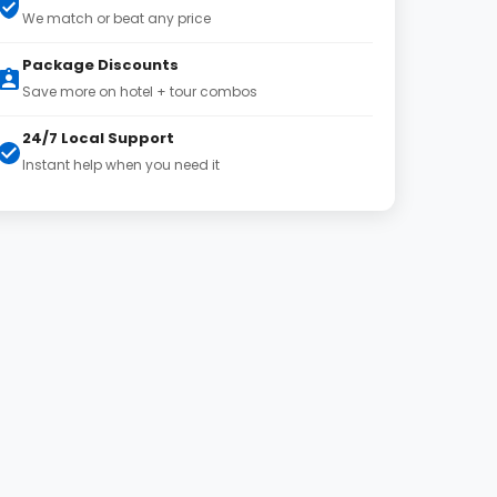
We match or beat any price
Package Discounts
Save more on hotel + tour combos
24/7 Local Support
Instant help when you need it