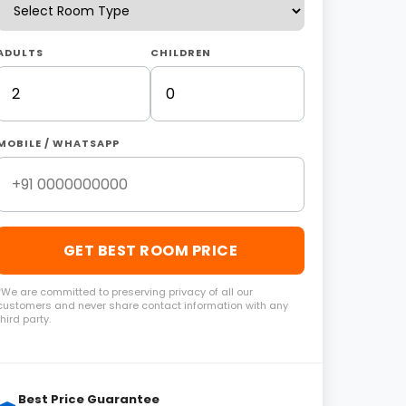
ADULTS
CHILDREN
MOBILE / WHATSAPP
GET BEST ROOM PRICE
*We are committed to preserving privacy of all our
customers and never share contact information with any
third party.
Best Price Guarantee