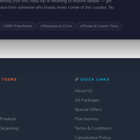
nning your first India trip or returning to explore deeper — get
dvice from someone who knows every corner of this country. No
.
100% Free Advice
Response in 12 hrs
Private & Custom Tours
✓
✓
✓
 TOURS
QUICK LINKS
n
About Us
All Packages
Special Offers
 Pradesh
Plan Journey
Darjeeling
Terms & Conditions
Cancellation Policy