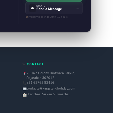
EMAIL
→
Send a Message
Typically responds within 12 hours
CONTACT
25, Jain Colony, Jhotwara, Jaipur,
Rajasthan 302012
+91 63769 83416
contacts@kingslandholiday.com
Branches: Sikkim & Himachal