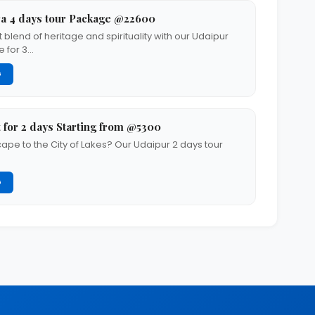
a 4 days tour Package @22600
 blend of heritage and spirituality with our Udaipur
 for 3…
G
 for 2 days Starting from @5300
cape to the City of Lakes? Our Udaipur 2 days tour
G