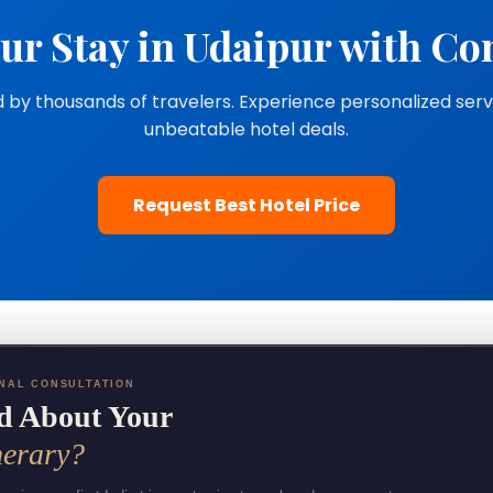
ur Stay in Udaipur with Co
 by thousands of travelers. Experience personalized ser
unbeatable hotel deals.
Request Best Hotel Price
NAL CONSULTATION
d About Your
nerary?