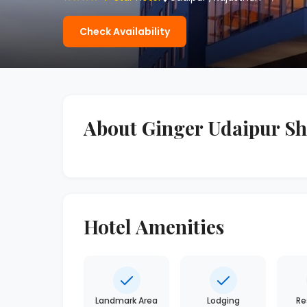
Check Availability
About Ginger Udaipur Sha
Hotel Amenities
Landmark Area
Lodging
Re