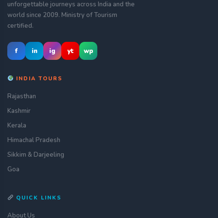
unforgettable journeys across India and the
world since 2009. Ministry of Tourism
certified.
f
in
ig
yt
wp
INDIA TOURS
Rajasthan
Kashmir
Kerala
Himachal Pradesh
Sikkim & Darjeeling
Goa
QUICK LINKS
About Us