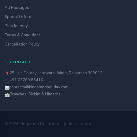
All Packages
Special Offers
Plan Journey
Terms & Conditions
Cancellation Policy
CONTACT
25, Jain Colony, Jhotwara, Jaipur, Rajasthan 302012
+91 63769 83416
contacts@kingslandholiday.com
Branches: Sikkim & Himachal
© 2026 Kingsland Holiday. All rights reserved.