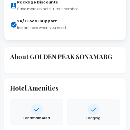
Package Discounts
Save more on hotel + tour combos
24/7 Local Support
Instant help when you need it
About GOLDEN PEAK SONAMARG
Hotel Amenities
Landmark Area
Lodging