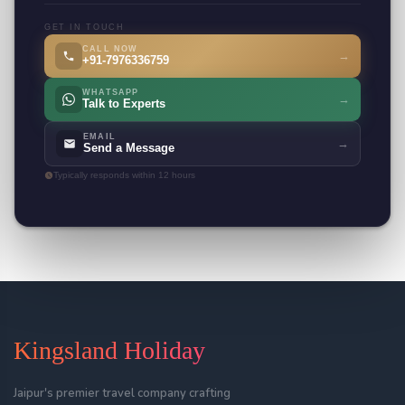
GET IN TOUCH
CALL NOW
→
+91-7976336759
WHATSAPP
→
Talk to Experts
EMAIL
→
Send a Message
Typically responds within 12 hours
Kingsland Holiday
Jaipur's premier travel company crafting