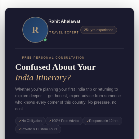
Rohit Ahalawat
R
25+ yrs experience
TRAVEL EXPERT
FREE PERSONAL CONSULTATION
Confused About Your
India Itinerary?
Whether you're planning your first India trip or returning to
explore deeper — get honest, expert advice from someone
who knows every corner of this country. No pressure, no
cost.
No Obligation
100% Free Advice
Response in 12 hrs
✓
✓
✓
Private & Custom Tours
✓