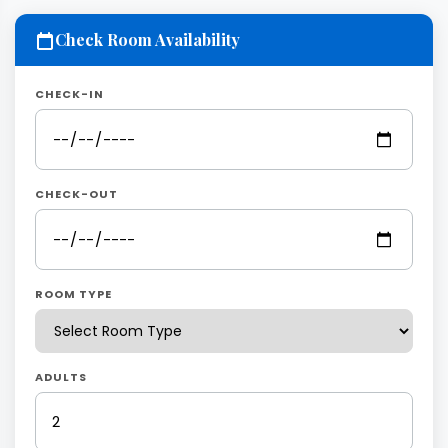
Check Room Availability
CHECK-IN
CHECK-OUT
ROOM TYPE
ADULTS