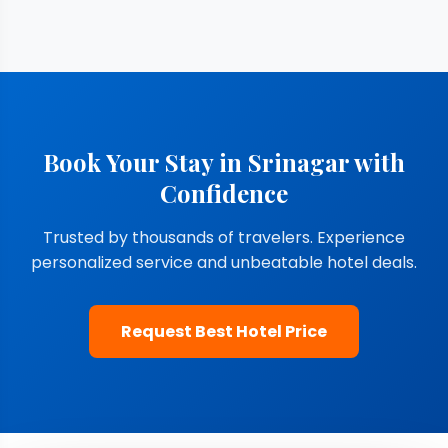
Book Your Stay in Srinagar with
Confidence
Trusted by thousands of travelers. Experience
personalized service and unbeatable hotel deals.
Request Best Hotel Price