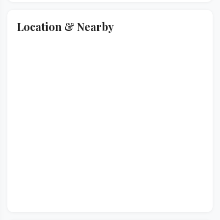
Location & Nearby