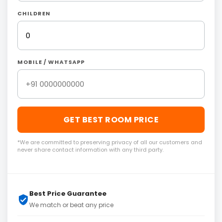
CHILDREN
MOBILE / WHATSAPP
GET BEST ROOM PRICE
*We are committed to preserving privacy of all our customers and
never share contact information with any third party.
Best Price Guarantee
We match or beat any price