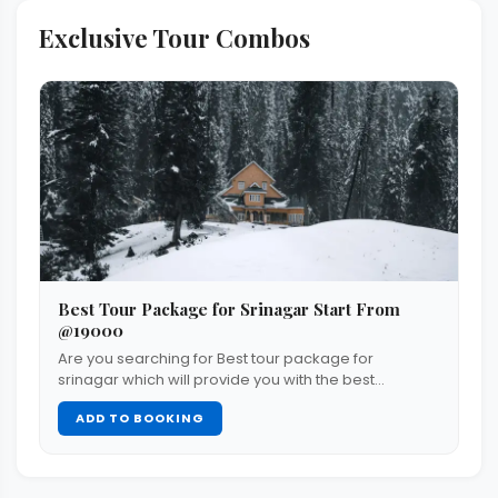
Exclusive Tour Combos
Best Tour Package for Srinagar Start From
@19000
Are you searching for Best tour package for
srinagar which will provide you with the best…
ADD TO BOOKING