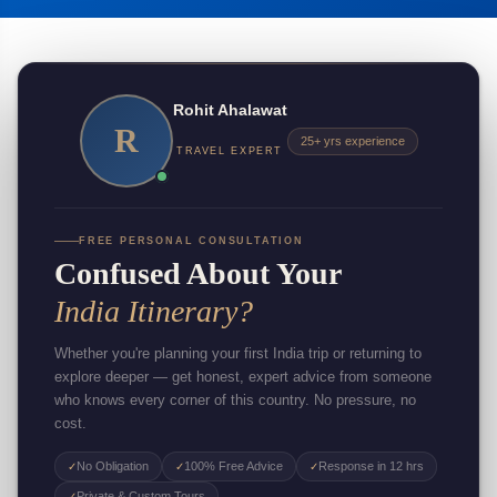
Rohit Ahalawat
R
25+ yrs experience
TRAVEL EXPERT
FREE PERSONAL CONSULTATION
Confused About Your
India Itinerary?
Whether you're planning your first India trip or returning to
explore deeper — get honest, expert advice from someone
who knows every corner of this country. No pressure, no
cost.
No Obligation
100% Free Advice
Response in 12 hrs
✓
✓
✓
Private & Custom Tours
✓