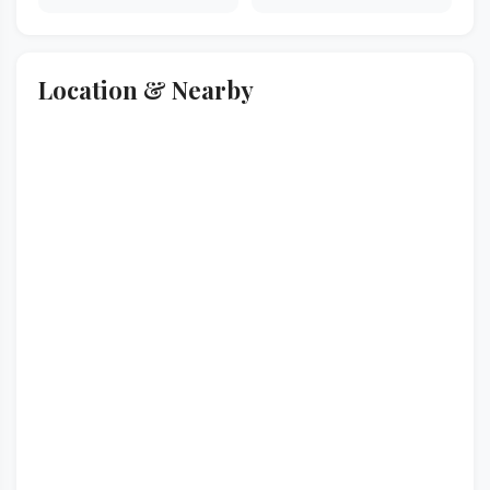
Location & Nearby