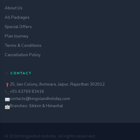
About Us
All Packages
Special Offers
Plan Journey
Terms & Conditions
Cancellation Policy
CONTACT
25, Jain Colony, Jhotwara, Jaipur, Rajasthan 302012
+91 63769 83416
contacts@kingslandholiday.com
Branches: Sikkim & Himachal
© 2026 Kingsland Holiday. All rights reserved.