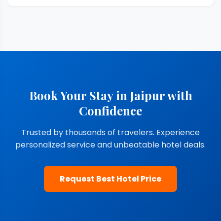
Book Your Stay in Jaipur with
Confidence
Trusted by thousands of travelers. Experience
personalized service and unbeatable hotel deals.
Request Best Hotel Price