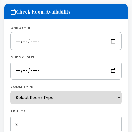
Check Room Availability
CHECK-IN
CHECK-OUT
ROOM TYPE
ADULTS