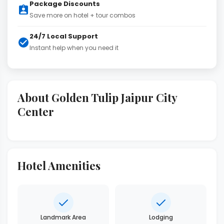
Package Discounts
Save more on hotel + tour combos
24/7 Local Support
Instant help when you need it
About Golden Tulip Jaipur City
Center
Hotel Amenities
Landmark Area
Lodging