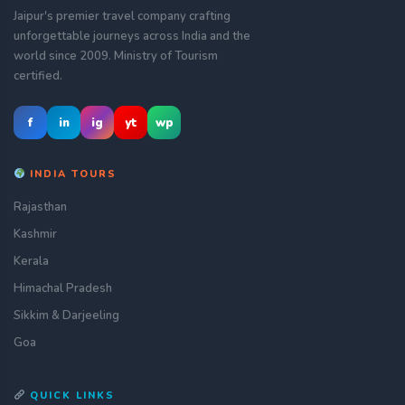
Jaipur's premier travel company crafting
unforgettable journeys across India and the
world since 2009. Ministry of Tourism
certified.
f
in
ig
yt
wp
INDIA TOURS
Rajasthan
Kashmir
Kerala
Himachal Pradesh
Sikkim & Darjeeling
Goa
QUICK LINKS