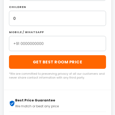
CHILDREN
MOBILE / WHATSAPP
GET BEST ROOM PRICE
*We are committed to preserving privacy of all our customers and
never share contact information with any third party.
Best Price Guarantee
We match or beat any price