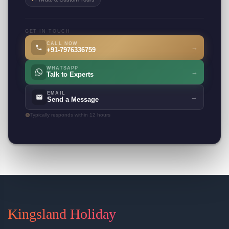
GET IN TOUCH
CALL NOW
→
+91-7976336759
WHATSAPP
→
Talk to Experts
EMAIL
→
Send a Message
Typically responds within 12 hours
Kingsland Holiday