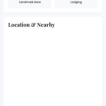
Landmark Area
Lodging
Location & Nearby