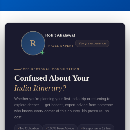
Rohit Ahalawat
R
25+ yrs experience
TRAVEL EXPERT
FREE PERSONAL CONSULTATION
Confused About Your
India Itinerary?
Whether you're planning your first India trip or returning to
explore deeper — get honest, expert advice from someone
who knows every corner of this country. No pressure, no
cost.
No Obligation
100% Free Advice
Response in 12 hrs
✓
✓
✓