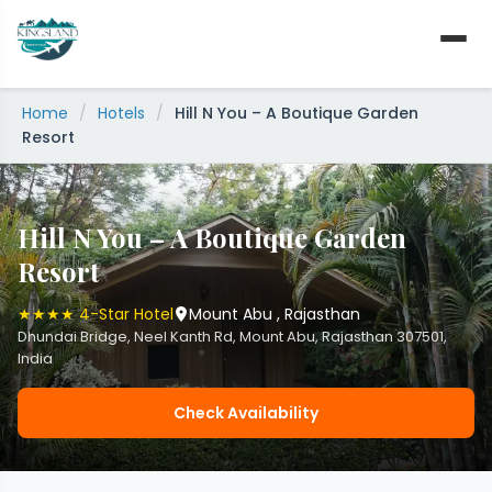
Skip
to
content
Home
/
Hotels
/
Hill N You – A Boutique Garden
Resort
Hill N You – A Boutique Garden
Resort
★★★★ 4-Star Hotel
Mount Abu , Rajasthan
Dhundai Bridge, Neel Kanth Rd, Mount Abu, Rajasthan 307501,
India
Check Availability