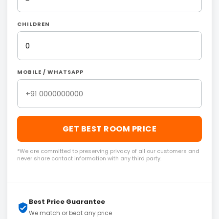
CHILDREN
MOBILE / WHATSAPP
GET BEST ROOM PRICE
*We are committed to preserving privacy of all our customers and
never share contact information with any third party.
Best Price Guarantee
We match or beat any price