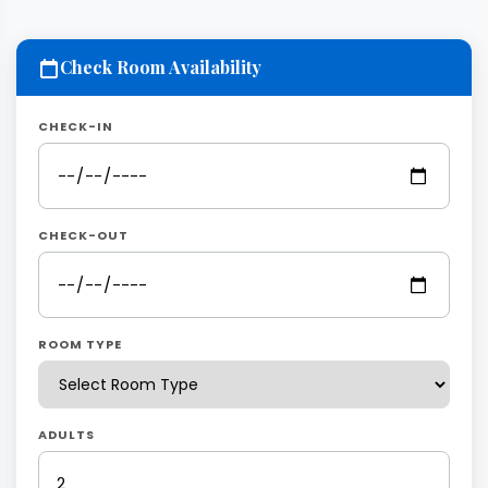
Check Room Availability
CHECK-IN
CHECK-OUT
ROOM TYPE
ADULTS