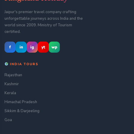
Jaipur's premier travel company crafting
unforgettable journeys across India and the
world since 2009. Ministry of Tourism
certified.
f
in
ig
yt
wp
INDIA TOURS
Rajasthan
Kashmir
Kerala
Himachal Pradesh
Sikkim & Darjeeling
Goa