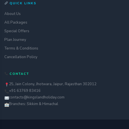
QUICK LINKS
About Us
All Packages
Special Offers
Plan Journey
Terms & Conditions
Cancellation Policy
CONTACT
25, Jain Colony, Jhotwara, Jaipur, Rajasthan 302012
+91 63769 83416
contacts@kingslandholiday.com
Branches: Sikkim & Himachal