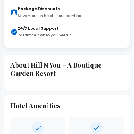
Package Discounts
Save more on hotel + tour combos
24/7 Local Support
Instant help when you need it
About Hill N You – A Boutique
Garden Resort
Hotel Amenities