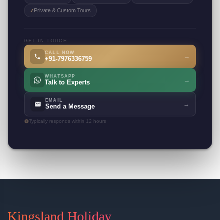
Private & Custom Tours
✓
GET IN TOUCH
CALL NOW
→
+91-7976336759
WHATSAPP
→
Talk to Experts
EMAIL
→
Send a Message
Typically responds within 12 hours
Kingsland Holiday