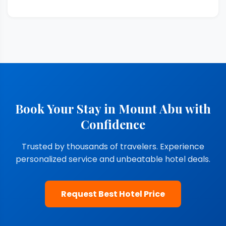
Book Your Stay in Mount Abu with
Confidence
Trusted by thousands of travelers. Experience
personalized service and unbeatable hotel deals.
Request Best Hotel Price