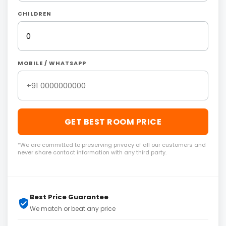
CHILDREN
MOBILE / WHATSAPP
GET BEST ROOM PRICE
*We are committed to preserving privacy of all our customers and
never share contact information with any third party.
Best Price Guarantee
We match or beat any price