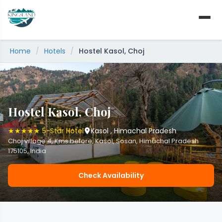
Skip
to
content
Home
/
Hotels
/
Hostel Kasol, Choj
Hostel Kasol, Choj
★★★★★ 5-Star Hotel
Kasol , Himachal Pradesh
Choj village 4, Kms before, Kasol, Sosan, Himachal Pradesh
175105, India
Check Availability