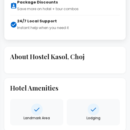
Package Discounts
Save more on hotel + tour combos
24/7 Local Support
Instant help when you need it
About Hostel Kasol, Choj
Hotel Amenities
Landmark Area
Lodging