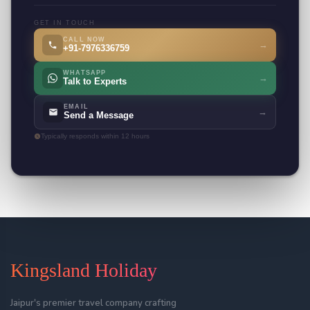
GET IN TOUCH
CALL NOW
→
+91-7976336759
WHATSAPP
→
Talk to Experts
EMAIL
→
Send a Message
Typically responds within 12 hours
Kingsland Holiday
Jaipur's premier travel company crafting