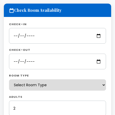
Check Room Availability
CHECK-IN
CHECK-OUT
ROOM TYPE
ADULTS