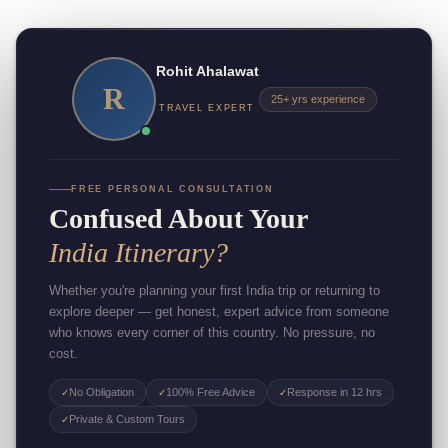
Rohit Ahalawat
R
25+ yrs experience
TRAVEL EXPERT
FREE PERSONAL CONSULTATION
Confused About Your
India Itinerary?
Whether you're planning your first India trip or returning to
explore deeper — get honest, expert advice from someone
who knows every corner of this country. No pressure, no
cost.
No Obligation
100% Free Advice
Response in 12 hrs
✓
✓
✓
Private & Custom Tours
✓