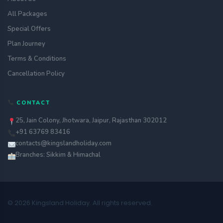
All Packages
Special Offers
Plan Journey
Terms & Conditions
Cancellation Policy
CONTACT
25, Jain Colony, Jhotwara, Jaipur, Rajasthan 302012
+91 63769 83416
contacts@kingslandholiday.com
Branches: Sikkim & Himachal
© 2026 Kingsland Holiday. All rights reserved.