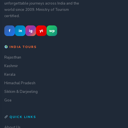
unforgettable journeys across India and the
world since 2009. Ministry of Tourism
certified.
f
in
ig
yt
wp
INDIA TOURS
Rajasthan
Kashmir
Kerala
Himachal Pradesh
Sikkim & Darjeeling
Goa
QUICK LINKS
About Us