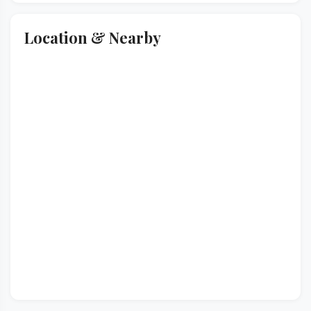
Location & Nearby