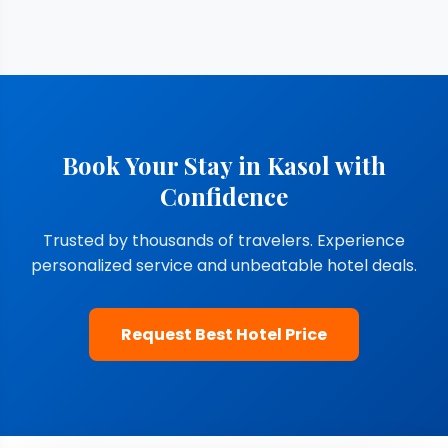
Book Your Stay in Kasol with
Confidence
Trusted by thousands of travelers. Experience
personalized service and unbeatable hotel deals.
Request Best Hotel Price