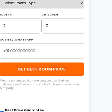
ADULTS
CHILDREN
MOBILE / WHATSAPP
GET BEST ROOM PRICE
*We are committed to preserving privacy of all our
customers and never share contact information with any
third party.
Best Price Guarantee