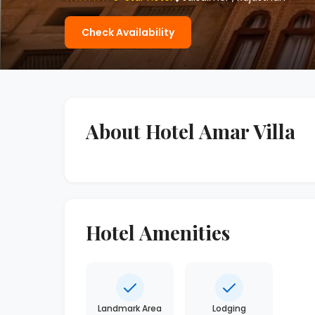
Check Availability
About Hotel Amar Villa
Hotel Amenities
Landmark Area
Lodging