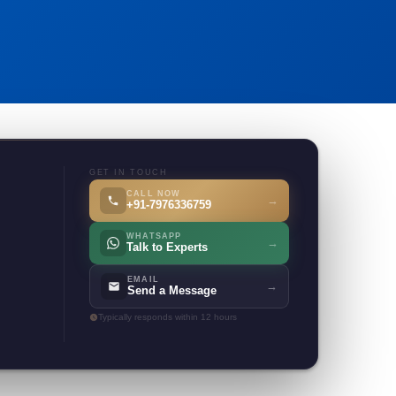
GET IN TOUCH
CALL NOW
→
+91-7976336759
WHATSAPP
→
Talk to Experts
EMAIL
→
Send a Message
Typically responds within 12 hours