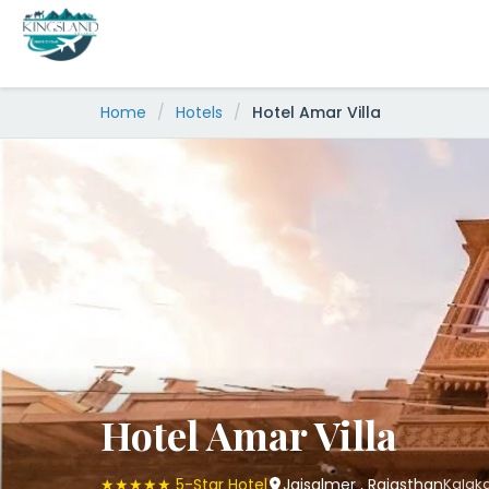
Skip
to
content
Home
/
Hotels
/
Hotel Amar Villa
Hotel Amar Villa
★★★★★ 5-Star Hotel
Jaisalmer , Rajasthan
Kalaka