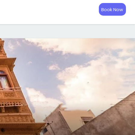
Book Now