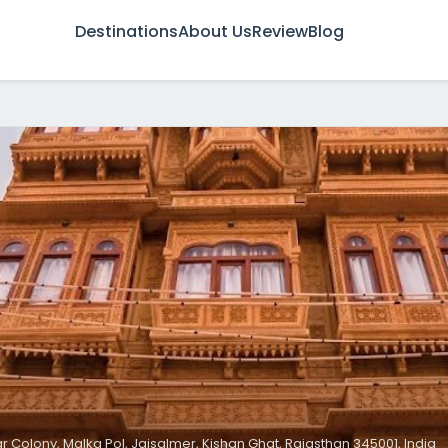
Destinations
About Us
Review
Blog
r Colony, Malka Pol, Jaisalmer, Kishan Ghat, Rajasthan 345001, India