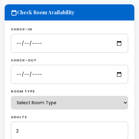
Check Room Availability
CHECK-IN
CHECK-OUT
ROOM TYPE
ADULTS