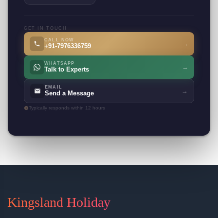
GET IN TOUCH
CALL NOW
→
+91-7976336759
WHATSAPP
→
Talk to Experts
EMAIL
→
Send a Message
Typically responds within 12 hours
Kingsland Holiday