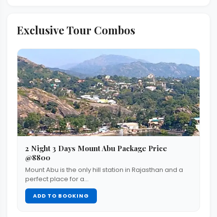
Exclusive Tour Combos
2 Night 3 Days Mount Abu Package Price
@8800
Mount Abu is the only hill station in Rajasthan and a
perfect place for a…
ADD TO BOOKING