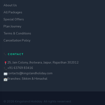
About Us
All Packages
Special Offers
Plan Journey
Terms & Conditions
Cancellation Policy
CONTACT
25, Jain Colony, Jhotwara, Jaipur, Rajasthan 302012
+91 63769 83416
contacts@kingslandholiday.com
Branches: Sikkim & Himachal
© 2026 Kingsland Holiday. All rights reserved.