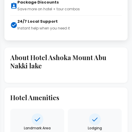
Package Discounts
Save more on hotel + tour combos
24/7 Local Support
Instant help when you need it
About Hotel Ashoka Mount Abu
Nakki lake
Hotel Amenities
Landmark Area
Lodging