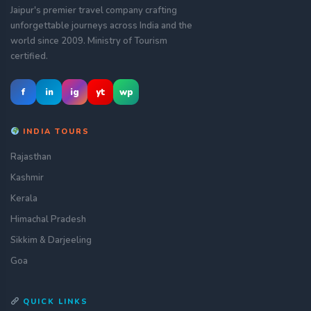
Jaipur's premier travel company crafting
unforgettable journeys across India and the
world since 2009. Ministry of Tourism
certified.
f
in
ig
yt
wp
INDIA TOURS
Rajasthan
Kashmir
Kerala
Himachal Pradesh
Sikkim & Darjeeling
Goa
QUICK LINKS