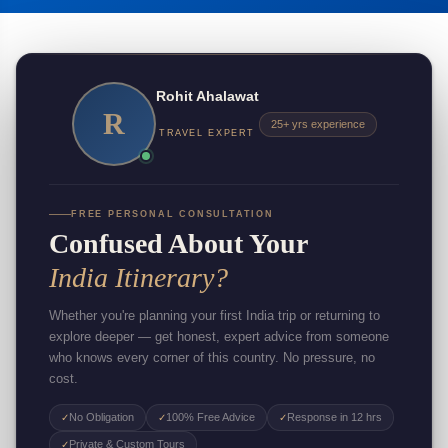
Rohit Ahalawat
R
25+ yrs experience
TRAVEL EXPERT
FREE PERSONAL CONSULTATION
Confused About Your
India Itinerary?
Whether you're planning your first India trip or returning to
explore deeper — get honest, expert advice from someone
who knows every corner of this country. No pressure, no
cost.
No Obligation
100% Free Advice
Response in 12 hrs
✓
✓
✓
Private & Custom Tours
✓