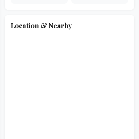
Location & Nearby