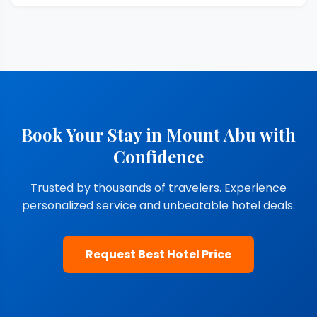
Book Your Stay in Mount Abu with
Confidence
Trusted by thousands of travelers. Experience
personalized service and unbeatable hotel deals.
Request Best Hotel Price