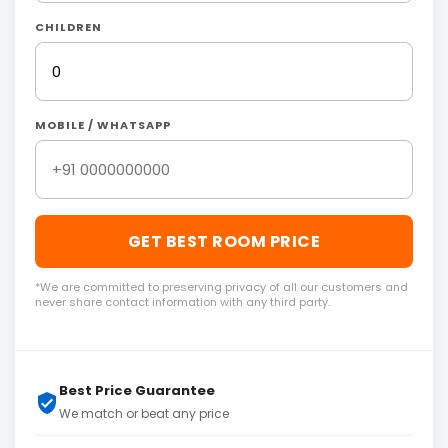
CHILDREN
MOBILE / WHATSAPP
GET BEST ROOM PRICE
*We are committed to preserving privacy of all our customers and
never share contact information with any third party.
Best Price Guarantee
We match or beat any price