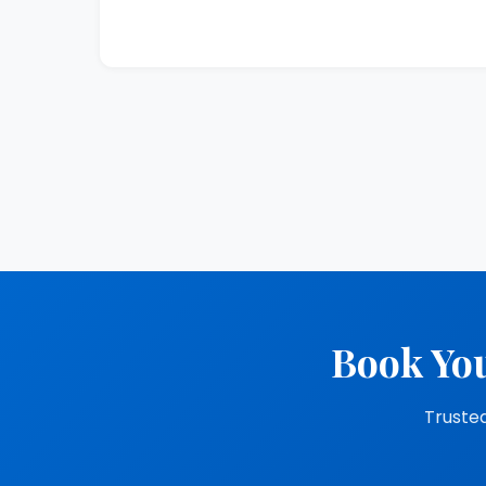
Book You
Trusted