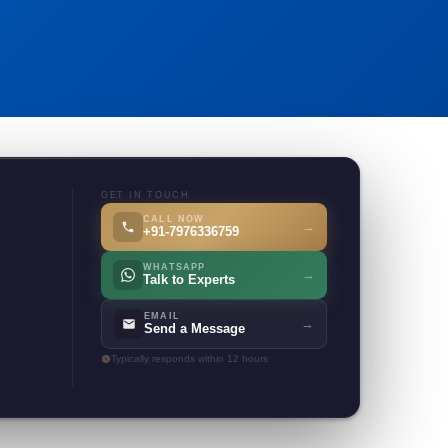
GET IN TOUCH
CALL NOW
→
+91-7976336759
WHATSAPP
→
Talk to Experts
EMAIL
→
Send a Message
Typically responds within 12 hours