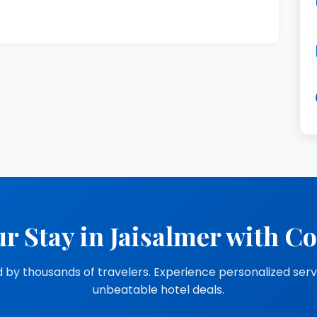
r Stay in Jaisalmer with C
 by thousands of travelers. Experience personalized ser
unbeatable hotel deals.