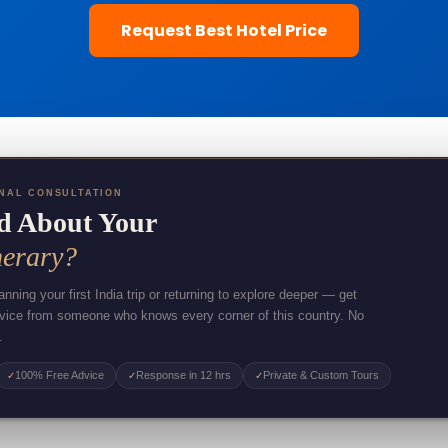
Request Best Hotel Price
NAL CONSULTATION
d About Your
nerary?
nning your first India trip or returning to explore deeper — get
dvice from someone who knows every corner of this country. No
.
100% Free Advice
Response in 12 hrs
Private & Custom Tours
✓
✓
✓