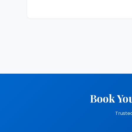
Book You
Trusted