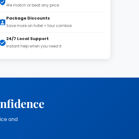
We match or beat any price
Package Discounts
Save more on hotel + tour combos
24/7 Local Support
Instant help when you need it
onfidence
vice and