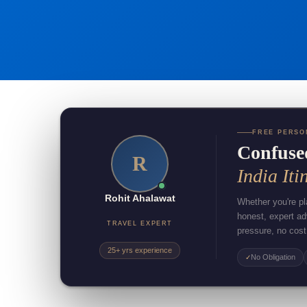
FREE PERSO
Confuse
R
India Iti
Rohit Ahalawat
Whether you're pla
honest, expert a
TRAVEL EXPERT
pressure, no cost
25+ yrs experience
No Obligation
✓