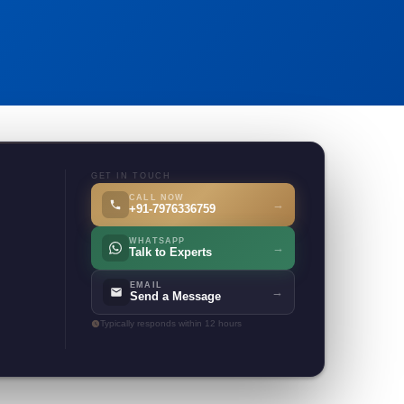
GET IN TOUCH
CALL NOW
→
+91-7976336759
WHATSAPP
→
Talk to Experts
EMAIL
→
Send a Message
Typically responds within 12 hours