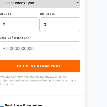
ADULTS
CHILDREN
MOBILE / WHATSAPP
GET BEST ROOM PRICE
*We are committed to preserving privacy of all our
customers and never share contact information with any
third party.
Best Price Guarantee