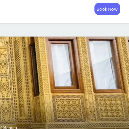
Book Now
01, India