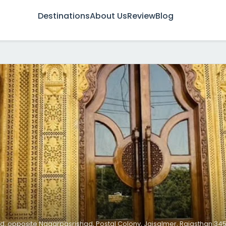
Destinations
About Us
Review
Blog
d, opposite Nagarpasrishad, Postal Colony, Jaisalmer, Rajasthan 3450