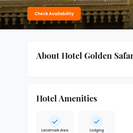
Check Availability
About Hotel Golden Safar
Hotel Amenities
Landmark Area
Lodging