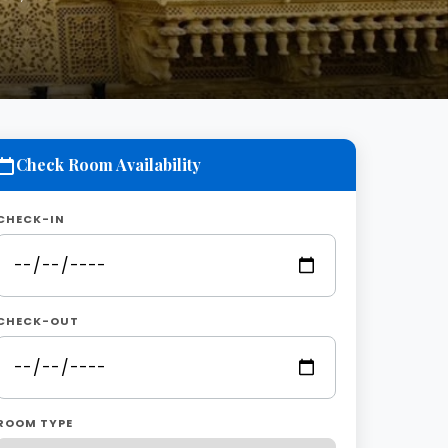
Check Room Availability
CHECK-IN
CHECK-OUT
ROOM TYPE