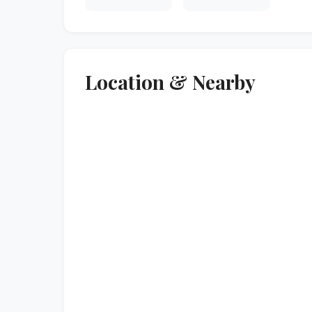
Location & Nearby