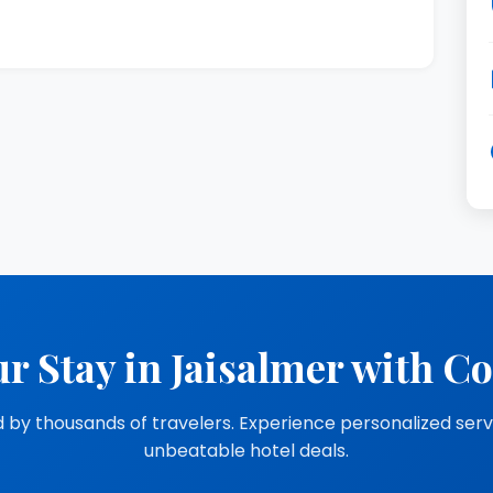
r Stay in Jaisalmer with C
 by thousands of travelers. Experience personalized ser
unbeatable hotel deals.