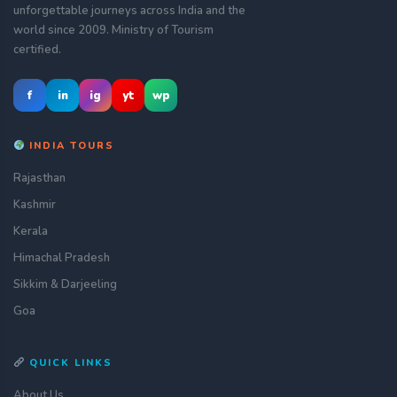
unforgettable journeys across India and the
world since 2009. Ministry of Tourism
certified.
f
in
ig
yt
wp
INDIA TOURS
Rajasthan
Kashmir
Kerala
Himachal Pradesh
Sikkim & Darjeeling
Goa
QUICK LINKS
About Us