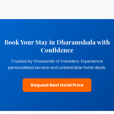
Book Your Stay in Dharamshala with
Confidence
Trusted by thousands of travelers. Experience
personalized service and unbeatable hotel deals.
Request Best Hotel Price