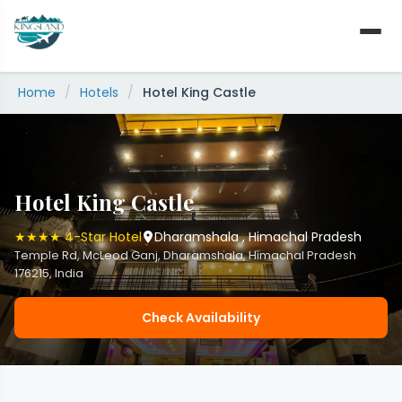
Skip
to
content
Home
/
Hotels
/
Hotel King Castle
Hotel King Castle
★★★★ 4-Star Hotel
Dharamshala , Himachal Pradesh
Temple Rd, McLeod Ganj, Dharamshala, Himachal Pradesh
176215, India
Check Availability