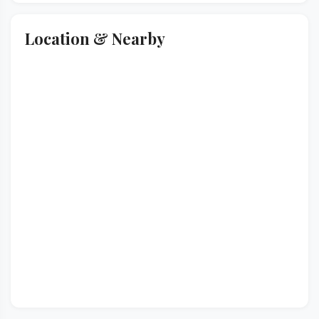
Location & Nearby