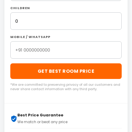
CHILDREN
MOBILE / WHATSAPP
GET BEST ROOM PRICE
*We are committed to preserving privacy of all our customers and
never share contact information with any third party.
Best Price Guarantee
We match or beat any price