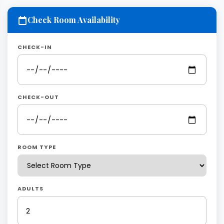
Check Room Availability
CHECK-IN
CHECK-OUT
ROOM TYPE
ADULTS