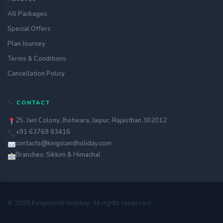
All Packages
Special Offers
Plan Journey
Terms & Conditions
Cancellation Policy
CONTACT
25, Jain Colony, Jhotwara, Jaipur, Rajasthan 302012
+91 63769 83416
contacts@kingslandholiday.com
Branches: Sikkim & Himachal
© 2026 Kingsland Holiday. All rights reserved.