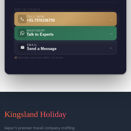
GET IN TOUCH
CALL NOW
→
+91-7976336759
WHATSAPP
→
Talk to Experts
EMAIL
→
Send a Message
Typically responds within 12 hours
Kingsland Holiday
Jaipur's premier travel company crafting