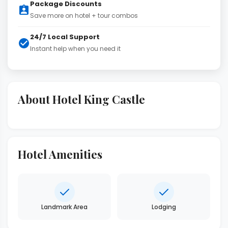
Package Discounts
Save more on hotel + tour combos
24/7 Local Support
Instant help when you need it
About Hotel King Castle
Hotel Amenities
Landmark Area
Lodging