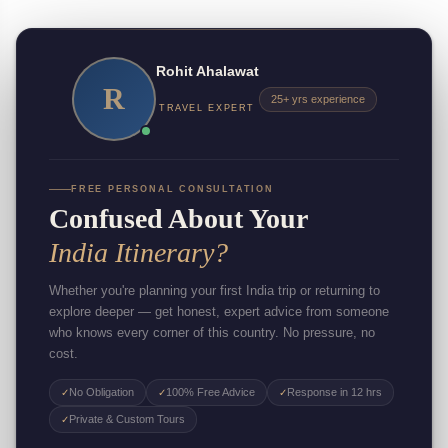
Rohit Ahalawat
R
25+ yrs experience
TRAVEL EXPERT
FREE PERSONAL CONSULTATION
Confused About Your
India Itinerary?
Whether you're planning your first India trip or returning to
explore deeper — get honest, expert advice from someone
who knows every corner of this country. No pressure, no
cost.
No Obligation
100% Free Advice
Response in 12 hrs
✓
✓
✓
Private & Custom Tours
✓