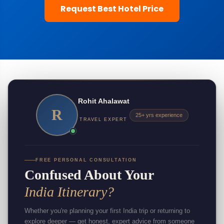
Request Best Hotel Price
Rohit Ahalawat
R
25+ yrs experience
TRAVEL EXPERT
FREE PERSONAL CONSULTATION
Confused About Your
India Itinerary?
Whether you're planning your first India trip or returning to
explore deeper — get honest, expert advice from someone