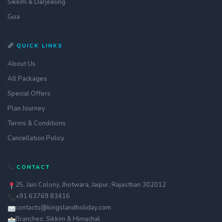
Sikkim & Darjeeling
Goa
QUICK LINKS
About Us
All Packages
Special Offers
Plan Journey
Terms & Conditions
Cancellation Policy
CONTACT
25, Jain Colony, Jhotwara, Jaipur, Rajasthan 302012
+91 63769 83416
contacts@kingslandholiday.com
Branches: Sikkim & Himachal