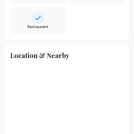
Restaurant
Location & Nearby