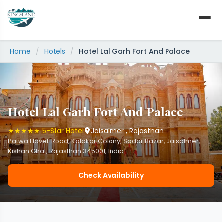
Skip
to
content
Home
/
Hotels
/
Hotel Lal Garh Fort And Palace
Hotel Lal Garh Fort And Palace
★★★★★ 5-Star Hotel
Jaisalmer , Rajasthan
Patwa Haveli Road, Kalakar Colony, Sadar Bazar, Jaisalmer,
Kishan Ghat, Rajasthan 345001, India
Check Availability