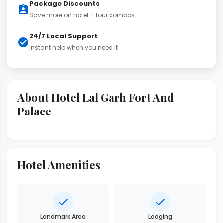
Package Discounts
Save more on hotel + tour combos
24/7 Local Support
Instant help when you need it
About Hotel Lal Garh Fort And
Palace
Hotel Amenities
Landmark Area
Lodging