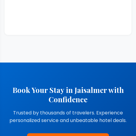
Book Your Stay in Jaisalmer with
Confidence
Trusted by thousands of travelers. Experience
personalized service and unbeatable hotel deals.