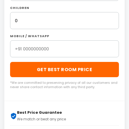
CHILDREN
MOBILE / WHATSAPP
GET BEST ROOM PRICE
*We are committed to preserving privacy of all our customers and
never share contact information with any third party.
Best Price Guarantee
We match or beat any price