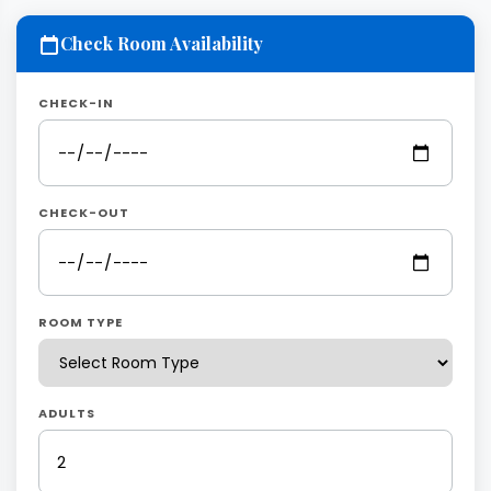
Check Room Availability
CHECK-IN
CHECK-OUT
ROOM TYPE
ADULTS