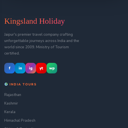
Kingsland Holiday
Jaipur's premier travel company crafting
unforgettable journeys across India and the
world since 2009. Ministry of Tourism
certified.
f
in
ig
yt
wp
INDIA TOURS
Rajasthan
Kashmir
Kerala
Himachal Pradesh