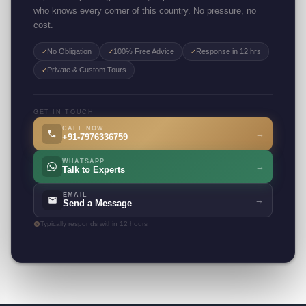
who knows every corner of this country. No pressure, no
cost.
No Obligation
100% Free Advice
Response in 12 hrs
✓
✓
✓
Private & Custom Tours
✓
GET IN TOUCH
CALL NOW
→
+91-7976336759
WHATSAPP
→
Talk to Experts
EMAIL
→
Send a Message
Typically responds within 12 hours