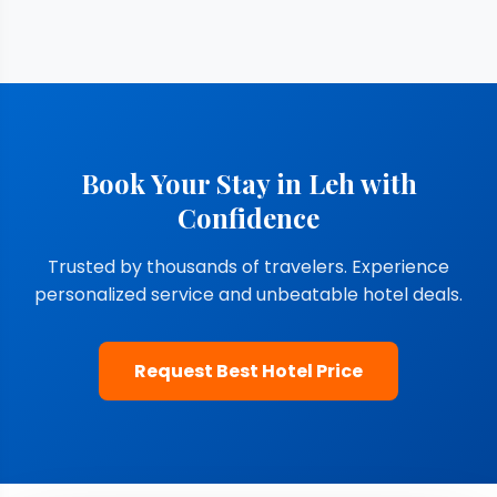
Book Your Stay in Leh with
Confidence
Trusted by thousands of travelers. Experience
personalized service and unbeatable hotel deals.
Request Best Hotel Price