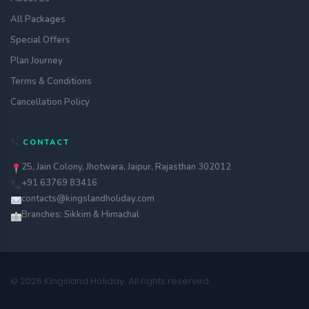
All Packages
Special Offers
Plan Journey
Terms & Conditions
Cancellation Policy
CONTACT
25, Jain Colony, Jhotwara, Jaipur, Rajasthan 302012
+91 63769 83416
contacts@kingslandholiday.com
Branches: Sikkim & Himachal
© 2026 Kingsland Holiday. All rights reserved.