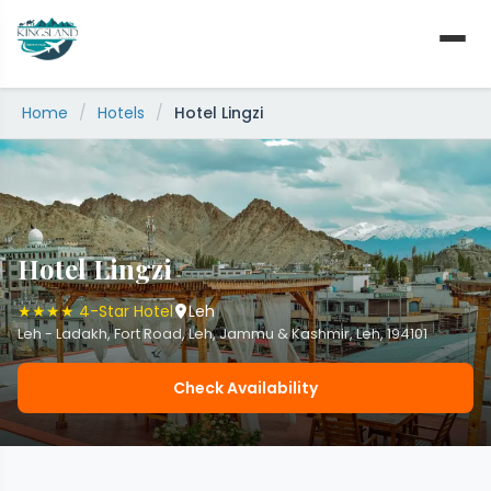
Skip
to
content
Home
/
Hotels
/
Hotel Lingzi
Hotel Lingzi
★★★★ 4-Star Hotel
Leh
Leh - Ladakh, Fort Road, Leh, Jammu & Kashmir, Leh, 194101
Check Availability