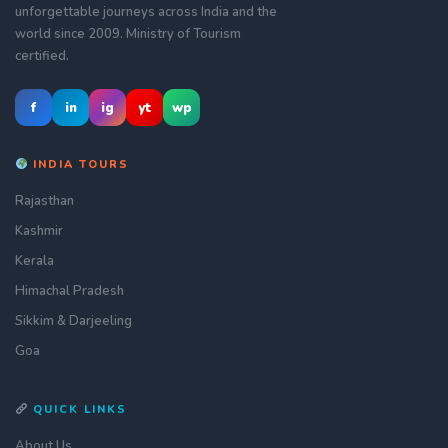
unforgettable journeys across India and the
world since 2009. Ministry of Tourism
certified.
f
in
ig
yt
wp
INDIA TOURS
Rajasthan
Kashmir
Kerala
Himachal Pradesh
Sikkim & Darjeeling
Goa
QUICK LINKS
About Us