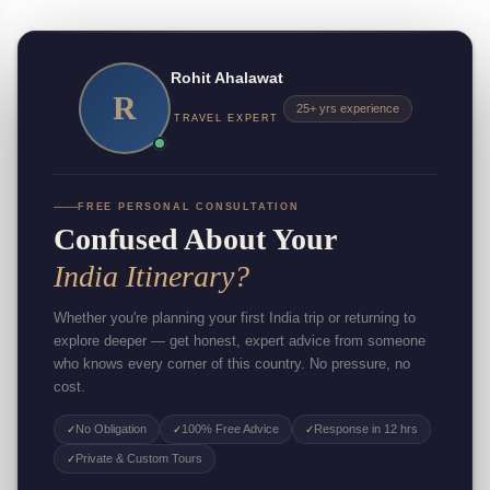
Rohit Ahalawat
R
25+ yrs experience
TRAVEL EXPERT
FREE PERSONAL CONSULTATION
Confused About Your
India Itinerary?
Whether you're planning your first India trip or returning to
explore deeper — get honest, expert advice from someone
who knows every corner of this country. No pressure, no
cost.
No Obligation
100% Free Advice
Response in 12 hrs
✓
✓
✓
Private & Custom Tours
✓