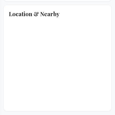
Location & Nearby