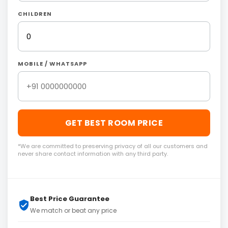
CHILDREN
MOBILE / WHATSAPP
GET BEST ROOM PRICE
*We are committed to preserving privacy of all our customers and
never share contact information with any third party.
Best Price Guarantee
We match or beat any price