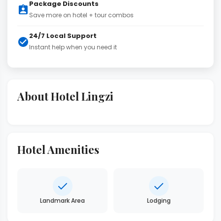
Package Discounts
Save more on hotel + tour combos
24/7 Local Support
Instant help when you need it
About Hotel Lingzi
Hotel Amenities
Landmark Area
Lodging