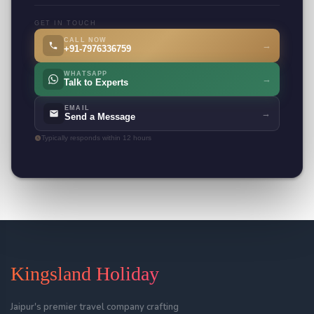
GET IN TOUCH
CALL NOW
→
+91-7976336759
WHATSAPP
→
Talk to Experts
EMAIL
→
Send a Message
Typically responds within 12 hours
Kingsland Holiday
Jaipur's premier travel company crafting