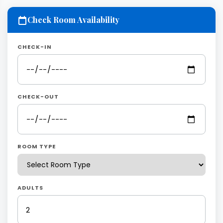
Check Room Availability
CHECK-IN
CHECK-OUT
ROOM TYPE
ADULTS