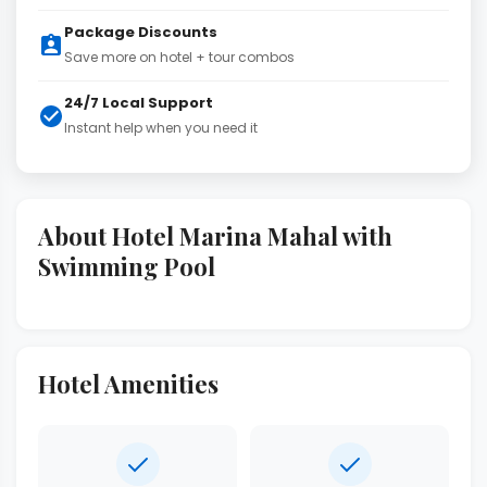
Package Discounts
Save more on hotel + tour combos
24/7 Local Support
Instant help when you need it
About Hotel Marina Mahal with
Swimming Pool
Hotel Amenities