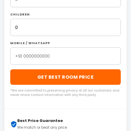
CHILDREN
MOBILE / WHATSAPP
GET BEST ROOM PRICE
*We are committed to preserving privacy of all our customers and
never share contact information with any third party.
Best Price Guarantee
We match or beat any price