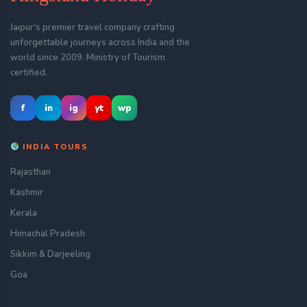
Jaipur's premier travel company crafting
unforgettable journeys across India and the
world since 2009. Ministry of Tourism
certified.
f
in
ig
yt
wp
INDIA TOURS
Rajasthan
Kashmir
Kerala
Himachal Pradesh
Sikkim & Darjeeling
Goa