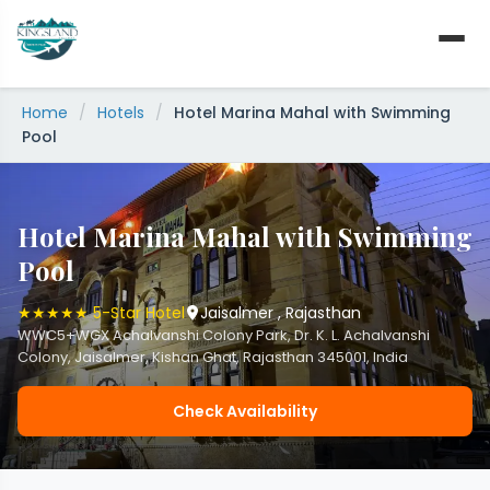
Skip
to
content
Home
/
Hotels
/
Hotel Marina Mahal with Swimming
Pool
Hotel Marina Mahal with Swimming
Pool
★★★★★ 5-Star Hotel
Jaisalmer , Rajasthan
WWC5+WGX Achalvanshi Colony Park, Dr. K. L. Achalvanshi
Colony, Jaisalmer, Kishan Ghat, Rajasthan 345001, India
Check Availability