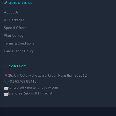
QUICK LINKS
About Us
All Packages
Special Offers
Plan Journey
Terms & Conditions
Cancellation Policy
CONTACT
25, Jain Colony, Jhotwara, Jaipur, Rajasthan 302012
+91 63769 83416
contacts@kingslandholiday.com
Branches: Sikkim & Himachal