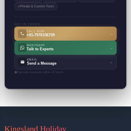
Private & Custom Tours
✓
GET IN TOUCH
CALL NOW
→
+91-7976336759
WHATSAPP
→
Talk to Experts
EMAIL
→
Send a Message
Typically responds within 12 hours
Kingsland Holiday