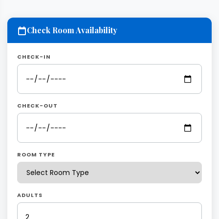
Check Room Availability
CHECK-IN
CHECK-OUT
ROOM TYPE
ADULTS