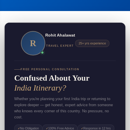
Rohit Ahalawat
R
25+ yrs experience
TRAVEL EXPERT
FREE PERSONAL CONSULTATION
Confused About Your
India Itinerary?
Whether you're planning your first India trip or returning to
explore deeper — get honest, expert advice from someone
who knows every corner of this country. No pressure, no
cost.
No Obligation
100% Free Advice
Response in 12 hrs
✓
✓
✓