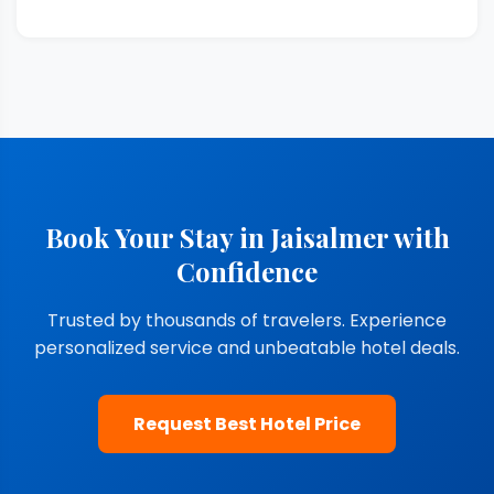
Book Your Stay in Jaisalmer with
Confidence
Trusted by thousands of travelers. Experience
personalized service and unbeatable hotel deals.
Request Best Hotel Price