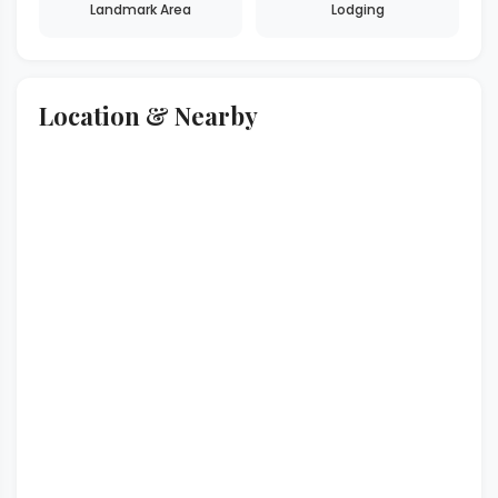
Landmark Area
Lodging
Location & Nearby