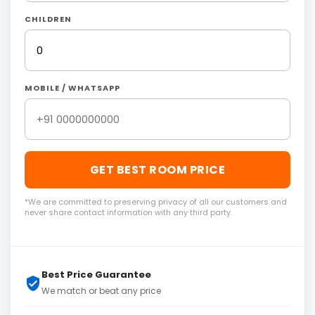
CHILDREN
MOBILE / WHATSAPP
GET BEST ROOM PRICE
*We are committed to preserving privacy of all our customers and
never share contact information with any third party.
Best Price Guarantee
We match or beat any price