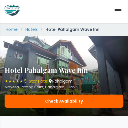
Skip
to
content
Home
/
Hotels
/
Hotel Pahalgam Wave Inn
Hotel Pahalgam Wave Inn
★★★★★ 5-Star Hotel
Pahalgam
Movera, Rafting Point, Pahalgam, 192126
Check Availability