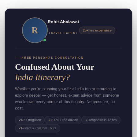
Rohit Ahalawat
R
25+ yrs experience
TRAVEL EXPERT
FREE PERSONAL CONSULTATION
Confused About Your
India Itinerary?
Whether you're planning your first India trip or returning to
explore deeper — get honest, expert advice from someone
who knows every corner of this country. No pressure, no
cost.
No Obligation
100% Free Advice
Response in 12 hrs
✓
✓
✓
Private & Custom Tours
✓