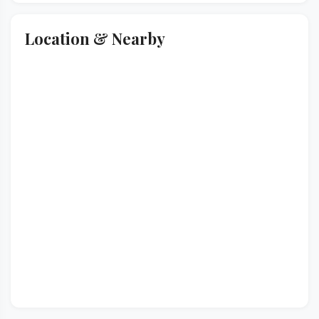
Location & Nearby