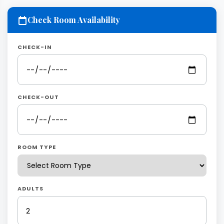
Check Room Availability
CHECK-IN
CHECK-OUT
ROOM TYPE
ADULTS