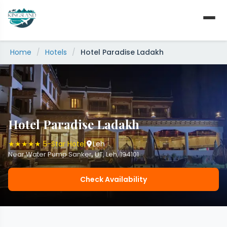
Skip
to
content
Home
/
Hotels
/
Hotel Paradise Ladakh
Hotel Paradise Ladakh
★★★★★ 5-Star Hotel
Leh
Near Water Pump Sanker, UT, Leh, 194101
Check Availability