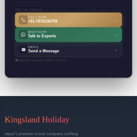
GET IN TOUCH
CALL NOW
→
+91-7976336759
WHATSAPP
→
Talk to Experts
EMAIL
→
Send a Message
Typically responds within 12 hours
Kingsland Holiday
Jaipur's premier travel company crafting