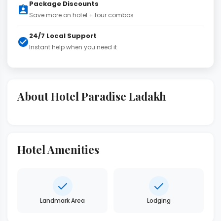
Package Discounts
Save more on hotel + tour combos
24/7 Local Support
Instant help when you need it
About Hotel Paradise Ladakh
Hotel Amenities
Landmark Area
Lodging