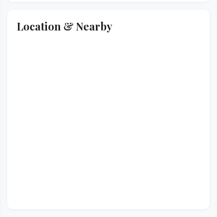
Location & Nearby