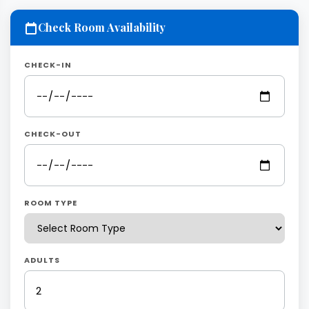
Check Room Availability
CHECK-IN
CHECK-OUT
ROOM TYPE
ADULTS