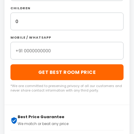
CHILDREN
MOBILE / WHATSAPP
GET BEST ROOM PRICE
*We are committed to preserving privacy of all our customers and
never share contact information with any third party.
Best Price Guarantee
We match or beat any price