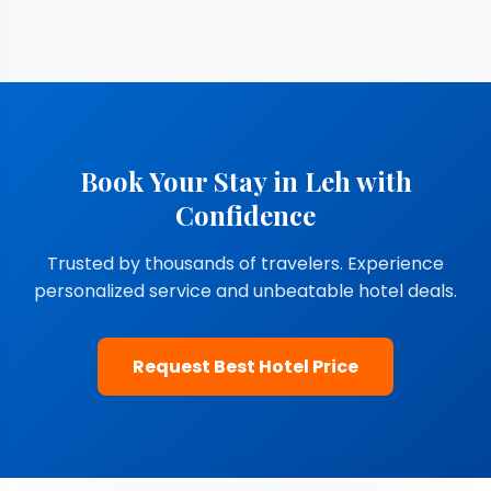
Book Your Stay in Leh with
Confidence
Trusted by thousands of travelers. Experience
personalized service and unbeatable hotel deals.
Request Best Hotel Price