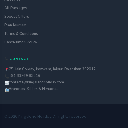
All Packages
Special Offers
Plan Journey
Terms & Conditions
Cancellation Policy
CONTACT
25, Jain Colony, Jhotwara, Jaipur, Rajasthan 302012
+91 63769 83416
contacts@kingslandholiday.com
Branches: Sikkim & Himachal
© 2026 Kingsland Holiday. All rights reserved.