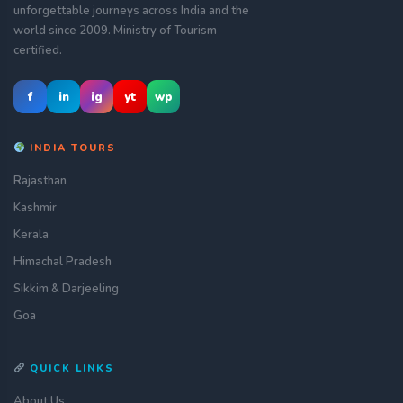
unforgettable journeys across India and the
world since 2009. Ministry of Tourism
certified.
f
in
ig
yt
wp
INDIA TOURS
Rajasthan
Kashmir
Kerala
Himachal Pradesh
Sikkim & Darjeeling
Goa
QUICK LINKS
About Us