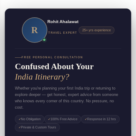
Rohit Ahalawat
R
25+ yrs experience
TRAVEL EXPERT
FREE PERSONAL CONSULTATION
Confused About Your
India Itinerary?
Whether you're planning your first India trip or returning to
explore deeper — get honest, expert advice from someone
who knows every corner of this country. No pressure, no
cost.
No Obligation
100% Free Advice
Response in 12 hrs
✓
✓
✓
Private & Custom Tours
✓