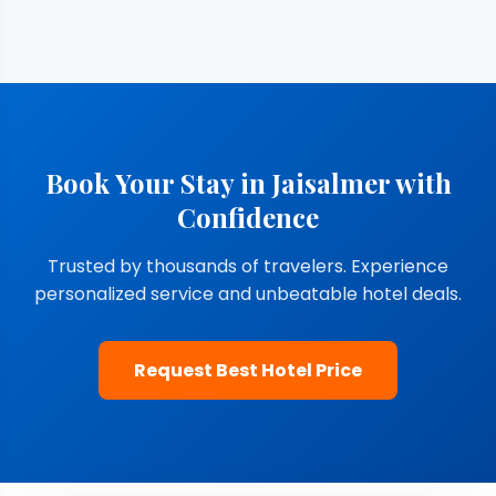
Book Your Stay in Jaisalmer with
Confidence
Trusted by thousands of travelers. Experience
personalized service and unbeatable hotel deals.
Request Best Hotel Price