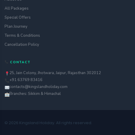
All Packages
Special Offers
Plan Journey
Terms & Conditions
Cancellation Policy
CONTACT
25, Jain Colony, Jhotwara, Jaipur, Rajasthan 302012
+91 63769 83416
contacts@kingslandholiday.com
Branches: Sikkim & Himachal
© 2026 Kingsland Holiday. All rights reserved.