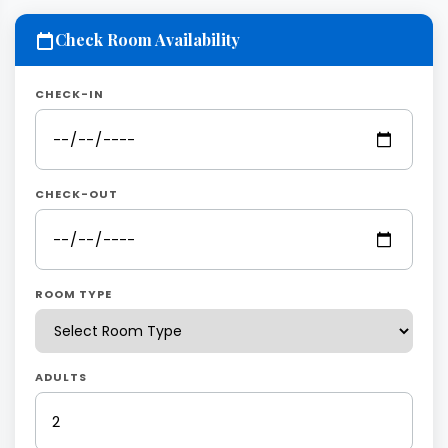
Check Room Availability
CHECK-IN
CHECK-OUT
ROOM TYPE
ADULTS