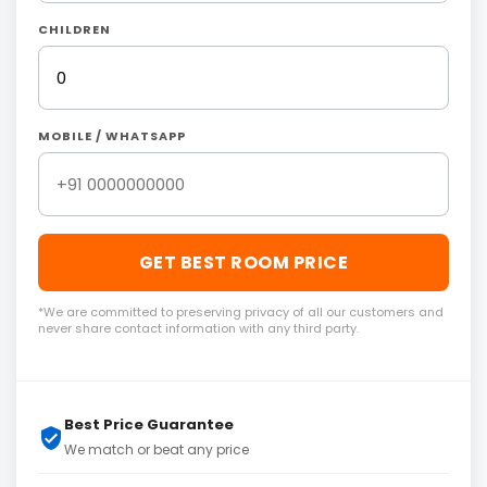
CHILDREN
MOBILE / WHATSAPP
GET BEST ROOM PRICE
*We are committed to preserving privacy of all our customers and
never share contact information with any third party.
Best Price Guarantee
We match or beat any price