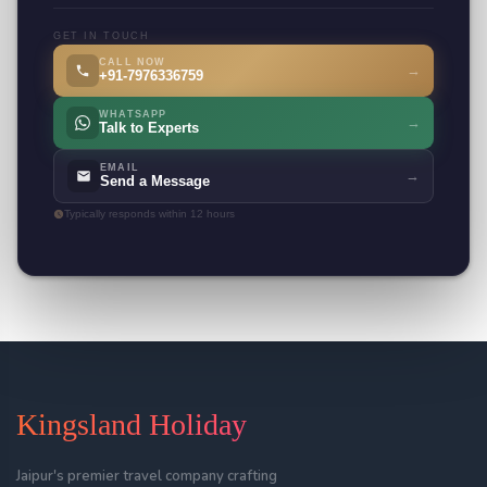
GET IN TOUCH
CALL NOW
→
+91-7976336759
WHATSAPP
→
Talk to Experts
EMAIL
→
Send a Message
Typically responds within 12 hours
Kingsland Holiday
Jaipur's premier travel company crafting