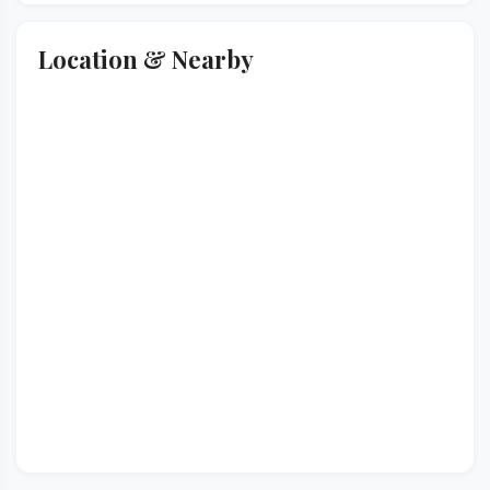
Location & Nearby