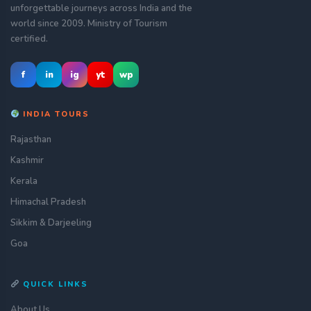
unforgettable journeys across India and the
world since 2009. Ministry of Tourism
certified.
f
in
ig
yt
wp
INDIA TOURS
Rajasthan
Kashmir
Kerala
Himachal Pradesh
Sikkim & Darjeeling
Goa
QUICK LINKS
About Us