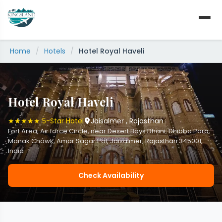
Skip
to
content
Home
/
Hotels
/
Hotel Royal Haveli
Hotel Royal Haveli
★★★★★ 5-Star Hotel
Jaisalmer , Rajasthan
Fort Area, Air force Circle, near Desert Boys Dhani, Dhibba Para,
Manak Chowk, Amar Sagar Pol, Jaisalmer, Rajasthan 345001,
India
Check Availability