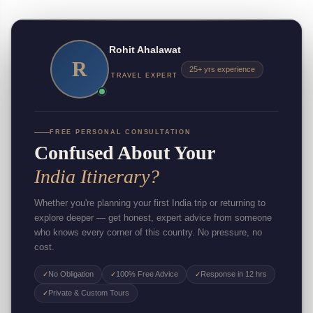
Rohit Ahalawat
R
25+ yrs experience
TRAVEL EXPERT
FREE PERSONAL CONSULTATION
Confused About Your
India Itinerary?
Whether you're planning your first India trip or returning to
explore deeper — get honest, expert advice from someone
who knows every corner of this country. No pressure, no
cost.
No Obligation
100% Free Advice
Response in 12 hrs
✓
✓
✓
Private & Custom Tours
✓