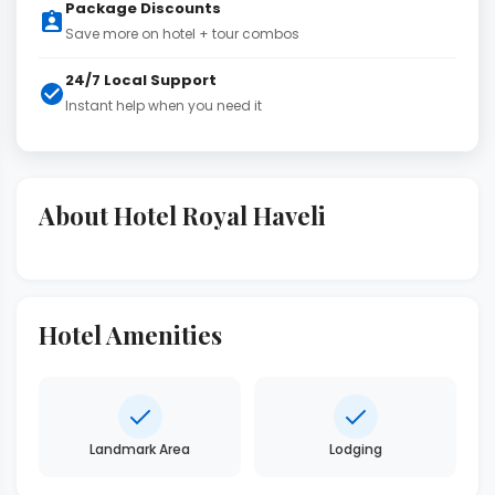
Package Discounts
Save more on hotel + tour combos
24/7 Local Support
Instant help when you need it
About Hotel Royal Haveli
Hotel Amenities
Landmark Area
Lodging