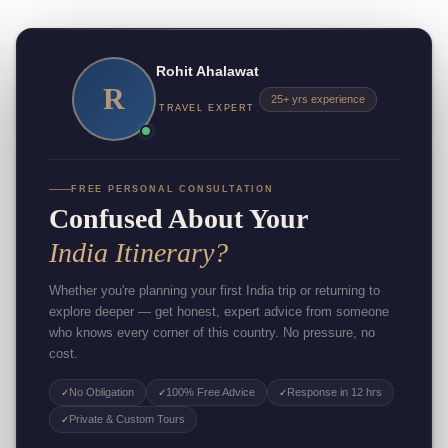
Rohit Ahalawat
R
25+ yrs experience
TRAVEL EXPERT
FREE PERSONAL CONSULTATION
Confused About Your
India Itinerary?
Whether you're planning your first India trip or returning to
explore deeper — get honest, expert advice from someone
who knows every corner of this country. No pressure, no
cost.
No Obligation
100% Free Advice
Response in 12 hrs
✓
✓
✓
Private & Custom Tours
✓