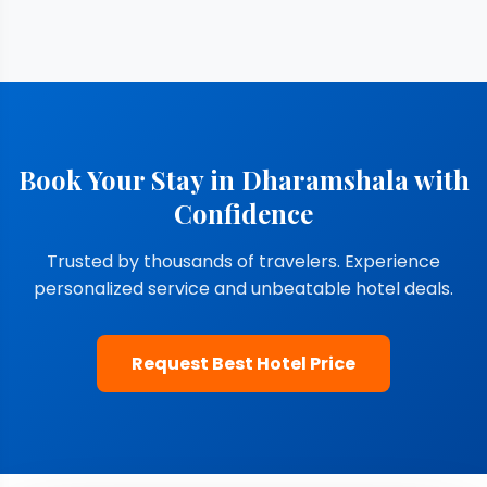
Book Your Stay in Dharamshala with
Confidence
Trusted by thousands of travelers. Experience
personalized service and unbeatable hotel deals.
Request Best Hotel Price