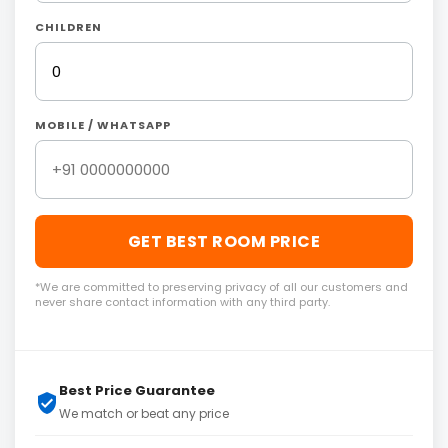
CHILDREN
MOBILE / WHATSAPP
GET BEST ROOM PRICE
*We are committed to preserving privacy of all our customers and
never share contact information with any third party.
Best Price Guarantee
We match or beat any price