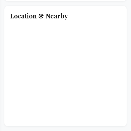
Location & Nearby