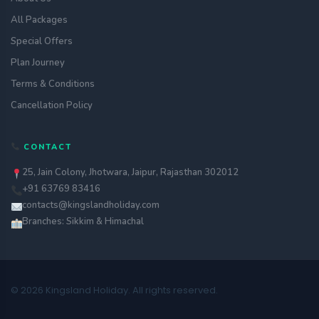
All Packages
Special Offers
Plan Journey
Terms & Conditions
Cancellation Policy
CONTACT
25, Jain Colony, Jhotwara, Jaipur, Rajasthan 302012
+91 63769 83416
contacts@kingslandholiday.com
Branches: Sikkim & Himachal
© 2026 Kingsland Holiday. All rights reserved.