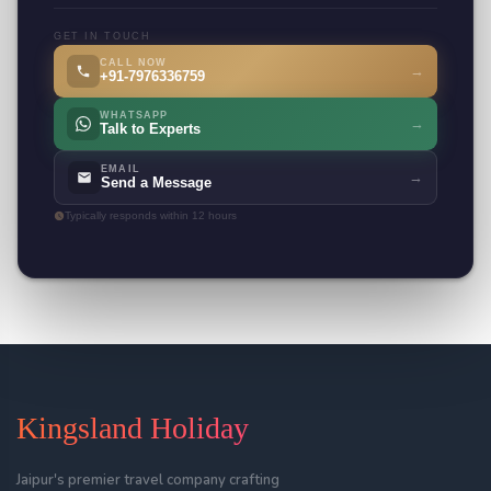
GET IN TOUCH
CALL NOW
→
+91-7976336759
WHATSAPP
→
Talk to Experts
EMAIL
→
Send a Message
Typically responds within 12 hours
Kingsland Holiday
Jaipur's premier travel company crafting