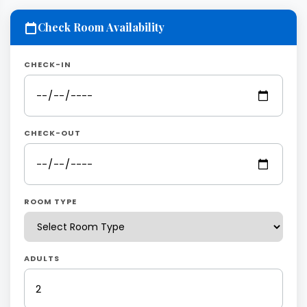
Check Room Availability
CHECK-IN
CHECK-OUT
ROOM TYPE
ADULTS