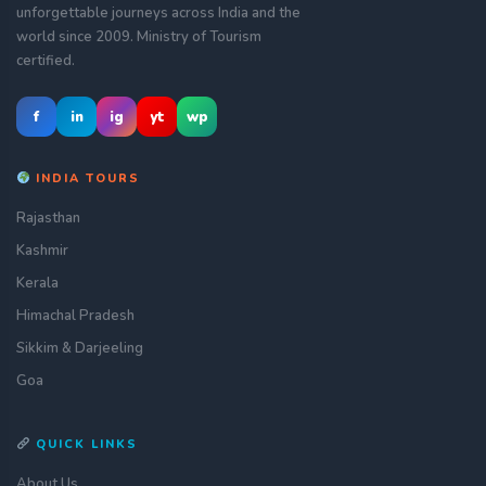
unforgettable journeys across India and the
world since 2009. Ministry of Tourism
certified.
f
in
ig
yt
wp
INDIA TOURS
Rajasthan
Kashmir
Kerala
Himachal Pradesh
Sikkim & Darjeeling
Goa
QUICK LINKS
About Us