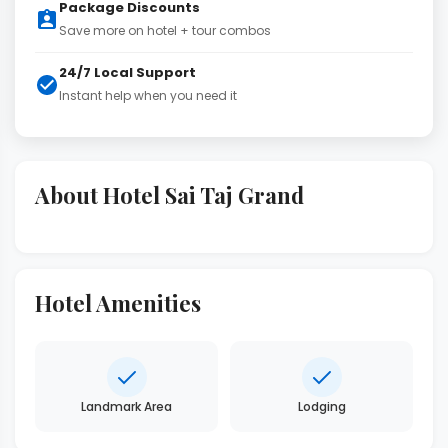
Package Discounts
Save more on hotel + tour combos
24/7 Local Support
Instant help when you need it
About Hotel Sai Taj Grand
Hotel Amenities
Landmark Area
Lodging