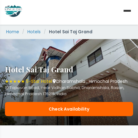
Skip
to
content
Home
/
Hotels
/
Hotel Sai Taj Grand
Hotel Sai Taj Grand
★★★★★ 5-Star Hotel
Dharamshala , Himachal Pradesh
10 Tapovan Road, near Vidhan Sabha, Dharamshala, Rasan,
Himachal Pradesh 176215, India
Check Availability