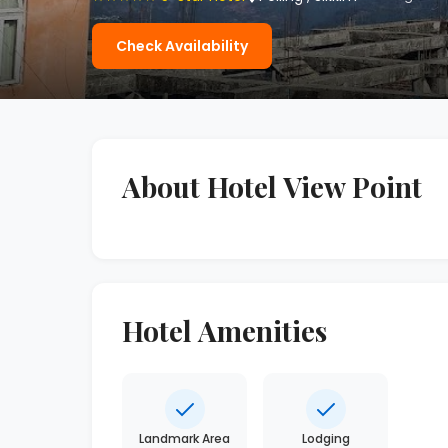
Check Availability
About Hotel View Point
Hotel Amenities
Landmark Area
Lodging