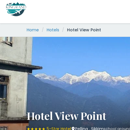
Skip
to
content
Home
/
Hotels
/
Hotel View Point
Hotel View Point
★★★★★ 5-Star Hotel
Pelling , Sikkim
school ground, 