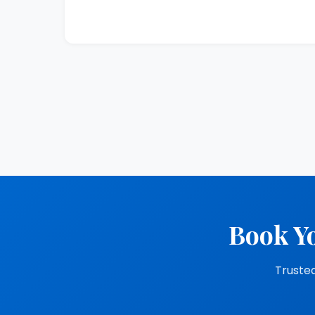
Book Yo
Trusted