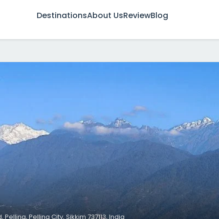
Destinations
About Us
Review
Blog
Pelling, Pelling City, Sikkim 737113, India