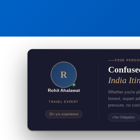
FREE PERSO
Confuse
R
India Iti
Rohit Ahalawat
Whether you're pla
honest, expert a
TRAVEL EXPERT
pressure, no cost
25+ yrs experience
No Obligation
✓