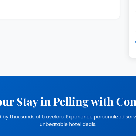
ur Stay in Pelling with Co
 by thousands of travelers. Experience personalized ser
unbeatable hotel deals.