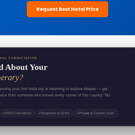
Request Best Hotel Price
NAL CONSULTATION
d About Your
nerary?
nning your first India trip or returning to explore deeper — get
dvice from someone who knows every corner of this country. No
.
100% Free Advice
Response in 12 hrs
Private & Custom Tours
✓
✓
✓