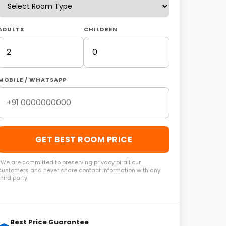
ADULTS
CHILDREN
MOBILE / WHATSAPP
GET BEST ROOM PRICE
*We are committed to preserving privacy of all our
customers and never share contact information with any
third party.
Best Price Guarantee