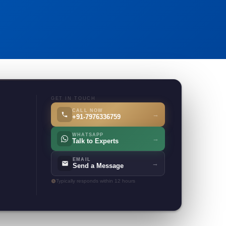
GET IN TOUCH
CALL NOW
→
+91-7976336759
WHATSAPP
→
Talk to Experts
EMAIL
→
Send a Message
Typically responds within 12 hours