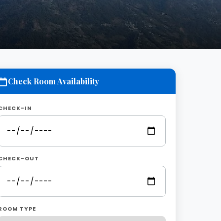
Check Room Availability
CHECK-IN
CHECK-OUT
ROOM TYPE