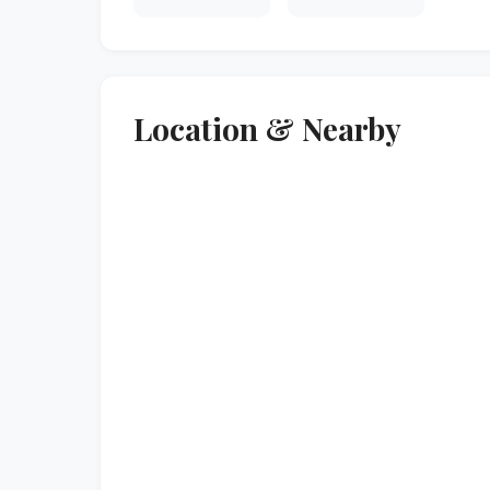
Location & Nearby