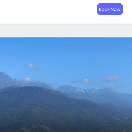
Book Now