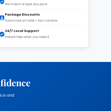
We match or beat any price
Package Discounts
Save more on hotel + tour combos
24/7 Local Support
Instant help when you need it
nfidence
vice and