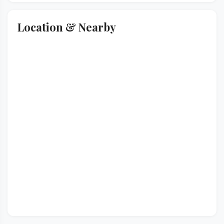
Location & Nearby