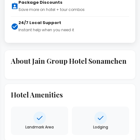
Package Discounts
Save more on hotel + tour combos
24/7 Local Support
Instant help when you need it
About Jain Group Hotel Sonamchen
Hotel Amenities
Landmark Area
Lodging