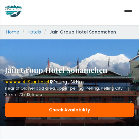
Skip
to
content
Home
/
Hotels
/
Jain Group Hotel Sonamchen
Jain Group Hotel Sonamchen
★★★★ 4-Star Hotel
Pelling , Sikkim
near of Old helipad area, upper pelling, Pelling, Pelling City,
Sikkim 737113, India
Check Availability