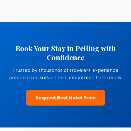
Book Your Stay in Pelling with
Confidence
Trusted by thousands of travelers. Experience
personalized service and unbeatable hotel deals.
Request Best Hotel Price