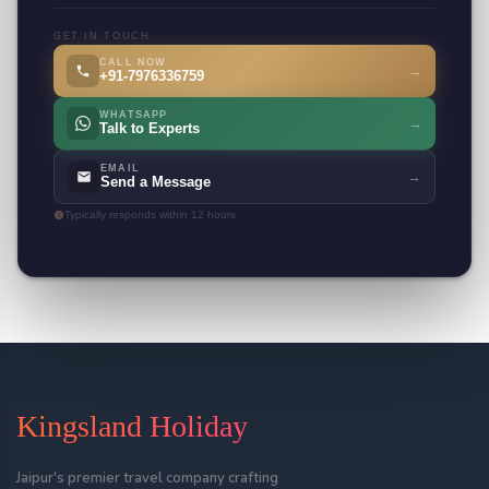
GET IN TOUCH
CALL NOW
→
+91-7976336759
WHATSAPP
→
Talk to Experts
EMAIL
→
Send a Message
Typically responds within 12 hours
Kingsland Holiday
Jaipur's premier travel company crafting