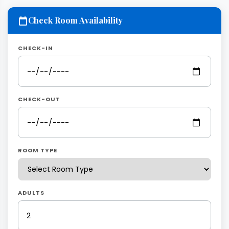
Check Room Availability
CHECK-IN
CHECK-OUT
ROOM TYPE
ADULTS