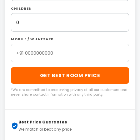
CHILDREN
MOBILE / WHATSAPP
GET BEST ROOM PRICE
*We are committed to preserving privacy of all our customers and
never share contact information with any third party.
Best Price Guarantee
We match or beat any price