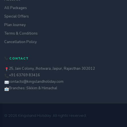
All Packages
Special Offers
Plan Journey
Terms & Conditions
Cancellation Policy
CONTACT
25, Jain Colony, Jhotwara, Jaipur, Rajasthan 302012
+91 63769 83416
contacts@kingslandholiday.com
Branches: Sikkim & Himachal
© 2026 Kingsland Holiday. All rights reserved.