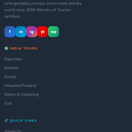
unforgettable journeys across India and the
world since 2009. Ministry of Tourism
certified.
f
in
ig
yt
wp
INDIA TOURS
Rajasthan
Kashmir
Kerala
Himachal Pradesh
Sikkim & Darjeeling
Goa
QUICK LINKS
About Us