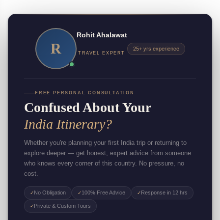
Rohit Ahalawat
R
25+ yrs experience
TRAVEL EXPERT
FREE PERSONAL CONSULTATION
Confused About Your
India Itinerary?
Whether you're planning your first India trip or returning to
explore deeper — get honest, expert advice from someone
who knows every corner of this country. No pressure, no
cost.
No Obligation
100% Free Advice
Response in 12 hrs
✓
✓
✓
Private & Custom Tours
✓