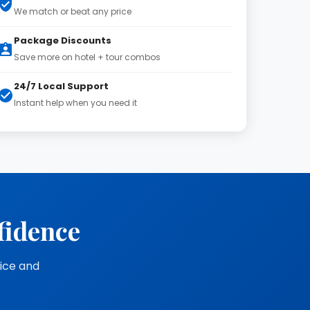
We match or beat any price
Package Discounts
Save more on hotel + tour combos
24/7 Local Support
Instant help when you need it
fidence
vice and