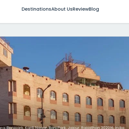
Destinations
About Us
Review
Blog
arg, Banipark, Kanti Nagar, Bani Park, Jaipur, Rajasthan 302016, India