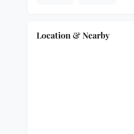
Location & Nearby