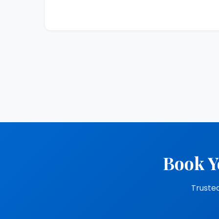
Book Y
Trusted