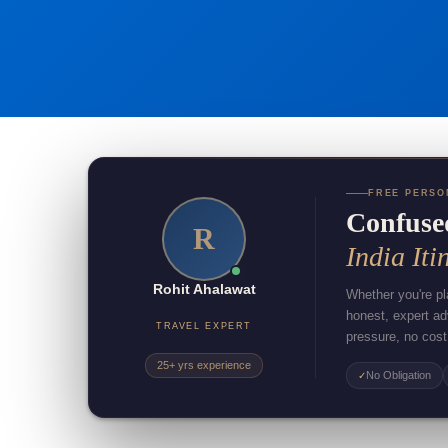
FREE PERSO
Confuse
R
India Iti
Rohit Ahalawat
Whether you're pla
honest, expert a
TRAVEL EXPERT
pressure, no cost
25+ yrs experience
No Obligation
✓