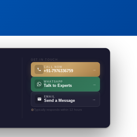
GET IN TOUCH
CALL NOW
→
+91-7976336759
WHATSAPP
→
Talk to Experts
EMAIL
→
Send a Message
Typically responds within 12 hours