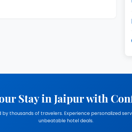
our Stay in Jaipur with Con
 by thousands of travelers. Experience personalized ser
unbeatable hotel deals.