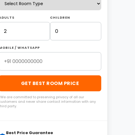
ADULTS
CHILDREN
MOBILE / WHATSAPP
GET BEST ROOM PRICE
*We are committed to preserving privacy of all our
customers and never share contact information with any
third party.
Best Price Guarantee