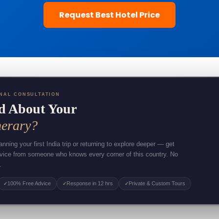
Request Best Hotel Price
NAL CONSULTATION
d About Your
nerary?
nning your first India trip or returning to explore deeper — get
dvice from someone who knows every corner of this country. No
.
100% Free Advice
Response in 12 hrs
Private & Custom Tours
✓
✓
✓