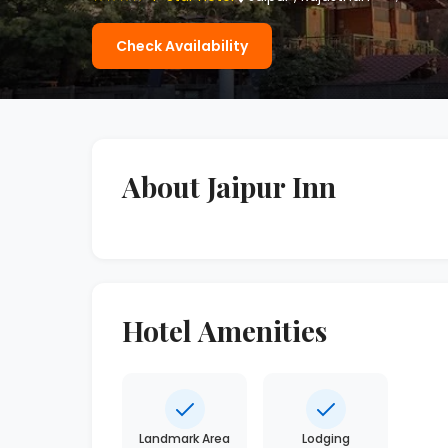
Check Availability
About Jaipur Inn
Hotel Amenities
Landmark Area
Lodging