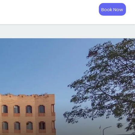
Book Now