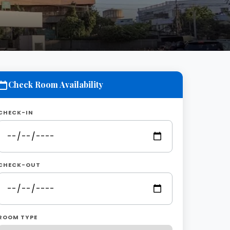
Check Room Availability
CHECK-IN
CHECK-OUT
ROOM TYPE