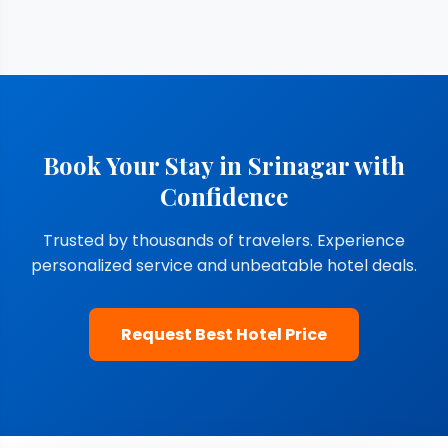
Book Your Stay in Srinagar with
Confidence
Trusted by thousands of travelers. Experience
personalized service and unbeatable hotel deals.
Request Best Hotel Price