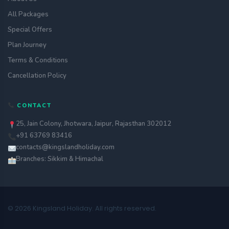
All Packages
Special Offers
Plan Journey
Terms & Conditions
Cancellation Policy
CONTACT
25, Jain Colony, Jhotwara, Jaipur, Rajasthan 302012
+91 63769 83416
contacts@kingslandholiday.com
Branches: Sikkim & Himachal
© 2026 Kingsland Holiday. All rights reserved.