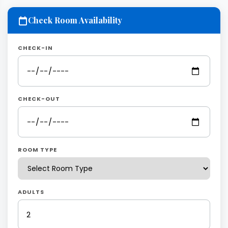
Check Room Availability
CHECK-IN
CHECK-OUT
ROOM TYPE
ADULTS