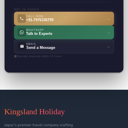
GET IN TOUCH
CALL NOW
→
+91-7976336759
WHATSAPP
→
Talk to Experts
EMAIL
→
Send a Message
Typically responds within 12 hours
Kingsland Holiday
Jaipur's premier travel company crafting