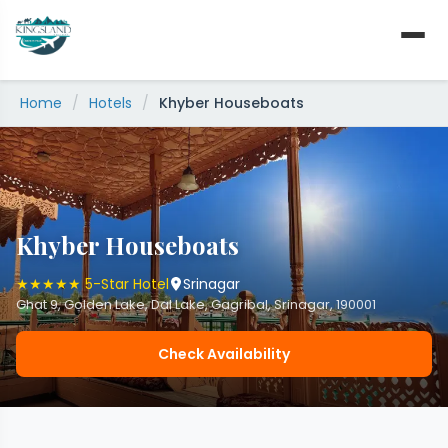
Skip
to
content
Home
/
Hotels
/
Khyber Houseboats
Khyber Houseboats
★★★★★ 5-Star Hotel
Srinagar
Ghat 9, Golden Lake, Dal Lake, Gagribal, Srinagar, 190001
Check Availability