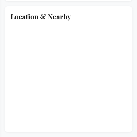
Location & Nearby