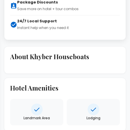
Package Discounts
Save more on hotel + tour combos
24/7 Local Support
Instant help when you need it
About Khyber Houseboats
Hotel Amenities
Landmark Area
Lodging