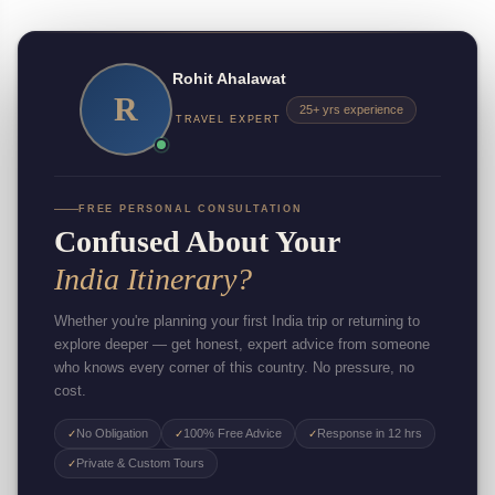
Rohit Ahalawat
R
25+ yrs experience
TRAVEL EXPERT
FREE PERSONAL CONSULTATION
Confused About Your
India Itinerary?
Whether you're planning your first India trip or returning to
explore deeper — get honest, expert advice from someone
who knows every corner of this country. No pressure, no
cost.
No Obligation
100% Free Advice
Response in 12 hrs
✓
✓
✓
Private & Custom Tours
✓