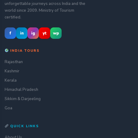
unforgettable journeys across India and the
world since 2009. Ministry of Tourism
certified.
f
in
ig
yt
wp
INDIA TOURS
Rajasthan
Kashmir
Kerala
Himachal Pradesh
Sikkim & Darjeeling
Goa
QUICK LINKS
About Us