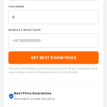
CHILDREN
MOBILE / WHATSAPP
GET BEST ROOM PRICE
*We are committed to preserving privacy of all our customers and
never share contact information with any third party.
Best Price Guarantee
We match or beat any price