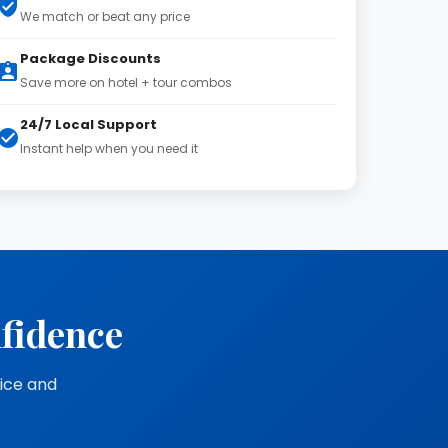
We match or beat any price
Package Discounts
Save more on hotel + tour combos
24/7 Local Support
Instant help when you need it
nfidence
vice and