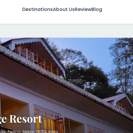
Destinations
About Us
Review
Blog
t
e Resort
, Pelling, Sikkim 737113, India