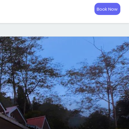
Book Now