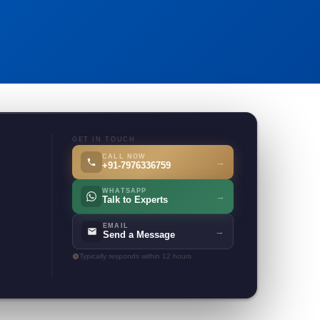
GET IN TOUCH
CALL NOW
→
+91-7976336759
WHATSAPP
→
Talk to Experts
EMAIL
→
Send a Message
Typically responds within 12 hours