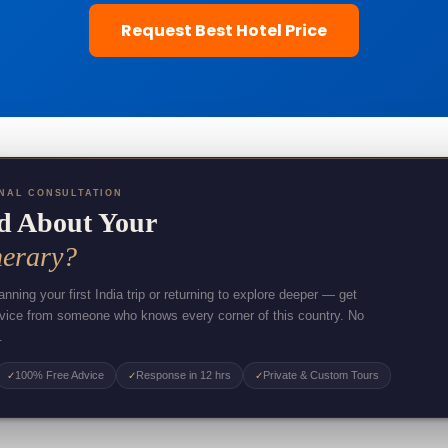
Request Best Hotel Price
NAL CONSULTATION
d About Your
nerary?
nning your first India trip or returning to explore deeper — get
dvice from someone who knows every corner of this country. No
.
100% Free Advice
Response in 12 hrs
Private & Custom Tours
✓
✓
✓