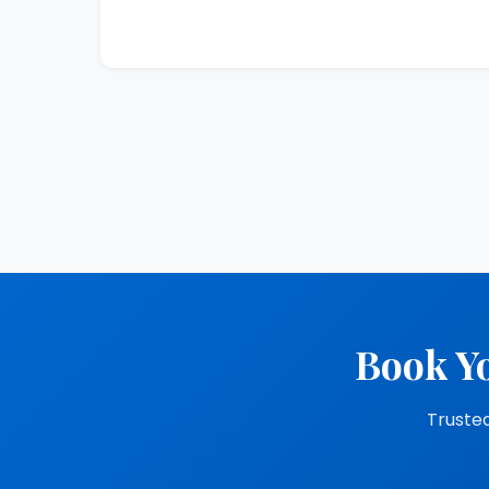
Book Yo
Trusted