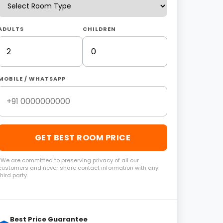
ADULTS
CHILDREN
MOBILE / WHATSAPP
GET BEST ROOM PRICE
*We are committed to preserving privacy of all our
customers and never share contact information with any
third party.
Best Price Guarantee