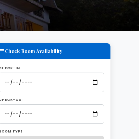
Check Room Availability
CHECK-IN
CHECK-OUT
ROOM TYPE