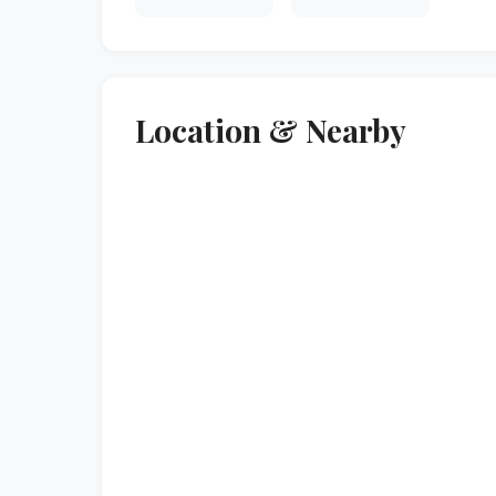
Location & Nearby