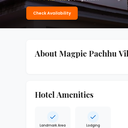
Check Availability
About Magpie Pachhu Vil
Hotel Amenities
Landmark Area
Lodging