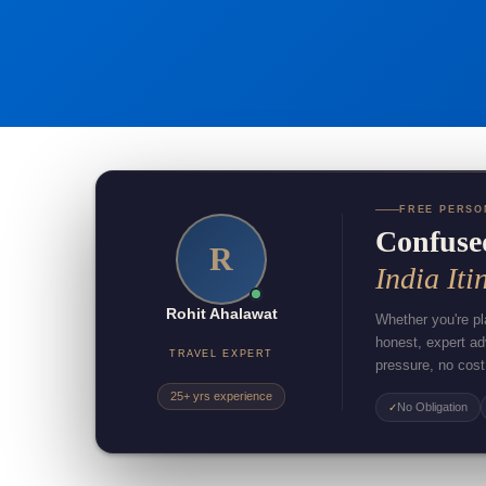
FREE PERSO
Confuse
R
India Iti
Rohit Ahalawat
Whether you're pla
honest, expert a
TRAVEL EXPERT
pressure, no cost
25+ yrs experience
No Obligation
✓