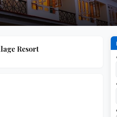
lage Resort