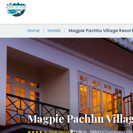
Skip
to
content
Home
/
Hotels
/
Magpie Pachhu Village Resor
Magpie Pachhu Villag
★★★★ 4-Star Hotel
Pelling , Sikkim
Chumbong Village