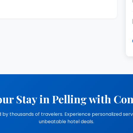
ur Stay in Pelling with Co
 by thousands of travelers. Experience personalized ser
unbeatable hotel deals.