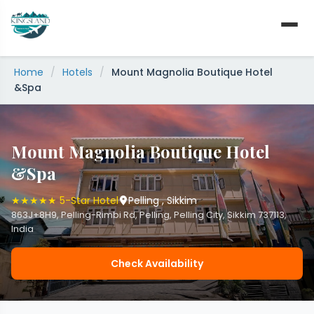
Skip
to
content
Home
/
Hotels
/
Mount Magnolia Boutique Hotel
&Spa
Mount Magnolia Boutique Hotel
&Spa
★★★★★ 5-Star Hotel
Pelling , Sikkim
863J+8H9, Pelling-Rimbi Rd, Pelling, Pelling City, Sikkim 737113,
India
Check Availability