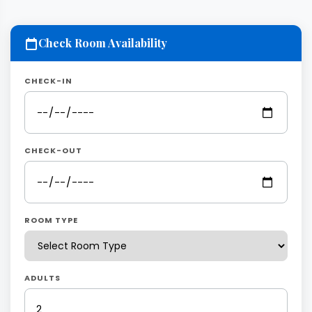
Check Room Availability
CHECK-IN
CHECK-OUT
ROOM TYPE
ADULTS