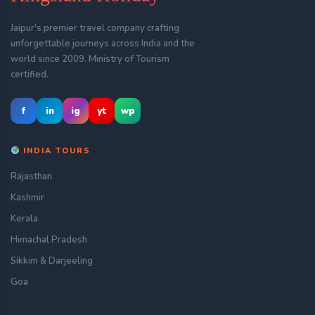
Jaipur's premier travel company crafting
unforgettable journeys across India and the
world since 2009. Ministry of Tourism
certified.
f
in
ig
yt
wp
INDIA TOURS
Rajasthan
Kashmir
Kerala
Himachal Pradesh
Sikkim & Darjeeling
Goa