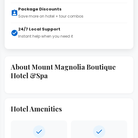
Package Discounts
Save more on hotel + tour combos
24/7 Local Support
Instant help when you need it
About Mount Magnolia Boutique
Hotel &Spa
Hotel Amenities