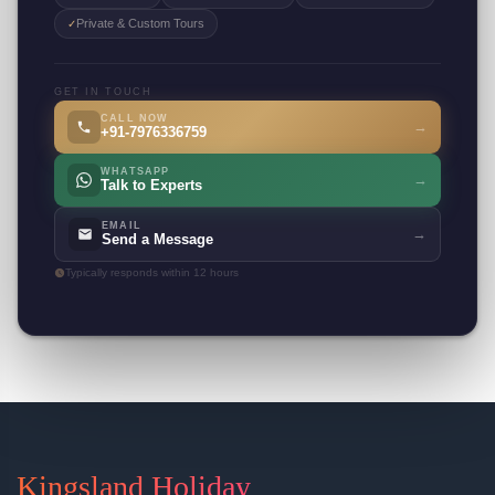
Private & Custom Tours
✓
GET IN TOUCH
CALL NOW
→
+91-7976336759
WHATSAPP
→
Talk to Experts
EMAIL
→
Send a Message
Typically responds within 12 hours
Kingsland Holiday