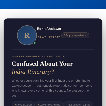
Rohit Ahalawat
R
25+ yrs experience
TRAVEL EXPERT
FREE PERSONAL CONSULTATION
Confused About Your
India Itinerary?
Whether you're planning your first India trip or returning to
explore deeper — get honest, expert advice from someone
who knows every corner of this country. No pressure, no
cost.
No Obligation
100% Free Advice
Response in 12 hrs
✓
✓
✓