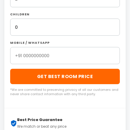
CHILDREN
MOBILE / WHATSAPP
GET BEST ROOM PRICE
*We are committed to preserving privacy of all our customers and
never share contact information with any third party.
Best Price Guarantee
We match or beat any price