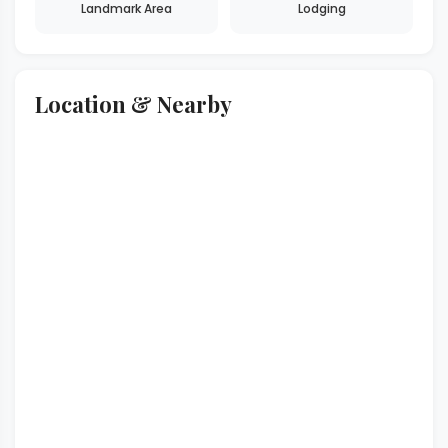
Landmark Area
Lodging
Location & Nearby