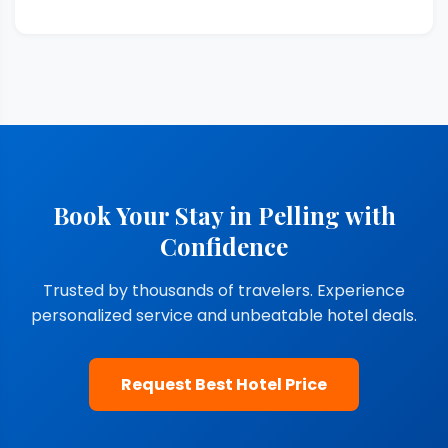
Book Your Stay in Pelling with
Confidence
Trusted by thousands of travelers. Experience
personalized service and unbeatable hotel deals.
Request Best Hotel Price