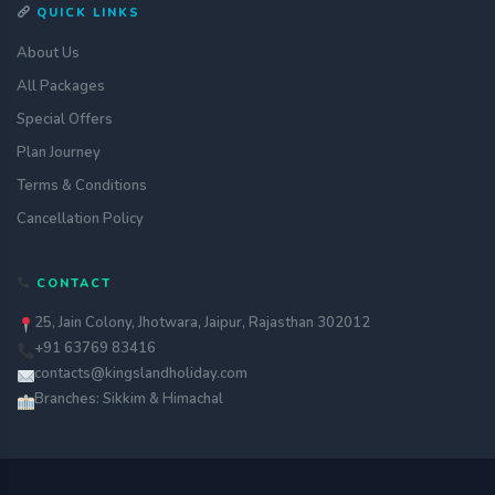
QUICK LINKS
About Us
All Packages
Special Offers
Plan Journey
Terms & Conditions
Cancellation Policy
CONTACT
25, Jain Colony, Jhotwara, Jaipur, Rajasthan 302012
+91 63769 83416
contacts@kingslandholiday.com
Branches: Sikkim & Himachal