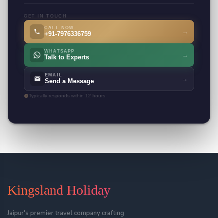
GET IN TOUCH
CALL NOW
→
+91-7976336759
WHATSAPP
→
Talk to Experts
EMAIL
→
Send a Message
Typically responds within 12 hours
Kingsland Holiday
Jaipur's premier travel company crafting