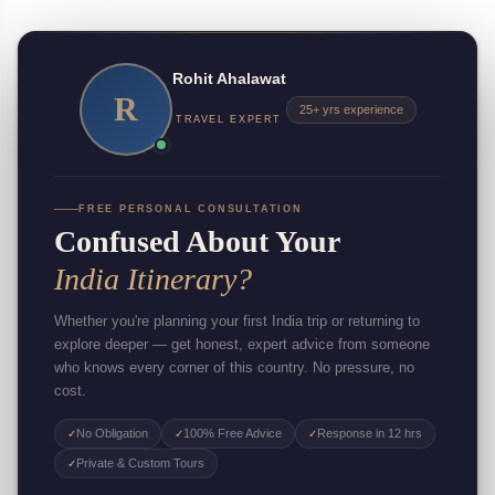
Rohit Ahalawat
R
25+ yrs experience
TRAVEL EXPERT
FREE PERSONAL CONSULTATION
Confused About Your
India Itinerary?
Whether you're planning your first India trip or returning to
explore deeper — get honest, expert advice from someone
who knows every corner of this country. No pressure, no
cost.
No Obligation
100% Free Advice
Response in 12 hrs
✓
✓
✓
Private & Custom Tours
✓