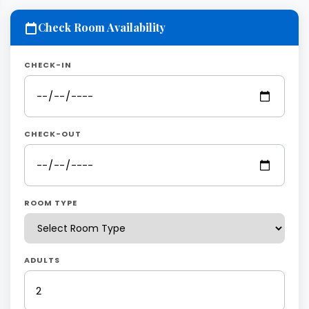
Check Room Availability
CHECK-IN
CHECK-OUT
ROOM TYPE
ADULTS