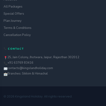
All Packages
Special Offers
Plan Journey
Terms & Conditions
Cancellation Policy
CONTACT
25, Jain Colony, Jhotwara, Jaipur, Rajasthan 302012
+91 63769 83416
contacts@kingslandholiday.com
Branches: Sikkim & Himachal
© 2026 Kingsland Holiday. All rights reserved.