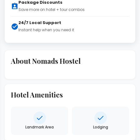
Package Discounts
Save more on hotel + tour combos
24/7 Local Support
Instant help when you need it
About Nomads Hostel
Hotel Amenities
Landmark Area
Lodging