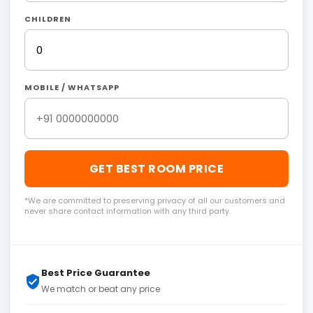
CHILDREN
MOBILE / WHATSAPP
GET BEST ROOM PRICE
*We are committed to preserving privacy of all our customers and
never share contact information with any third party.
Best Price Guarantee
We match or beat any price