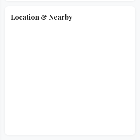
Location & Nearby