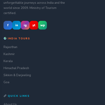
unforgettable journeys across India and the
world since 2009. Ministry of Tourism
certified.
f
in
ig
yt
wp
INDIA TOURS
Rajasthan
Kashmir
Kerala
Himachal Pradesh
Sikkim & Darjeeling
Goa
QUICK LINKS
About Us