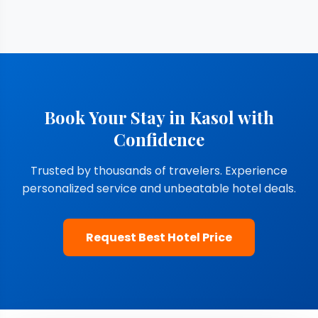
Book Your Stay in Kasol with
Confidence
Trusted by thousands of travelers. Experience
personalized service and unbeatable hotel deals.
Request Best Hotel Price