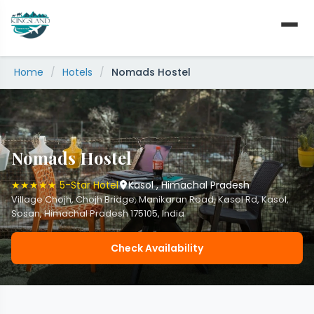
Skip
to
content
Home
/
Hotels
/
Nomads Hostel
Nomads Hostel
★★★★★ 5-Star Hotel
Kasol , Himachal Pradesh
Village Chojh, Chojh Bridge, Manikaran Road, Kasol Rd, Kasol,
Sosan, Himachal Pradesh 175105, India
Check Availability