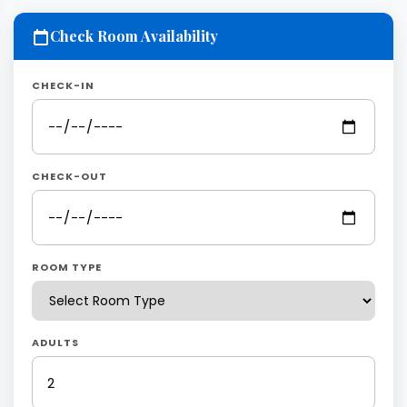
Check Room Availability
CHECK-IN
CHECK-OUT
ROOM TYPE
ADULTS