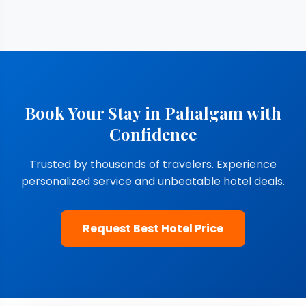
Book Your Stay in Pahalgam with
Confidence
Trusted by thousands of travelers. Experience
personalized service and unbeatable hotel deals.
Request Best Hotel Price