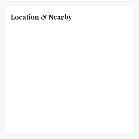
Location & Nearby