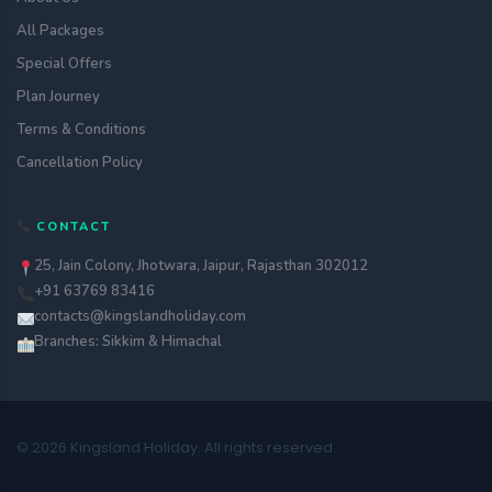
All Packages
Special Offers
Plan Journey
Terms & Conditions
Cancellation Policy
CONTACT
25, Jain Colony, Jhotwara, Jaipur, Rajasthan 302012
+91 63769 83416
contacts@kingslandholiday.com
Branches: Sikkim & Himachal
© 2026 Kingsland Holiday. All rights reserved.