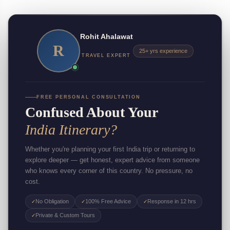
Rohit Ahalawat
R
25+ yrs experience
TRAVEL EXPERT
FREE PERSONAL CONSULTATION
Confused About Your
India Itinerary?
Whether you're planning your first India trip or returning to
explore deeper — get honest, expert advice from someone
who knows every corner of this country. No pressure, no
cost.
No Obligation
100% Free Advice
Response in 12 hrs
✓
✓
✓
Private & Custom Tours
✓