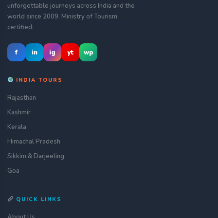
unforgettable journeys across India and the
world since 2009. Ministry of Tourism
certified.
f
in
ig
yt
wp
INDIA TOURS
Rajasthan
Kashmir
Kerala
Himachal Pradesh
Sikkim & Darjeeling
Goa
QUICK LINKS
About Us