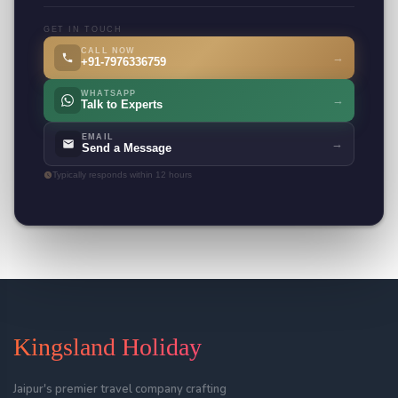
GET IN TOUCH
CALL NOW
→
+91-7976336759
WHATSAPP
→
Talk to Experts
EMAIL
→
Send a Message
Typically responds within 12 hours
Kingsland Holiday
Jaipur's premier travel company crafting