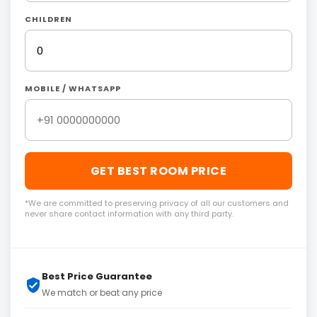
CHILDREN
MOBILE / WHATSAPP
GET BEST ROOM PRICE
*We are committed to preserving privacy of all our customers and
never share contact information with any third party.
Best Price Guarantee
We match or beat any price