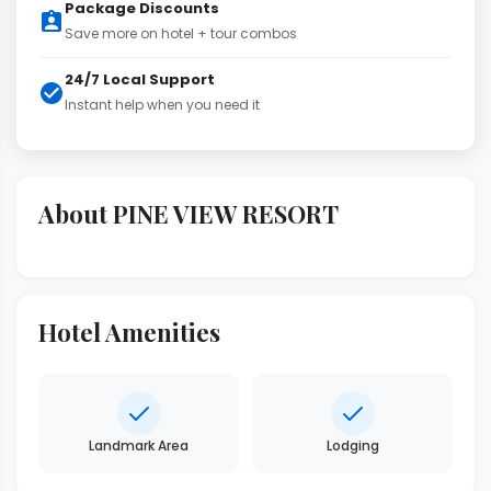
Package Discounts
Save more on hotel + tour combos
24/7 Local Support
Instant help when you need it
About PINE VIEW RESORT
Hotel Amenities
Landmark Area
Lodging