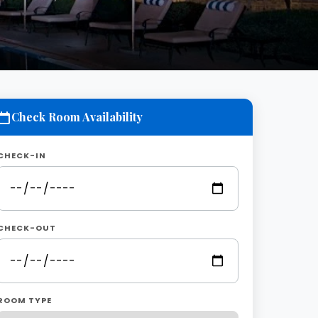
Check Room Availability
CHECK-IN
CHECK-OUT
ROOM TYPE