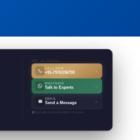
GET IN TOUCH
CALL NOW
→
+91-7976336759
WHATSAPP
→
Talk to Experts
EMAIL
→
Send a Message
Typically responds within 12 hours