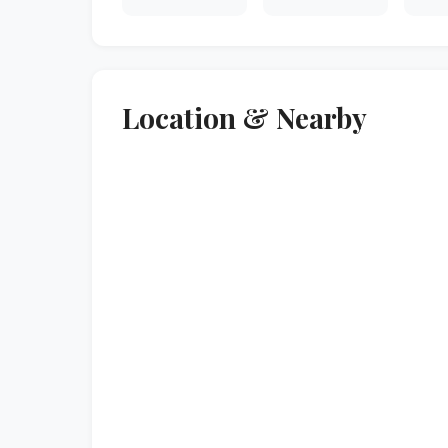
Location & Nearby