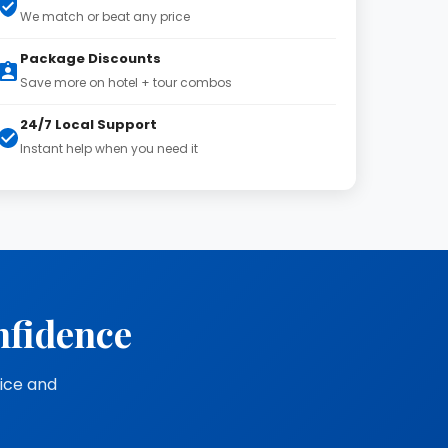
We match or beat any price
Package Discounts
Save more on hotel + tour combos
24/7 Local Support
Instant help when you need it
nfidence
vice and