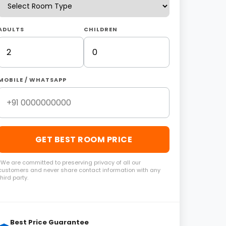
ADULTS
CHILDREN
MOBILE / WHATSAPP
GET BEST ROOM PRICE
*We are committed to preserving privacy of all our
customers and never share contact information with any
third party.
Best Price Guarantee