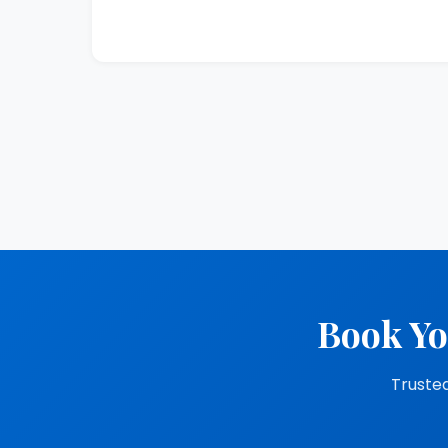
Book Yo
Trusted