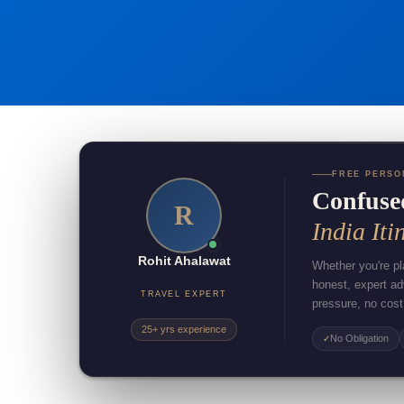
FREE PERSO
Confuse
R
India Iti
Rohit Ahalawat
Whether you're pla
honest, expert a
TRAVEL EXPERT
pressure, no cost
25+ yrs experience
No Obligation
✓