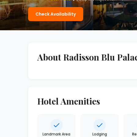
Check Availability
About Radisson Blu Pala
Hotel Amenities
Landmark Area
Lodging
Re