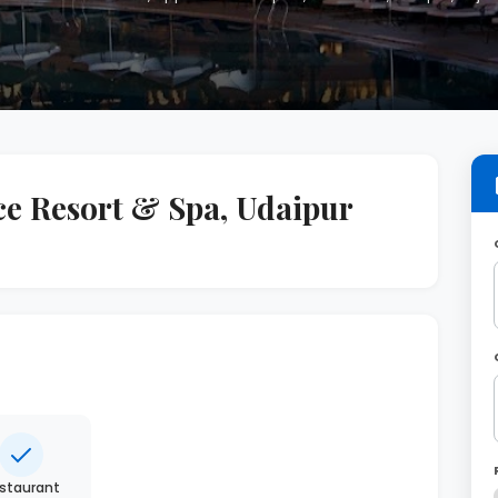
ce Resort & Spa, Udaipur
staurant