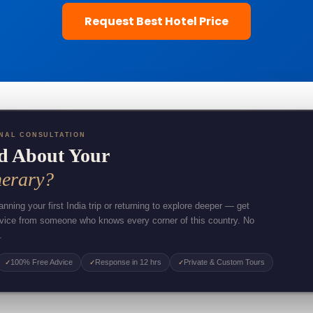
Request Best Hotel Price
NAL CONSULTATION
d About Your
nerary?
nning your first India trip or returning to explore deeper — get
dvice from someone who knows every corner of this country. No
.
100% Free Advice
Response in 12 hrs
Private & Custom Tours
✓
✓
✓