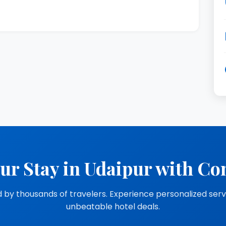
ur Stay in Udaipur with Co
 by thousands of travelers. Experience personalized ser
unbeatable hotel deals.