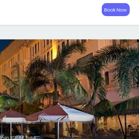
Book Now
than 313004, India