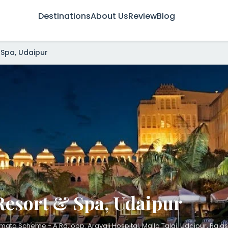
Destinations
About Us
Review
Blog
 Spa, Udaipur
Resort & Spa, Udaipur
ata Scheme - A Rd, opp. Aravali Hospital, Malla Talai, Udaipur, Rajas