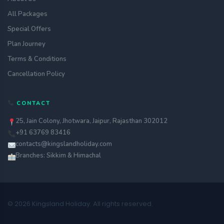
All Packages
Special Offers
Plan Journey
Terms & Conditions
Cancellation Policy
CONTACT
25, Jain Colony, Jhotwara, Jaipur, Rajasthan 302012
+91 63769 83416
contacts@kingslandholiday.com
Branches: Sikkim & Himachal
© 2026 Kingsland Holiday. All rights reserved.