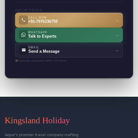
GET IN TOUCH
CALL NOW
→
+91-7976336759
WHATSAPP
→
Talk to Experts
EMAIL
→
Send a Message
Typically responds within 12 hours
Kingsland Holiday
Jaipur's premier travel company crafting