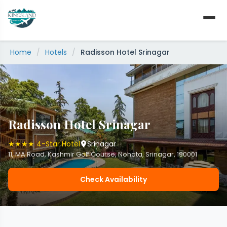
Skip
to
content
Home
/
Hotels
/
Radisson Hotel Srinagar
Radisson Hotel Srinagar
★★★★ 4-Star Hotel
Srinagar
11, MA Road, Kashmir Golf Course, Nohata, Srinagar, 190001
Check Availability