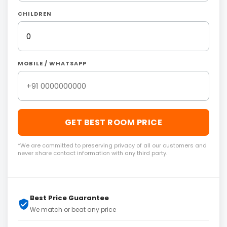
CHILDREN
MOBILE / WHATSAPP
GET BEST ROOM PRICE
*We are committed to preserving privacy of all our customers and
never share contact information with any third party.
Best Price Guarantee
We match or beat any price