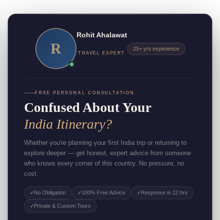
Rohit Ahalawat
R
25+ yrs experience
TRAVEL EXPERT
FREE PERSONAL CONSULTATION
Confused About Your
India Itinerary?
Whether you're planning your first India trip or returning to
explore deeper — get honest, expert advice from someone
who knows every corner of this country. No pressure, no
cost.
No Obligation
100% Free Advice
Response in 12 hrs
✓
✓
✓
Private & Custom Tours
✓