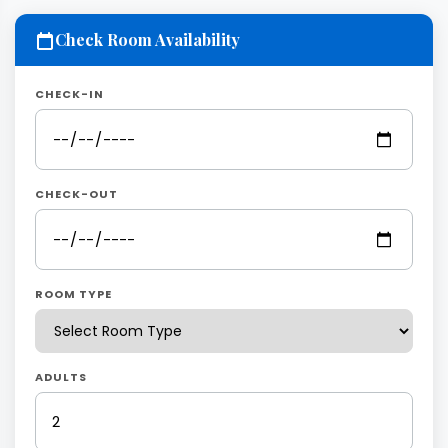
Check Room Availability
CHECK-IN
CHECK-OUT
ROOM TYPE
ADULTS