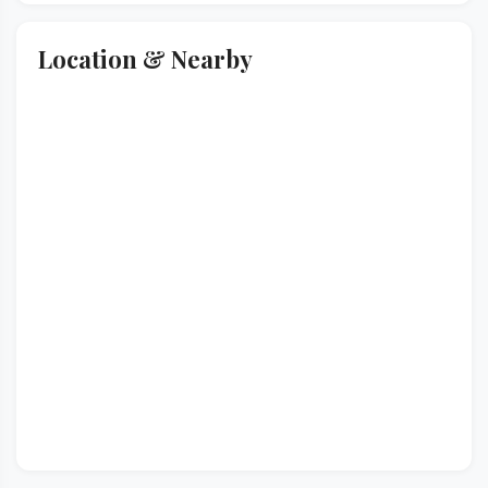
Location & Nearby