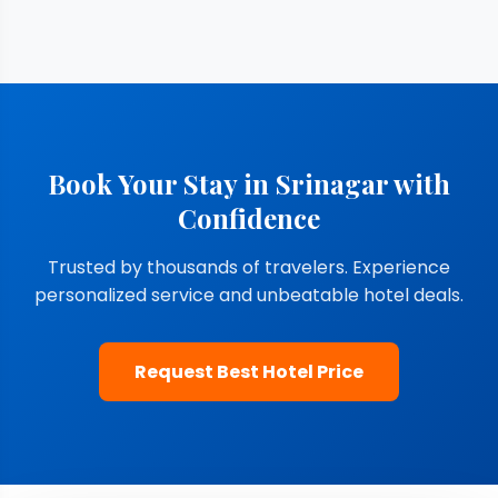
Book Your Stay in Srinagar with
Confidence
Trusted by thousands of travelers. Experience
personalized service and unbeatable hotel deals.
Request Best Hotel Price