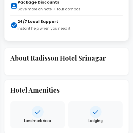
Package Discounts
Save more on hotel + tour combos
24/7 Local Support
Instant help when you need it
About Radisson Hotel Srinagar
Hotel Amenities
Landmark Area
Lodging