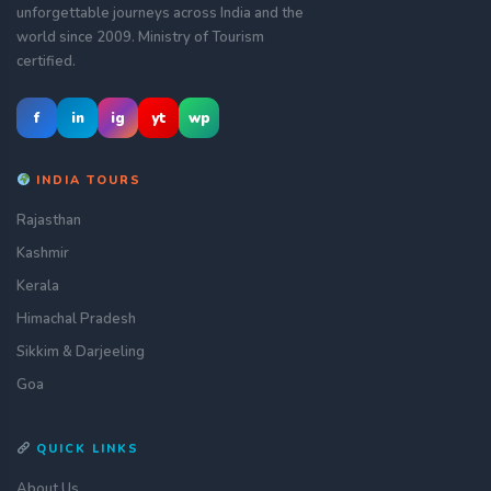
unforgettable journeys across India and the
world since 2009. Ministry of Tourism
certified.
f
in
ig
yt
wp
INDIA TOURS
Rajasthan
Kashmir
Kerala
Himachal Pradesh
Sikkim & Darjeeling
Goa
QUICK LINKS
About Us