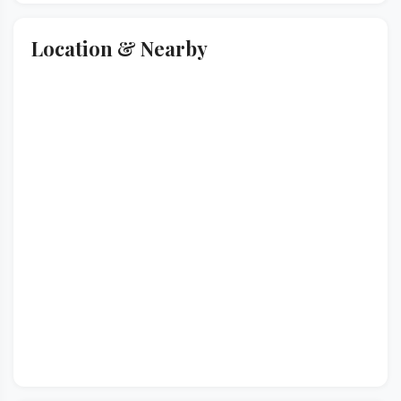
Location & Nearby