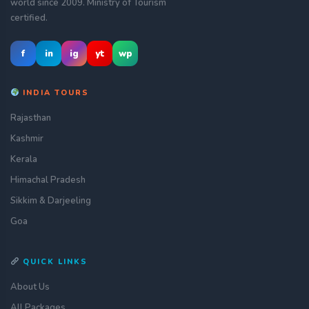
world since 2009. Ministry of Tourism
certified.
f
in
ig
yt
wp
INDIA TOURS
Rajasthan
Kashmir
Kerala
Himachal Pradesh
Sikkim & Darjeeling
Goa
QUICK LINKS
About Us
All Packages