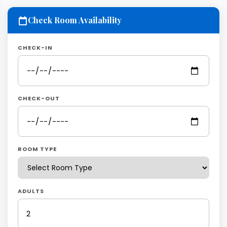
Check Room Availability
CHECK-IN
CHECK-OUT
ROOM TYPE
ADULTS