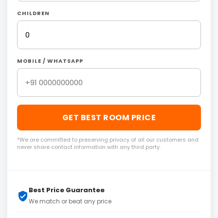
CHILDREN
MOBILE / WHATSAPP
GET BEST ROOM PRICE
*We are committed to preserving privacy of all our customers and
never share contact information with any third party.
Best Price Guarantee
We match or beat any price