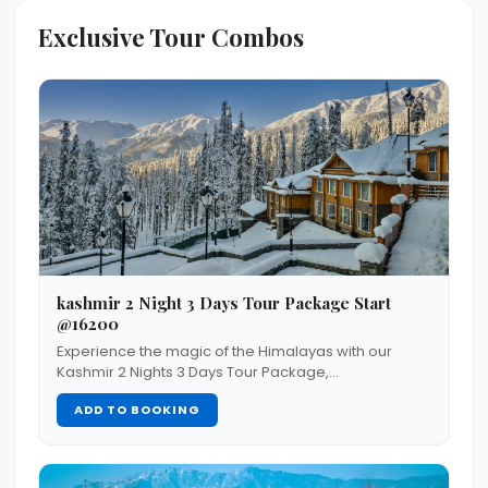
Exclusive Tour Combos
kashmir 2 Night 3 Days Tour Package Start
@16200
Experience the magic of the Himalayas with our
Kashmir 2 Nights 3 Days Tour Package,…
ADD TO BOOKING