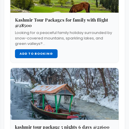
Kashmir Tour Packages for family with flight
@28500
Looking for a peaceful family holiday surrounded by
snow-covered mountains, sparkling lakes, and
green valleys?…
ADD TO BOOKING
kashmir tour package 5 nights 6 days @21600