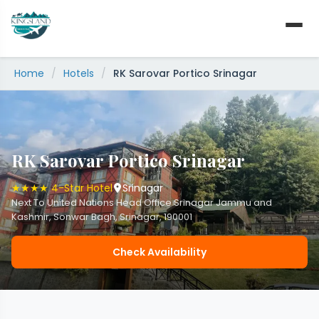
Skip
to
content
Home
/
Hotels
/
RK Sarovar Portico Srinagar
RK Sarovar Portico Srinagar
★★★★ 4-Star Hotel
Srinagar
Next To United Nations Head Office Srinagar Jammu and
Kashmir, Sonwar Bagh, Srinagar, 190001
Check Availability