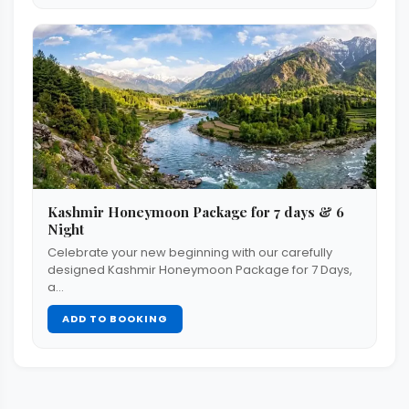
Kashmir Honeymoon Package for 7 days & 6
Night
Celebrate your new beginning with our carefully
designed Kashmir Honeymoon Package for 7 Days,
a…
ADD TO BOOKING