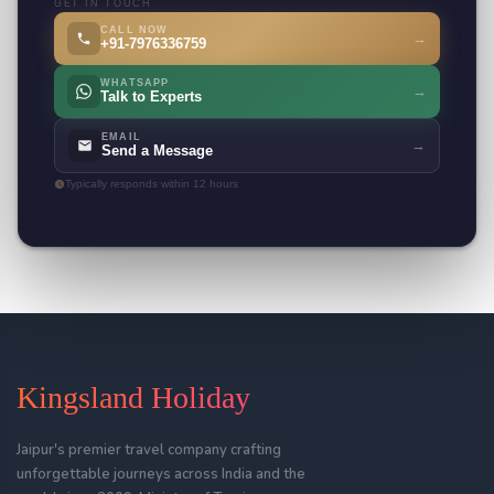
GET IN TOUCH
CALL NOW
→
+91-7976336759
WHATSAPP
→
Talk to Experts
EMAIL
→
Send a Message
Typically responds within 12 hours
Kingsland Holiday
Jaipur's premier travel company crafting
unforgettable journeys across India and the