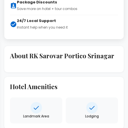
Package Discounts
Save more on hotel + tour combos
24/7 Local Support
Instant help when you need it
About RK Sarovar Portico Srinagar
Hotel Amenities
Landmark Area
Lodging