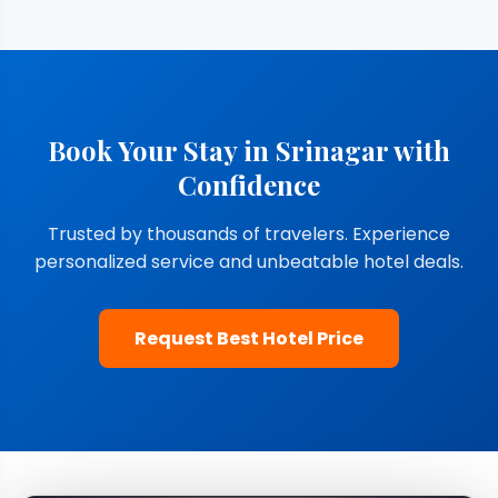
Book Your Stay in Srinagar with
Confidence
Trusted by thousands of travelers. Experience
personalized service and unbeatable hotel deals.
Request Best Hotel Price