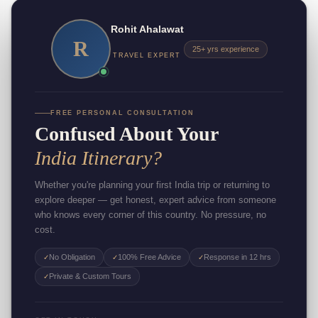
Rohit Ahalawat
R
25+ yrs experience
TRAVEL EXPERT
FREE PERSONAL CONSULTATION
Confused About Your
India Itinerary?
Whether you're planning your first India trip or returning to
explore deeper — get honest, expert advice from someone
who knows every corner of this country. No pressure, no
cost.
No Obligation
100% Free Advice
Response in 12 hrs
✓
✓
✓
Private & Custom Tours
✓