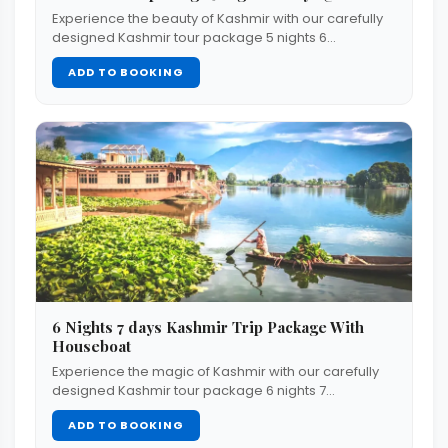
Experience the beauty of Kashmir with our carefully
designed Kashmir tour package 5 nights 6…
ADD TO BOOKING
6 Nights 7 days Kashmir Trip Package With
Houseboat
Experience the magic of Kashmir with our carefully
designed Kashmir tour package 6 nights 7…
ADD TO BOOKING