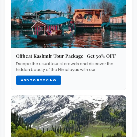
Offbeat Kashmir Tour Package | Get 30% OFF
Escape the usual tourist crowds and discover the
hidden beauty of the Himalayas with our…
ADD TO BOOKING