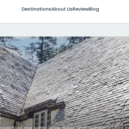
Destinations
About Us
Review
Blog
t
nadel Road, near Vidhan Sabha, Shimla, Himachal Pradesh 171004, In