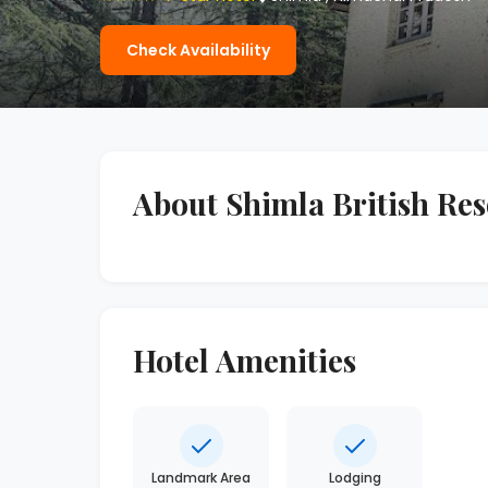
Check Availability
About Shimla British Res
Hotel Amenities
Landmark Area
Lodging