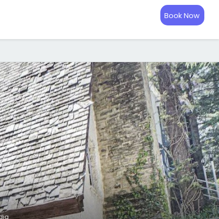
Book Now
dia