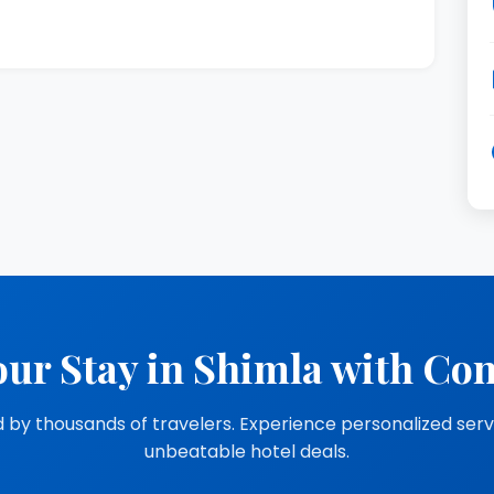
ur Stay in Shimla with Co
 by thousands of travelers. Experience personalized ser
unbeatable hotel deals.