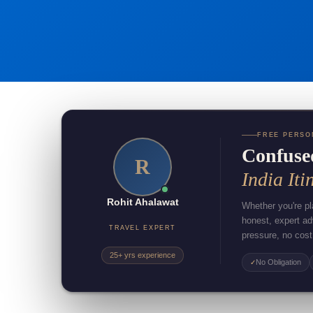
FREE PERSO
Confuse
R
India Iti
Rohit Ahalawat
Whether you're pla
honest, expert a
TRAVEL EXPERT
pressure, no cost
25+ yrs experience
No Obligation
✓