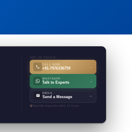
GET IN TOUCH
CALL NOW
→
+91-7976336759
WHATSAPP
→
Talk to Experts
EMAIL
→
Send a Message
Typically responds within 12 hours