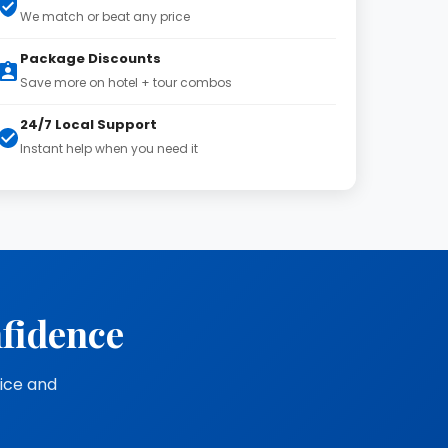
We match or beat any price
Package Discounts
Save more on hotel + tour combos
24/7 Local Support
Instant help when you need it
nfidence
vice and