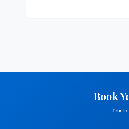
Book Yo
Trusted