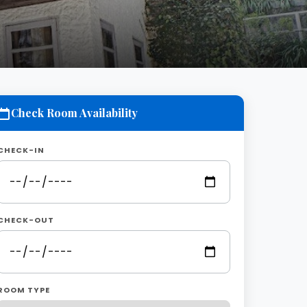
Check Room Availability
CHECK-IN
CHECK-OUT
ROOM TYPE