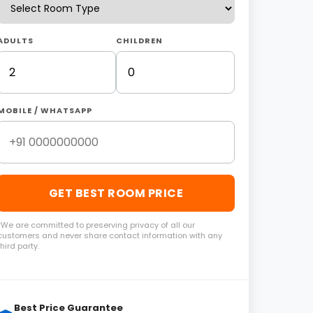
ADULTS
CHILDREN
MOBILE / WHATSAPP
GET BEST ROOM PRICE
*We are committed to preserving privacy of all our
customers and never share contact information with any
third party.
Best Price Guarantee