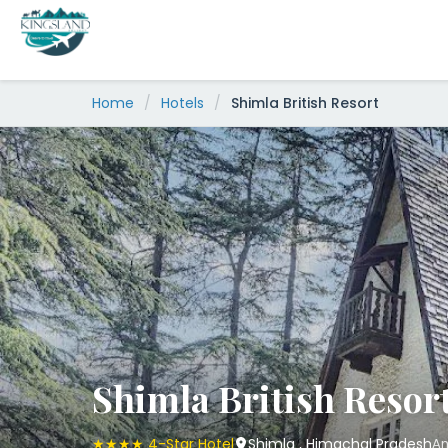
Skip
to
content
Home
/
Hotels
/
Shimla British Resort
Shimla British Resor
★★★★ 4-Star Hotel
Shimla , Himachal Pradesh
An