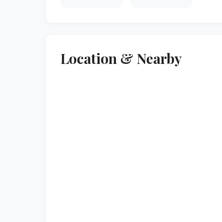
Location & Nearby