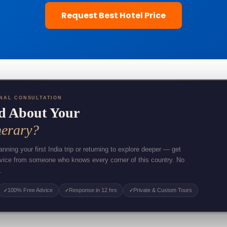
Request Best Hotel Price
NAL CONSULTATION
d About Your
nerary?
nning your first India trip or returning to explore deeper — get
dvice from someone who knows every corner of this country. No
.
100% Free Advice
Response in 12 hrs
Private & Custom Tours
✓
✓
✓