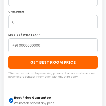
CHILDREN
MOBILE / WHATSAPP
GET BEST ROOM PRICE
*We are committed to preserving privacy of all our customers and
never share contact information with any third party.
Best Price Guarantee
We match or beat any price