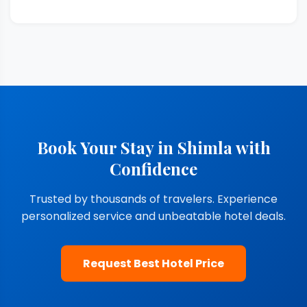
Book Your Stay in Shimla with
Confidence
Trusted by thousands of travelers. Experience
personalized service and unbeatable hotel deals.
Request Best Hotel Price