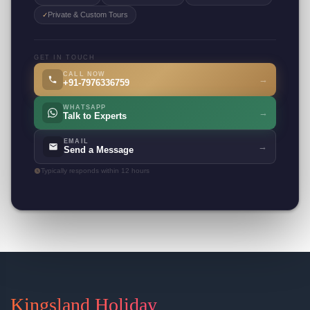
Private & Custom Tours
✓
GET IN TOUCH
CALL NOW
→
+91-7976336759
WHATSAPP
→
Talk to Experts
EMAIL
→
Send a Message
Typically responds within 12 hours
Kingsland Holiday