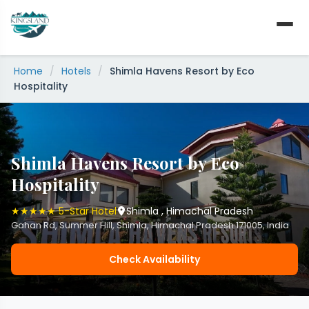
Skip
to
content
Home
/
Hotels
/
Shimla Havens Resort by Eco
Hospitality
Shimla Havens Resort by Eco
Hospitality
★★★★★ 5-Star Hotel
Shimla , Himachal Pradesh
Gahan Rd, Summer Hill, Shimla, Himachal Pradesh 171005, India
Check Availability