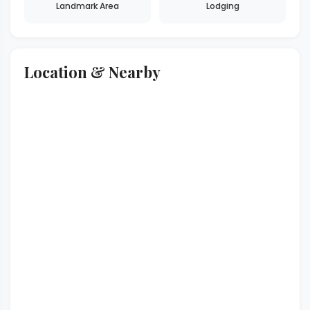
Landmark Area
Lodging
Location & Nearby