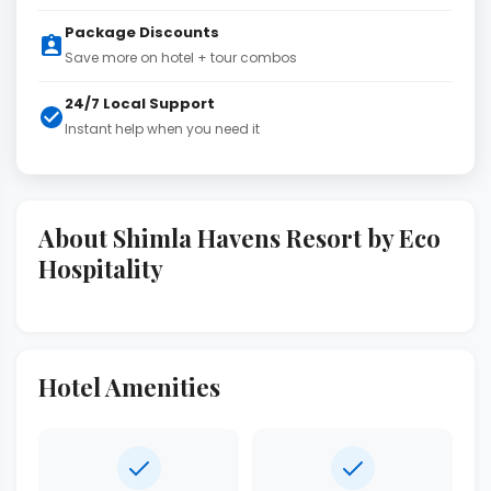
Package Discounts
Save more on hotel + tour combos
24/7 Local Support
Instant help when you need it
About Shimla Havens Resort by Eco
Hospitality
Hotel Amenities