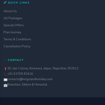
QUICK LINKS
About Us
All Packages
Special Offers
Plan Journey
Terms & Conditions
Cancellation Policy
CONTACT
25, Jain Colony, Jhotwara, Jaipur, Rajasthan 302012
+91 63769 83416
contacts@kingslandholiday.com
Branches: Sikkim & Himachal