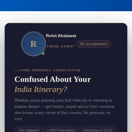
Rohit Ahalawat
R
25+ yrs experience
TRAVEL EXPERT
FREE PERSONAL CONSULTATION
Confused About Your
India Itinerary?
Whether you're planning your first India trip or returning to
explore deeper — get honest, expert advice from someone
who knows every corner of this country. No pressure, no
cost.
No Obligation
100% Free Advice
Response in 12 hrs
✓
✓
✓