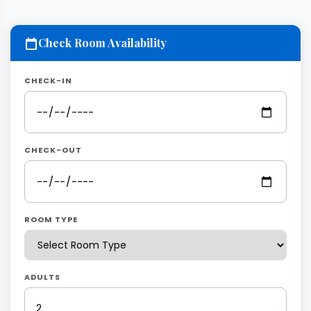
Check Room Availability
CHECK-IN
CHECK-OUT
ROOM TYPE
ADULTS