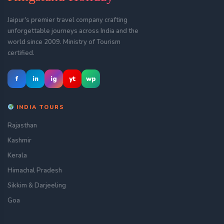
Jaipur's premier travel company crafting
unforgettable journeys across India and the
world since 2009. Ministry of Tourism
certified.
f
in
ig
yt
wp
INDIA TOURS
Rajasthan
Kashmir
Kerala
Himachal Pradesh
Sikkim & Darjeeling
Goa