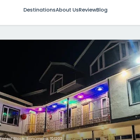
Destinations
About Us
Review
Blog
w
Forest Block, Sonamarg, 191202