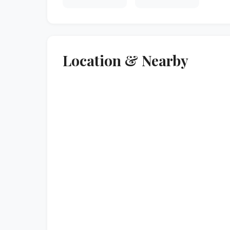
Location & Nearby