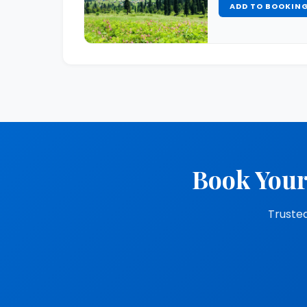
ADD TO BOOKIN
Book Your
Trusted