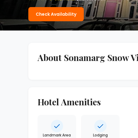
Check Availability
About Sonamarg Snow V
Hotel Amenities
Landmark Area
Lodging