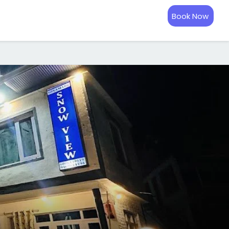
Book Now