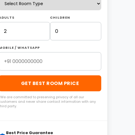
ADULTS
CHILDREN
MOBILE / WHATSAPP
GET BEST ROOM PRICE
*We are committed to preserving privacy of all our
customers and never share contact information with any
third party.
Best Price Guarantee