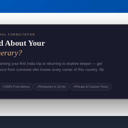
NAL CONSULTATION
d About Your
nerary?
nning your first India trip or returning to explore deeper — get
dvice from someone who knows every corner of this country. No
.
100% Free Advice
Response in 12 hrs
Private & Custom Tours
✓
✓
✓