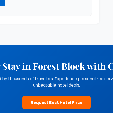
G
 Stay in Forest Block with 
 by thousands of travelers. Experience personalized ser
unbeatable hotel deals.
Request Best Hotel Price