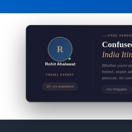
FREE PERSO
Confuse
R
India Iti
Rohit Ahalawat
Whether you're pla
honest, expert a
TRAVEL EXPERT
pressure, no cost
25+ yrs experience
No Obligation
✓