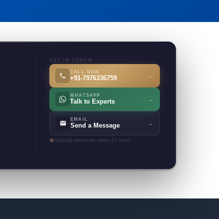
GET IN TOUCH
CALL NOW
→
+91-7976336759
WHATSAPP
→
Talk to Experts
EMAIL
→
Send a Message
Typically responds within 12 hours