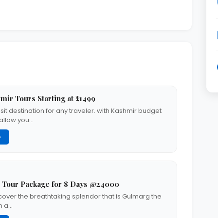
ir Tours Starting at ₹21499
sit destination for any traveler. with Kashmir budget
 allow you…
G
 Tour Package for 8 Days @24000
scover the breathtaking splendor that is Gulmarg the
n a…