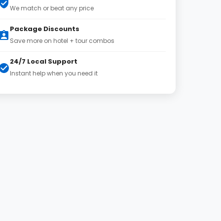
We match or beat any price
Package Discounts
Save more on hotel + tour combos
24/7 Local Support
Instant help when you need it