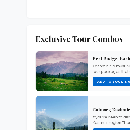
Exclusive Tour Combos
Best Budget Kashm
Kashmir is a must-vi
tour packages that
ADD TO BOOKIN
Gulmarg Kashmir
If you’re keen to di
Kashmir region The