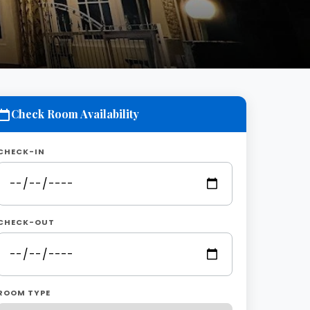
Check Room Availability
CHECK-IN
CHECK-OUT
ROOM TYPE