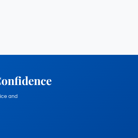
Confidence
vice and