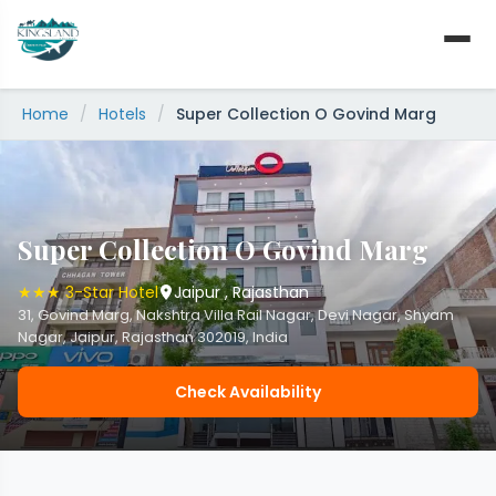
Skip
to
content
Home
/
Hotels
/
Super Collection O Govind Marg
Super Collection O Govind Marg
★★★ 3-Star Hotel
Jaipur , Rajasthan
31, Govind Marg, Nakshtra Villa Rail Nagar, Devi Nagar, Shyam
Nagar, Jaipur, Rajasthan 302019, India
Check Availability