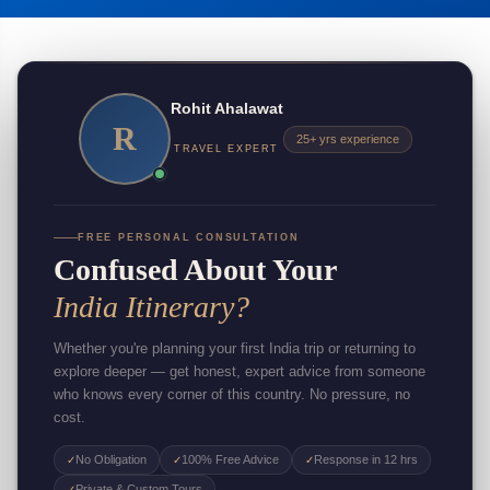
Rohit Ahalawat
R
25+ yrs experience
TRAVEL EXPERT
FREE PERSONAL CONSULTATION
Confused About Your
India Itinerary?
Whether you're planning your first India trip or returning to
explore deeper — get honest, expert advice from someone
who knows every corner of this country. No pressure, no
cost.
No Obligation
100% Free Advice
Response in 12 hrs
✓
✓
✓
Private & Custom Tours
✓