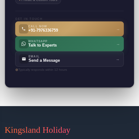
GET IN TOUCH
CALL NOW
→
+91-7976336759
WHATSAPP
→
Talk to Experts
EMAIL
→
Send a Message
Typically responds within 12 hours
Kingsland Holiday