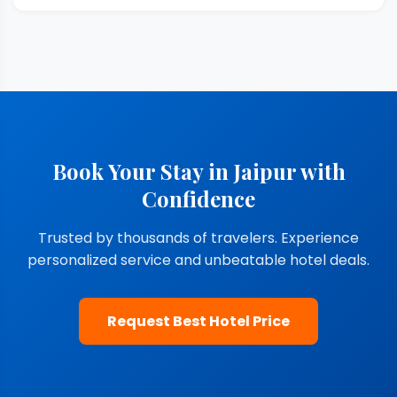
Book Your Stay in Jaipur with
Confidence
Trusted by thousands of travelers. Experience
personalized service and unbeatable hotel deals.
Request Best Hotel Price