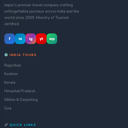
Jaipur's premier travel company crafting
unforgettable journeys across India and the
world since 2009. Ministry of Tourism
certified.
f
in
ig
yt
wp
INDIA TOURS
Rajasthan
Kashmir
Kerala
Himachal Pradesh
Sikkim & Darjeeling
Goa
QUICK LINKS