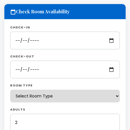
Check Room Availability
CHECK-IN
CHECK-OUT
ROOM TYPE
ADULTS