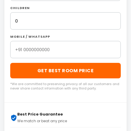
CHILDREN
MOBILE / WHATSAPP
GET BEST ROOM PRICE
*We are committed to preserving privacy of all our customers and
never share contact information with any third party.
Best Price Guarantee
We match or beat any price