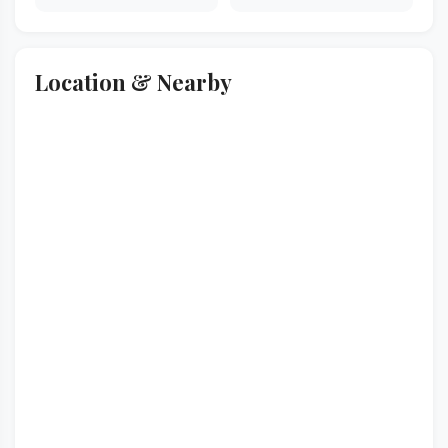
Location & Nearby