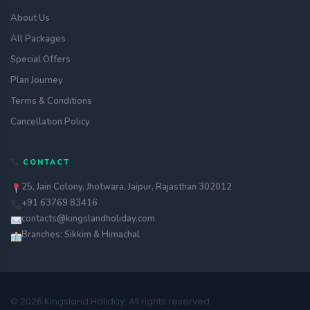
About Us
All Packages
Special Offers
Plan Journey
Terms & Conditions
Cancellation Policy
CONTACT
25, Jain Colony, Jhotwara, Jaipur, Rajasthan 302012
+91 63769 83416
contacts@kingslandholiday.com
Branches: Sikkim & Himachal
© 2026 Kingsland Holiday. All rights reserved.