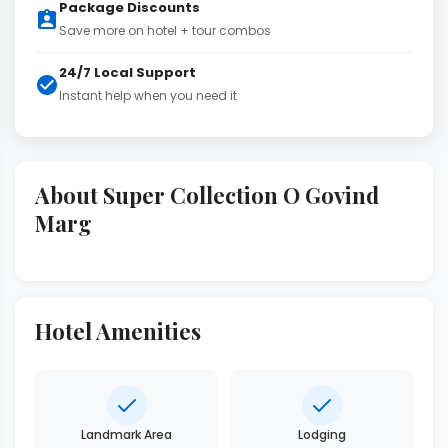
Package Discounts
Save more on hotel + tour combos
24/7 Local Support
Instant help when you need it
About Super Collection O Govind
Marg
Hotel Amenities
Landmark Area
Lodging