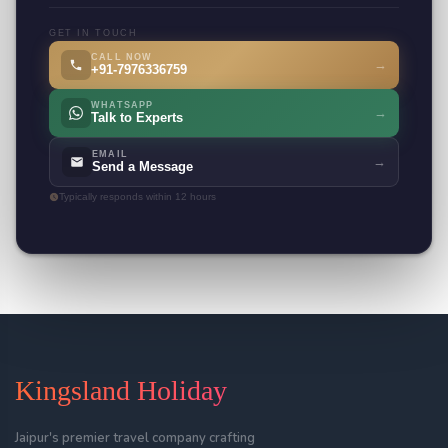
GET IN TOUCH
CALL NOW
→
+91-7976336759
WHATSAPP
→
Talk to Experts
EMAIL
→
Send a Message
Typically responds within 12 hours
Kingsland Holiday
Jaipur's premier travel company crafting