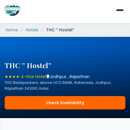
Skip
to
content
Home
/
Hotels
/
THC ” Hostel”
THC ” Hostel”
★★★★ 4-Star Hotel
Jodhpur , Rajasthan
THC Backpackers, above UCO BANK, Ratanada, Jodhpur,
Rajasthan 342001, India
Check Availability