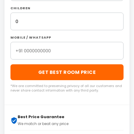
CHILDREN
MOBILE / WHATSAPP
GET BEST ROOM PRICE
*We are committed to preserving privacy of all our customers and
never share contact information with any third party.
Best Price Guarantee
We match or beat any price