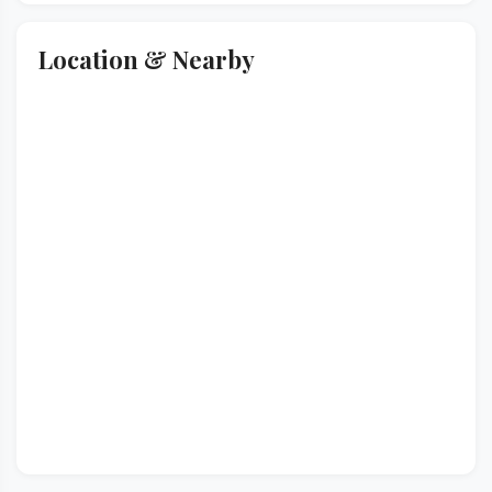
Location & Nearby