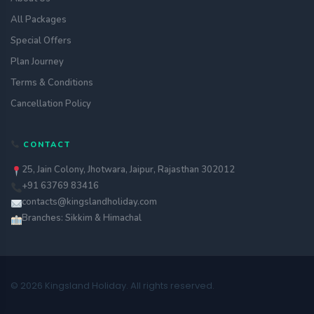
All Packages
Special Offers
Plan Journey
Terms & Conditions
Cancellation Policy
CONTACT
25, Jain Colony, Jhotwara, Jaipur, Rajasthan 302012
+91 63769 83416
contacts@kingslandholiday.com
Branches: Sikkim & Himachal
© 2026 Kingsland Holiday. All rights reserved.