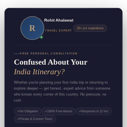
Rohit Ahalawat
R
25+ yrs experience
TRAVEL EXPERT
FREE PERSONAL CONSULTATION
Confused About Your
India Itinerary?
Whether you're planning your first India trip or returning to
explore deeper — get honest, expert advice from someone
who knows every corner of this country. No pressure, no
cost.
No Obligation
100% Free Advice
Response in 12 hrs
✓
✓
✓
Private & Custom Tours
✓