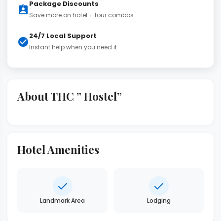
Package Discounts
Save more on hotel + tour combos
24/7 Local Support
Instant help when you need it
About THC ” Hostel”
Hotel Amenities
Landmark Area
Lodging