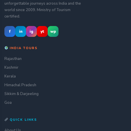
unforgettable journeys across India and the
world since 2009. Ministry of Tourism
certified.
f
in
ig
yt
wp
INDIA TOURS
Rajasthan
Kashmir
Kerala
Himachal Pradesh
Sikkim & Darjeeling
Goa
QUICK LINKS
About Us