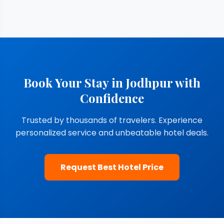
Book Your Stay in Jodhpur with
Confidence
Trusted by thousands of travelers. Experience
personalized service and unbeatable hotel deals.
Request Best Hotel Price