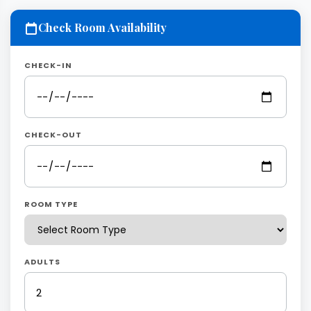
Check Room Availability
CHECK-IN
CHECK-OUT
ROOM TYPE
ADULTS