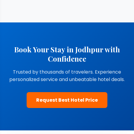
Book Your Stay in Jodhpur with
Confidence
Trusted by thousands of travelers. Experience
personalized service and unbeatable hotel deals.
Request Best Hotel Price