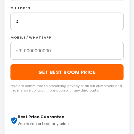
CHILDREN
MOBILE / WHATSAPP
GET BEST ROOM PRICE
*We are committed to preserving privacy of all our customers and
never share contact information with any third party.
Best Price Guarantee
We match or beat any price