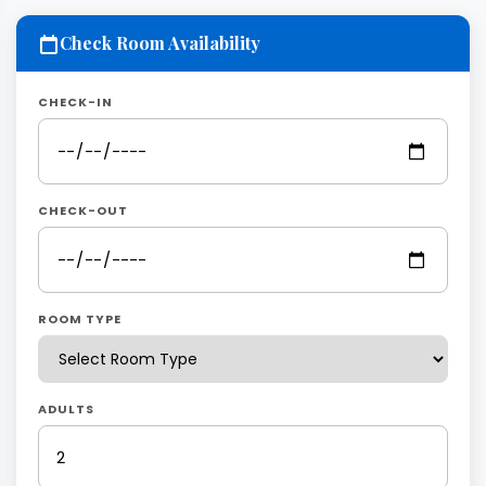
Check Room Availability
CHECK-IN
CHECK-OUT
ROOM TYPE
ADULTS