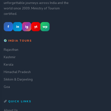
unforgettable journeys across India and the
world since 2009. Ministry of Tourism
certified.
f
in
ig
yt
wp
INDIA TOURS
Rajasthan
Kashmir
Kerala
Himachal Pradesh
Sikkim & Darjeeling
Goa
QUICK LINKS
About Us