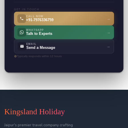
GET IN TOUCH
CALL NOW
→
+91-7976336759
WHATSAPP
→
Talk to Experts
EMAIL
→
Send a Message
Typically responds within 12 hours
Kingsland Holiday
Jaipur's premier travel company crafting