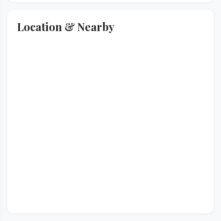
Location & Nearby