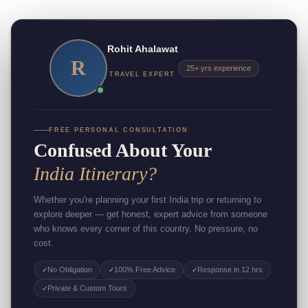
Rohit Ahalawat
R
25+ yrs experience
TRAVEL EXPERT
FREE PERSONAL CONSULTATION
Confused About Your
India Itinerary?
Whether you're planning your first India trip or returning to
explore deeper — get honest, expert advice from someone
who knows every corner of this country. No pressure, no
cost.
No Obligation
100% Free Advice
Response in 12 hrs
✓
✓
✓
Private & Custom Tours
✓