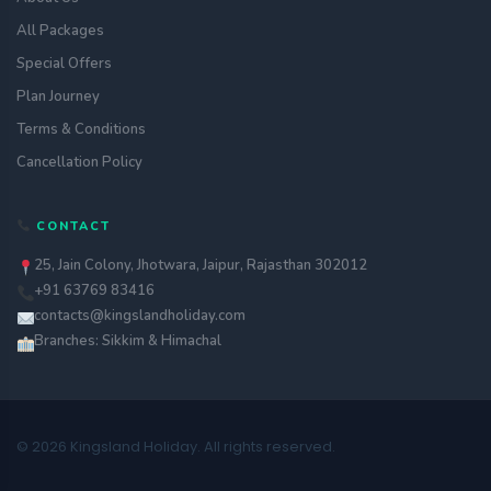
All Packages
Special Offers
Plan Journey
Terms & Conditions
Cancellation Policy
CONTACT
25, Jain Colony, Jhotwara, Jaipur, Rajasthan 302012
+91 63769 83416
contacts@kingslandholiday.com
Branches: Sikkim & Himachal
© 2026 Kingsland Holiday. All rights reserved.