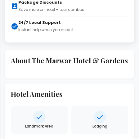
Package Discounts
Save more on hotel + tour combos
24/7 Local Support
Instant help when you need it
About The Marwar Hotel & Gardens
Hotel Amenities
Landmark Area
Lodging