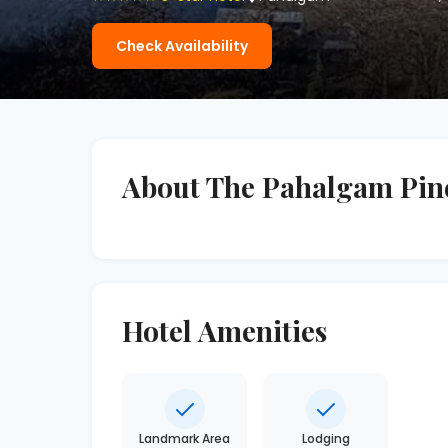
Check Availability
About The Pahalgam Pine
Hotel Amenities
Landmark Area
Lodging