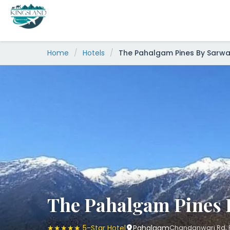
Skip
to
content
Home
/
Hotels
/
The Pahalgam Pines By Sarwa
The Pahalgam Pines 
★★★★★ 5-Star Hotel
Pahalgam
Chandanwari Rd, P