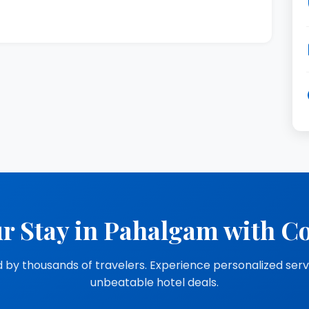
r Stay in Pahalgam with C
 by thousands of travelers. Experience personalized ser
unbeatable hotel deals.