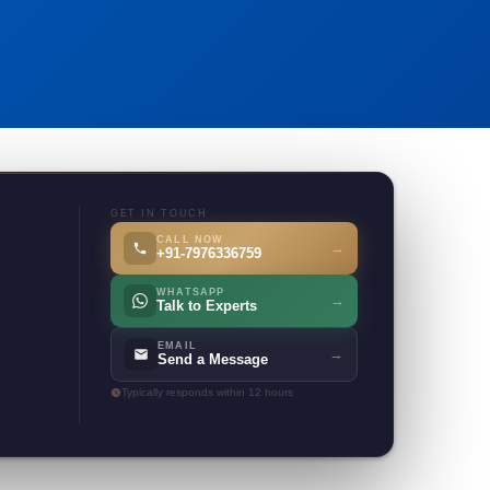
GET IN TOUCH
CALL NOW
→
+91-7976336759
WHATSAPP
→
Talk to Experts
EMAIL
→
Send a Message
Typically responds within 12 hours