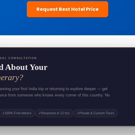
Request Best Hotel Price
NAL CONSULTATION
d About Your
nerary?
nning your first India trip or returning to explore deeper — get
dvice from someone who knows every corner of this country. No
.
100% Free Advice
Response in 12 hrs
Private & Custom Tours
✓
✓
✓