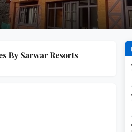
s By Sarwar Resorts