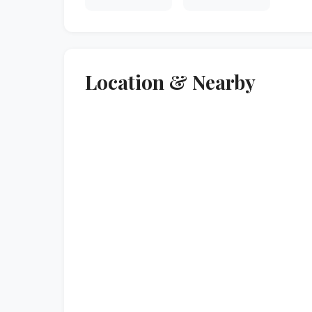
Location & Nearby