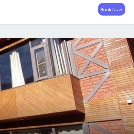
Book Now