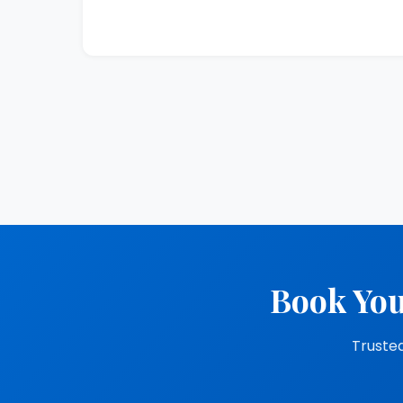
Book You
Trusted