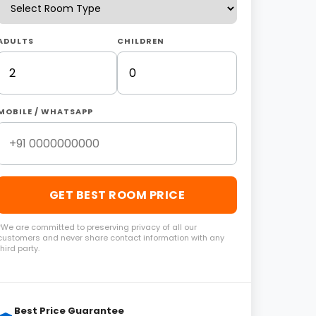
ADULTS
CHILDREN
MOBILE / WHATSAPP
GET BEST ROOM PRICE
*We are committed to preserving privacy of all our
customers and never share contact information with any
third party.
Best Price Guarantee