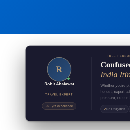
FREE PERSO
Confuse
R
India Iti
Rohit Ahalawat
Whether you're pla
honest, expert a
TRAVEL EXPERT
pressure, no cost
25+ yrs experience
No Obligation
✓