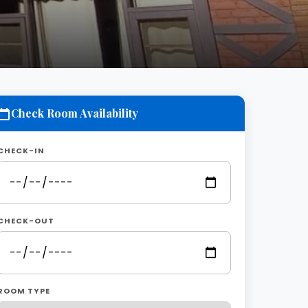
Check Room Availability
CHECK-IN
CHECK-OUT
ROOM TYPE