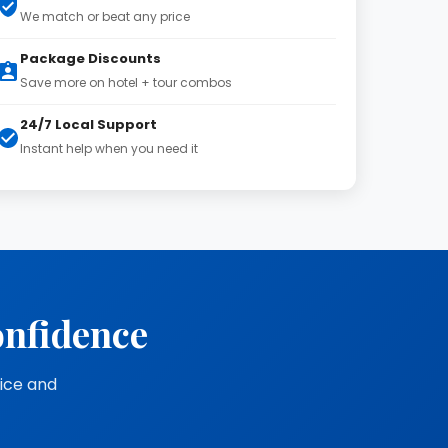
We match or beat any price
Package Discounts
Save more on hotel + tour combos
24/7 Local Support
Instant help when you need it
onfidence
vice and