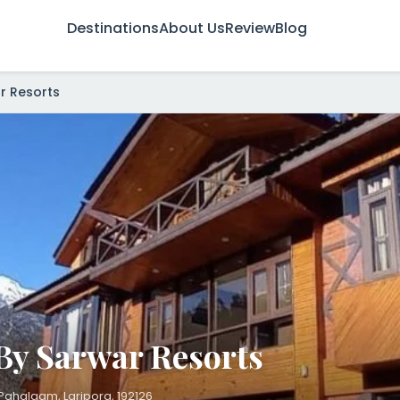
Destinations
About Us
Review
Blog
r Resorts
By Sarwar Resorts
ahalgam, Laripora, 192126