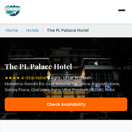
Skip
to
content
Home
/
Hotels
/
The PL Palace Hotel
The PL Palace Hotel
★★★★ 4-Star Hotel
Agra , Uttar Pradesh
Mahatma Gandhi Rd, near Income Tax Office, Sanjay Palace,
Sanjay Place, Civil Lines, Agra, Uttar Pradesh 282002, India
Check Availability