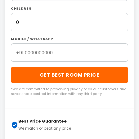
CHILDREN
MOBILE / WHATSAPP
GET BEST ROOM PRICE
*We are committed to preserving privacy of all our customers and
never share contact information with any third party.
Best Price Guarantee
We match or beat any price