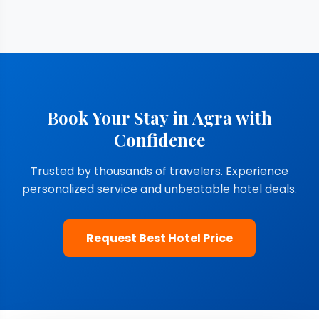
Book Your Stay in Agra with
Confidence
Trusted by thousands of travelers. Experience
personalized service and unbeatable hotel deals.
Request Best Hotel Price