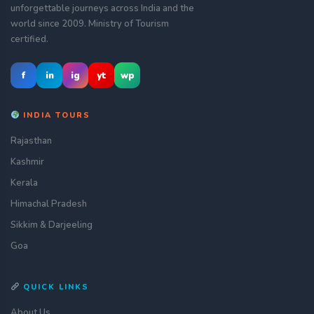
unforgettable journeys across India and the
world since 2009. Ministry of Tourism
certified.
f
in
ig
yt
wp
INDIA TOURS
Rajasthan
Kashmir
Kerala
Himachal Pradesh
Sikkim & Darjeeling
Goa
QUICK LINKS
About Us