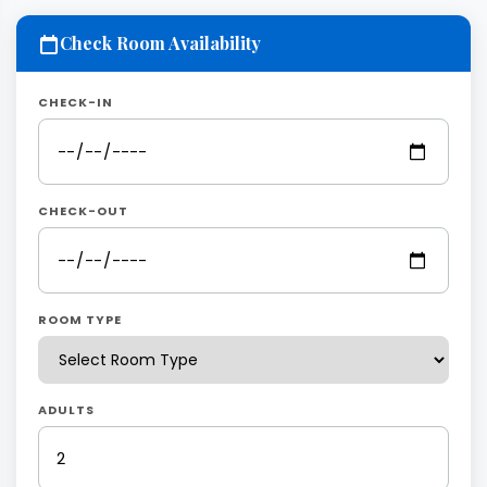
Check Room Availability
CHECK-IN
CHECK-OUT
ROOM TYPE
ADULTS