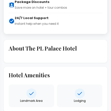
Package Discounts
Save more on hotel + tour combos
24/7 Local Support
Instant help when you need it
About The PL Palace Hotel
Hotel Amenities
Landmark Area
Lodging