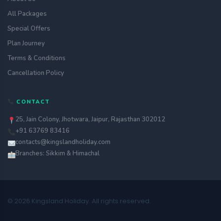
All Packages
Special Offers
Plan Journey
Terms & Conditions
Cancellation Policy
CONTACT
25, Jain Colony, Jhotwara, Jaipur, Rajasthan 302012
+91 63769 83416
contacts@kingslandholiday.com
Branches: Sikkim & Himachal
© 2026 Kingsland Holiday. All rights reserved.