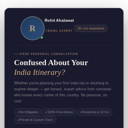
Rohit Ahalawat
R
25+ yrs experience
TRAVEL EXPERT
FREE PERSONAL CONSULTATION
Confused About Your
India Itinerary?
Whether you're planning your first India trip or returning to
explore deeper — get honest, expert advice from someone
who knows every corner of this country. No pressure, no
cost.
No Obligation
100% Free Advice
Response in 12 hrs
✓
✓
✓
Private & Custom Tours
✓