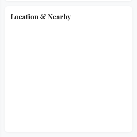
Location & Nearby