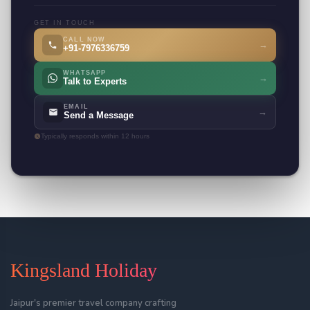
GET IN TOUCH
CALL NOW
→
+91-7976336759
WHATSAPP
→
Talk to Experts
EMAIL
→
Send a Message
Typically responds within 12 hours
Kingsland Holiday
Jaipur's premier travel company crafting