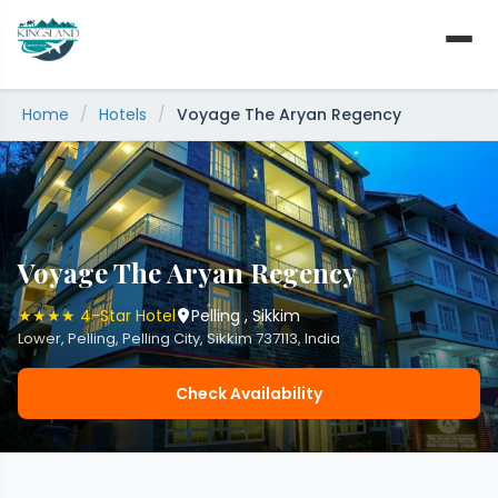
Skip
to
content
Home
/
Hotels
/
Voyage The Aryan Regency
Voyage The Aryan Regency
★★★★ 4-Star Hotel
Pelling , Sikkim
Lower, Pelling, Pelling City, Sikkim 737113, India
Check Availability