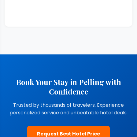
Book Your Stay in Pelling with
Confidence
Trusted by thousands of travelers. Experience
personalized service and unbeatable hotel deals.
Request Best Hotel Price