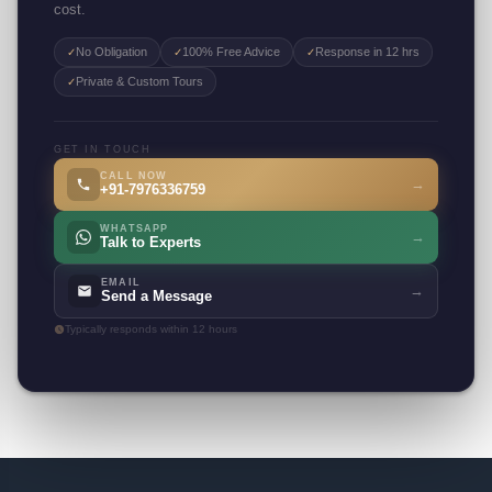
cost.
No Obligation
100% Free Advice
Response in 12 hrs
✓
✓
✓
Private & Custom Tours
✓
GET IN TOUCH
CALL NOW
→
+91-7976336759
WHATSAPP
→
Talk to Experts
EMAIL
→
Send a Message
Typically responds within 12 hours