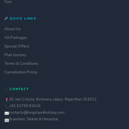
Goa
QUICK LINKS
About Us
All Packages
Special Offers
Plan Journey
Terms & Conditions
Cancellation Policy
CONTACT
25, Jain Colony, Jhotwara, Jaipur, Rajasthan 302012
+91 63769 83416
contacts@kingslandholiday.com
Branches: Sikkim & Himachal