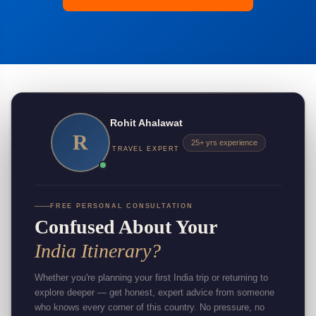
Rohit Ahalawat
R
25+ yrs experience
TRAVEL EXPERT
FREE PERSONAL CONSULTATION
Confused About Your
India Itinerary?
Whether you're planning your first India trip or returning to
explore deeper — get honest, expert advice from someone
who knows every corner of this country. No pressure, no