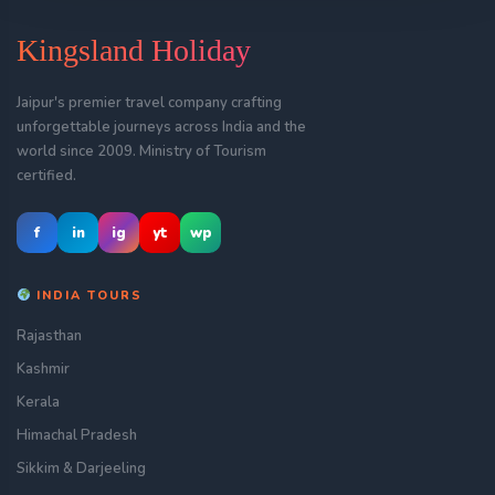
Kingsland Holiday
Jaipur's premier travel company crafting
unforgettable journeys across India and the
world since 2009. Ministry of Tourism
certified.
f
in
ig
yt
wp
INDIA TOURS
Rajasthan
Kashmir
Kerala
Himachal Pradesh
Sikkim & Darjeeling