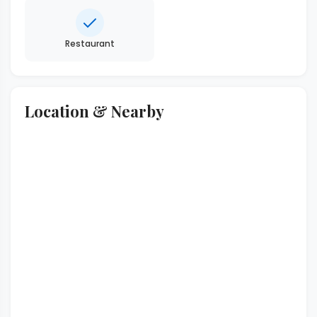
Restaurant
Location & Nearby