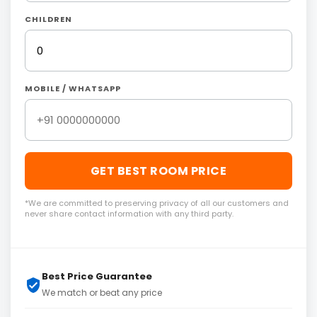
CHILDREN
MOBILE / WHATSAPP
GET BEST ROOM PRICE
*We are committed to preserving privacy of all our customers and
never share contact information with any third party.
Best Price Guarantee
We match or beat any price