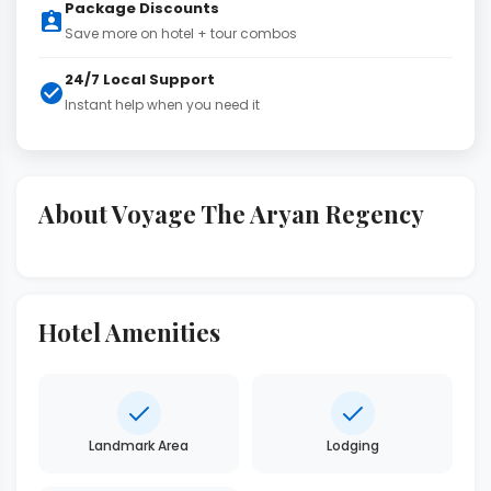
Package Discounts
Save more on hotel + tour combos
24/7 Local Support
Instant help when you need it
About Voyage The Aryan Regency
Hotel Amenities
Landmark Area
Lodging