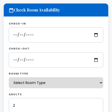
Check Room Availability
CHECK-IN
CHECK-OUT
ROOM TYPE
ADULTS