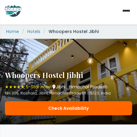
Skip
to
content
Home
/
Hotels
/
Whoopers Hostel Jibhi
Whoopers Hostel Jibhi
★★★★★ 5-Star Hotel
Jibhi , Himachal Pradesh
NH 305, Rashala, Jibhi, Himachal Pradesh 175123, India
Check Availability