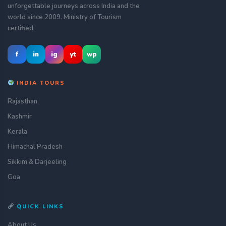
unforgettable journeys across India and the
world since 2009. Ministry of Tourism
certified.
f
in
ig
yt
wp
INDIA TOURS
Rajasthan
Kashmir
Kerala
Himachal Pradesh
Sikkim & Darjeeling
Goa
QUICK LINKS
About Us