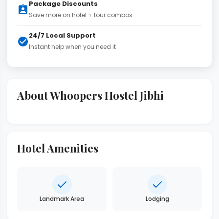
Package Discounts
Save more on hotel + tour combos
24/7 Local Support
Instant help when you need it
About Whoopers Hostel Jibhi
Hotel Amenities
Landmark Area
Lodging