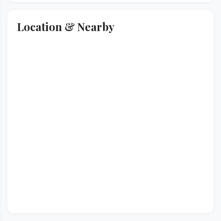
Location & Nearby