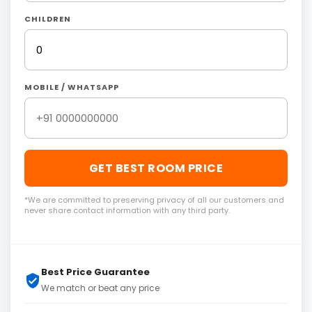
CHILDREN
MOBILE / WHATSAPP
GET BEST ROOM PRICE
*We are committed to preserving privacy of all our customers and
never share contact information with any third party.
Best Price Guarantee
We match or beat any price