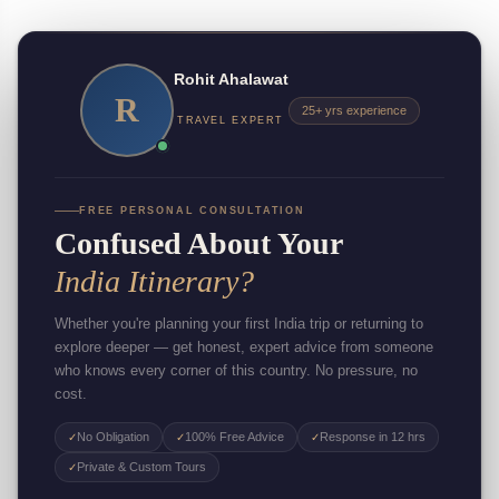
Rohit Ahalawat
R
25+ yrs experience
TRAVEL EXPERT
FREE PERSONAL CONSULTATION
Confused About Your
India Itinerary?
Whether you're planning your first India trip or returning to
explore deeper — get honest, expert advice from someone
who knows every corner of this country. No pressure, no
cost.
No Obligation
100% Free Advice
Response in 12 hrs
✓
✓
✓
Private & Custom Tours
✓