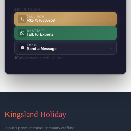
GET IN TOUCH
CALL NOW
→
+91-7976336759
WHATSAPP
→
Talk to Experts
EMAIL
→
Send a Message
Typically responds within 12 hours
Kingsland Holiday
Jaipur's premier travel company crafting