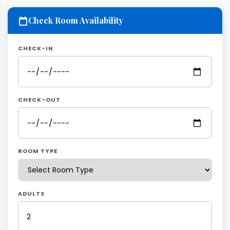
Check Room Availability
CHECK-IN
CHECK-OUT
ROOM TYPE
ADULTS