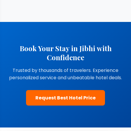
Book Your Stay in Jibhi with
Confidence
Trusted by thousands of travelers. Experience
personalized service and unbeatable hotel deals.
Request Best Hotel Price