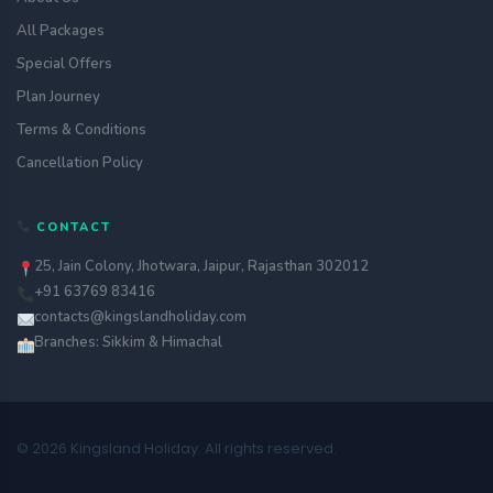
All Packages
Special Offers
Plan Journey
Terms & Conditions
Cancellation Policy
CONTACT
25, Jain Colony, Jhotwara, Jaipur, Rajasthan 302012
+91 63769 83416
contacts@kingslandholiday.com
Branches: Sikkim & Himachal
© 2026 Kingsland Holiday. All rights reserved.