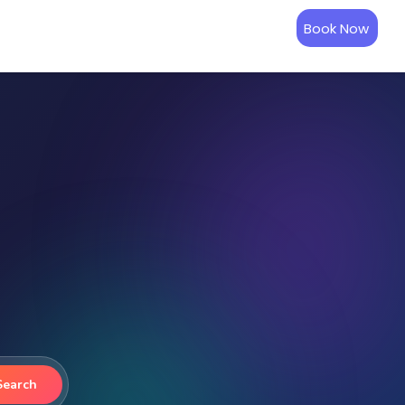
Book Now
Search