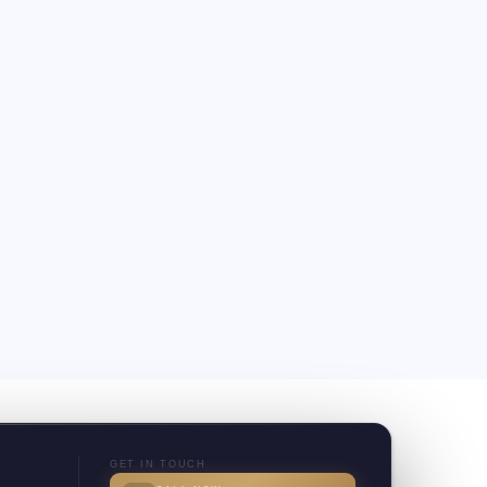
GET IN TOUCH