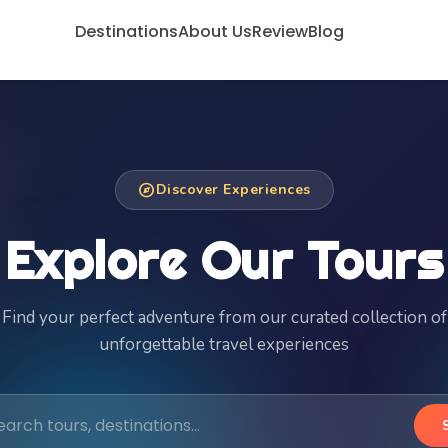
Destinations
About Us
Review
Blog
explore
Discover Experiences
Explore Our Tours
Find your perfect adventure from our curated collection of
unforgettable travel experiences