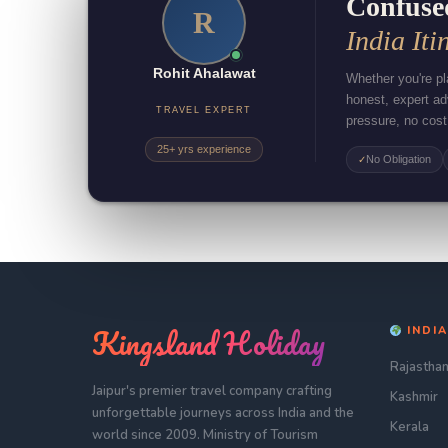
Confuse
R
India Iti
Rohit Ahalawat
Whether you're pla
honest, expert a
TRAVEL EXPERT
pressure, no cost
25+ yrs experience
No Obligation
✓
Kingsland Holiday
INDIA
Rajastha
Jaipur's premier travel company crafting
Kashmir
unforgettable journeys across India and the
Kerala
world since 2009. Ministry of Tourism