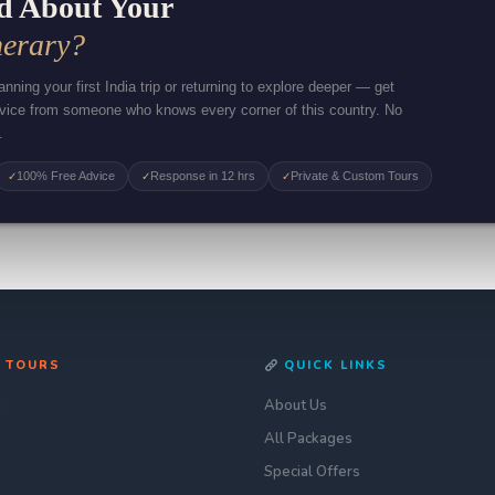
d About Your
nerary?
nning your first India trip or returning to explore deeper — get
dvice from someone who knows every corner of this country. No
.
100% Free Advice
Response in 12 hrs
Private & Custom Tours
✓
✓
✓
 TOURS
QUICK LINKS
n
About Us
All Packages
Special Offers