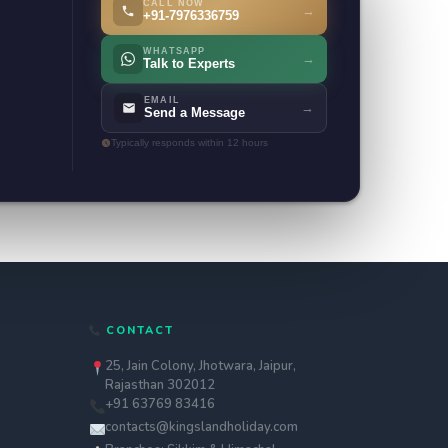
CALL NOW
→
+91-7976336759
WHATSAPP
→
Talk to Experts
EMAIL
→
Send a Message
Typically responds within 12 hours
CONTACT
25, Jain Colony, Jhotwara, Jaipur,
Rajasthan 302012
+91 63769 83416
contacts@kingslandholiday.com