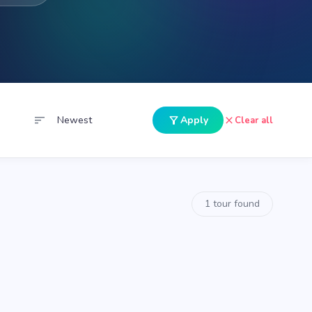
sort
filter_alt
close
Apply
Clear all
1 tour found