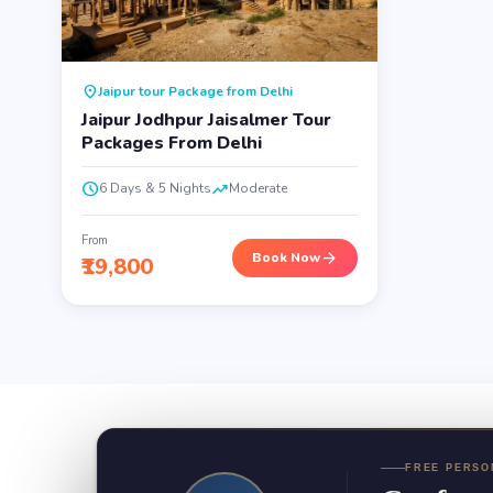
location_on
Jaipur tour Package from Delhi
Jaipur Jodhpur Jaisalmer Tour
Packages From Delhi
schedule
trending_up
6 Days & 5 Nights
Moderate
From
arrow_forward
Book Now
₹19,800
FREE PERSO