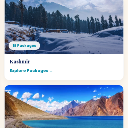
18 Packages
Kashmir
Explore Packages →