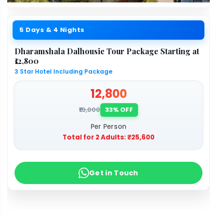
5 Days & 4 Nights
Dharamshala Dalhousie Tour Package Starting at
₹12,800
3 Star Hotel Including Package
₹12,800
₹19,000
33% OFF
Per Person
Total for 2 Adults:
₹25,600
Get in Touch