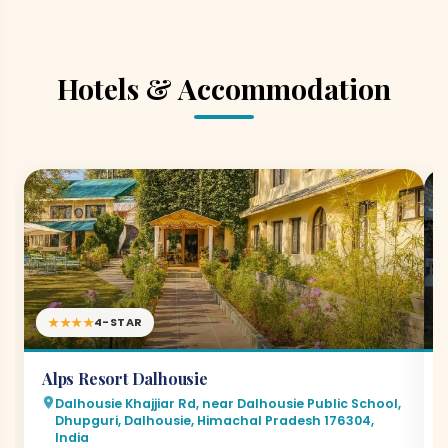
Hotels & Accommodation
★★★★
4-STAR
Alps Resort Dalhousie
Dalhousie Khajjiar Rd, near Dalhousie Public School,
Dhupguri, Dalhousie, Himachal Pradesh 176304,
India