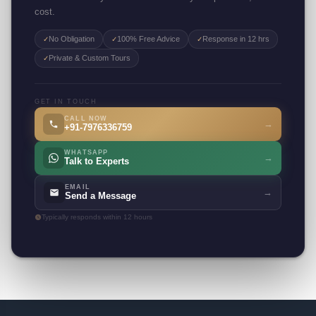
cost.
No Obligation
100% Free Advice
Response in 12 hrs
✓
✓
✓
Private & Custom Tours
✓
GET IN TOUCH
CALL NOW
→
+91-7976336759
WHATSAPP
→
Talk to Experts
EMAIL
→
Send a Message
Typically responds within 12 hours