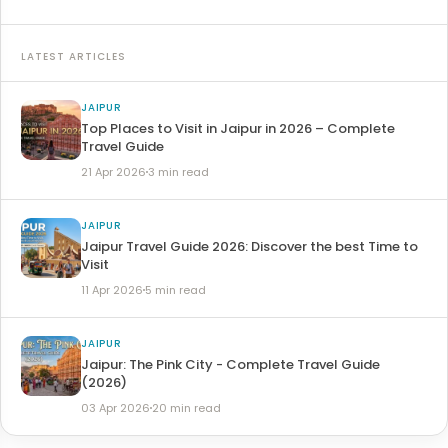
LATEST ARTICLES
JAIPUR
Top Places to Visit in Jaipur in 2026 – Complete
Travel Guide
21 Apr 2026
3 min read
JAIPUR
Jaipur Travel Guide 2026: Discover the best Time to
Visit
11 Apr 2026
5 min read
JAIPUR
Jaipur: The Pink City - Complete Travel Guide
(2026)
03 Apr 2026
20 min read