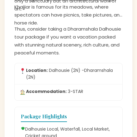
only a sanctuary but an architectural work of
Khajjiar is famous for its meadows, where
art.
spectators can have picnics, take pictures, and
horse ride.
Thus, consider taking a Dharamshala Dalhousie
tour package if you want a vacation packed
with stunning natural scenery, rich culture, and
peaceful moments.
Location:
Dalhousie (2N) -Dharamshala
(2N)
Accommodation:
3-STAR
Package Highlights
Dalhousie Local, Waterfall, Local Market,
Cricket ground