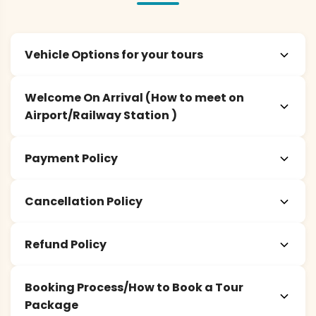
Vehicle Options for your tours
Welcome On Arrival (How to meet on
Airport/Railway Station )
Payment Policy
Cancellation Policy
Refund Policy
Booking Process/How to Book a Tour
Package