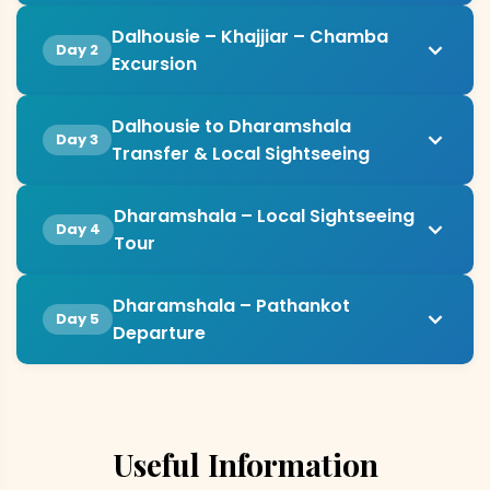
Dalhousie – Khajjiar – Chamba
Day 2
Excursion
Dalhousie to Dharamshala
Day 3
Transfer & Local Sightseeing
Dharamshala – Local Sightseeing
Day 4
Tour
Dharamshala – Pathankot
Day 5
Departure
Useful Information