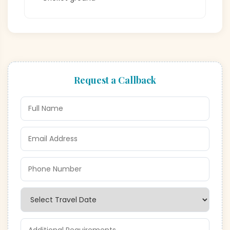
Request a Callback