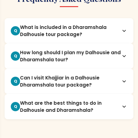
What is included in a Dharamshala
Q
Dalhousie tour package?
How long should I plan my Dalhousie and
Q
Dharamshala tour?
Can I visit Khajjiar in a Dalhousie
Q
Dharamshala tour package?
What are the best things to do in
Q
Dalhousie and Dharamshala?