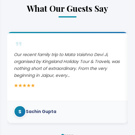
What Our Guests Say
Our recent family trip to Mata Vaishno Devi Ji,
organised by Kingsland Holiday Tour & Travels, was
nothing short of extraordinary. From the very
beginning in Jaipur, every…
★
★
★
★
★
S
Sachin Gupta