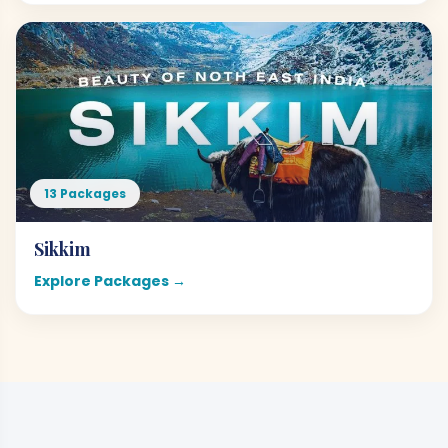
13 Packages
Sikkim
Explore Packages →