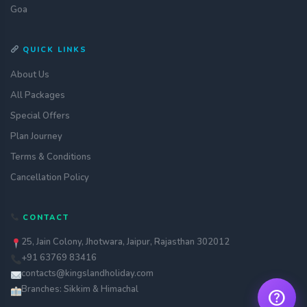
Goa
QUICK LINKS
About Us
All Packages
Special Offers
Plan Journey
Terms & Conditions
Get a quote
assignment_ind
Customise your holiday to your
Cancellation Policy
liking
Call Us
call
CONTACT
Our experts are just a call away
25, Jain Colony, Jhotwara, Jaipur, Rajasthan 302012
Chat with an Expert
chat
+91 63769 83416
Get instant assistance at your
fingertips
contacts@kingslandholiday.com
Branches: Sikkim & Himachal
help