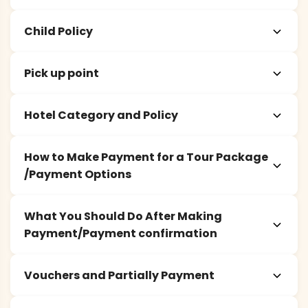
Child Policy
Pick up point
Hotel Category and Policy
How to Make Payment for a Tour Package
/Payment Options
What You Should Do After Making
Payment/Payment confirmation
Vouchers and Partially Payment