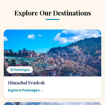
Explore Our Destinations
15 Packages
Himachal Pradesh
Explore Packages →