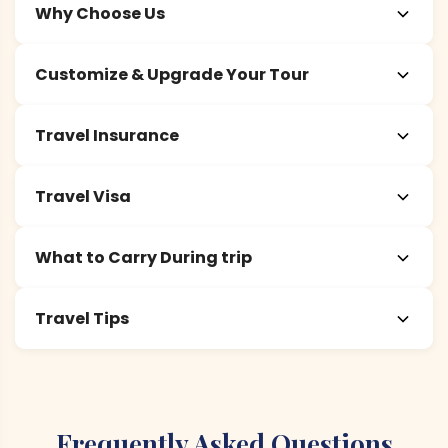
Why Choose Us
Customize & Upgrade Your Tour
Travel Insurance
Travel Visa
What to Carry During trip
Travel Tips
Frequently Asked Questions