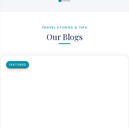
TRAVEL STORIES & TIPS
Our Blogs
FEATURED
JAIPUR
How to reach Jaipur by flight, train, and bus
Jaipur is the capital city of Rajasthan and one of India's
major tourist destinations. Jaipur is easily accessible…
26 May 2026
8 min read
Read article →