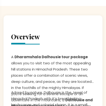
Overview
A
Dharamshala Dalhousie tour package
allows you to visit two of the most appealing
hill stations in Himachal Pradesh. These two
places offer a combination of scenic views,
deep culture, and peace, as they are located
in the foothills of the mighty Himalayas. If
Adored by nature, Dalhousie is the Jewel of
you’re seeking for a serene escape or an
Himachal Pradesh with it’s breathtaking
adventure in the mountains, a
Dalhousie and
landscapes and colonial charm. It is a small