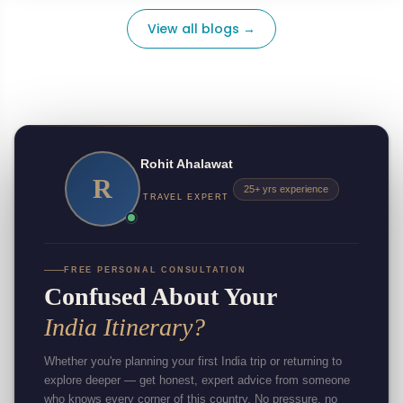
View all blogs →
Rohit Ahalawat
R
25+ yrs experience
TRAVEL EXPERT
FREE PERSONAL CONSULTATION
Confused About Your
India Itinerary?
Whether you're planning your first India trip or returning to
explore deeper — get honest, expert advice from someone
who knows every corner of this country. No pressure, no