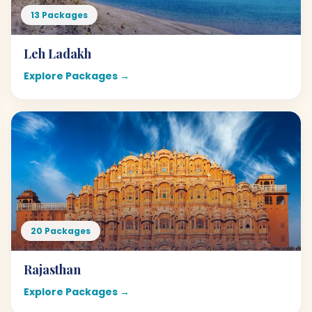
13 Packages
Leh Ladakh
Explore Packages →
20 Packages
Rajasthan
Explore Packages →