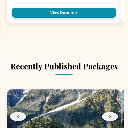
View Details
Recently Published Packages