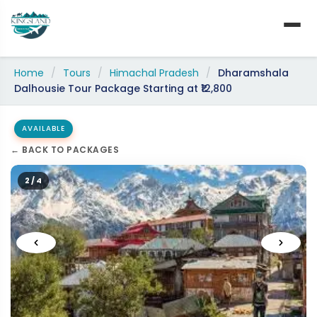
Skip
to
content
Home
/
Tours
/
Himachal Pradesh
/
Dharamshala
Dalhousie Tour Package Starting at ₹12,800
AVAILABLE
← BACK TO PACKAGES
2 / 4