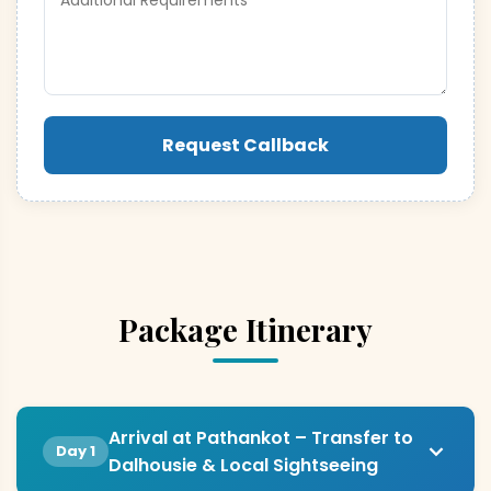
Request Callback
Package Itinerary
Arrival at Pathankot – Transfer to
Day 1
Dalhousie & Local Sightseeing