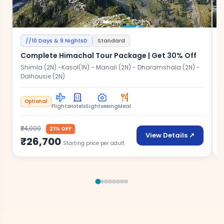
//10 Days & 9 NightsD
Standard
Complete Himachal Tour Package | Get 30% Off
Shimla (2N) -Kasol(1N) - Manali (2N) - Dharamshala (2N) -
Dalhousie (2N)
A
Optional
Flights
Hotels
Sightseeing
Meal
₹34,000
₹
21% OFF
View Details ↗
₹26,700
Starting price per adult