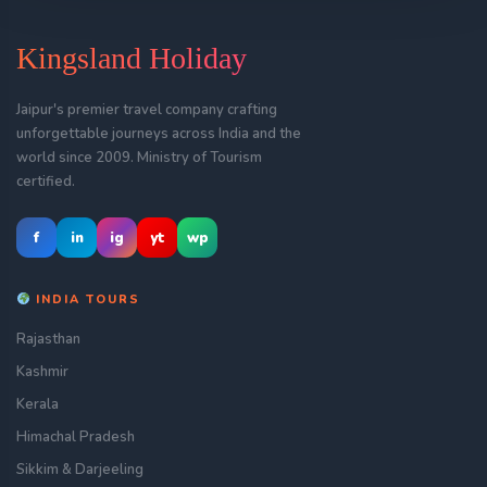
Kingsland Holiday
Jaipur's premier travel company crafting
unforgettable journeys across India and the
world since 2009. Ministry of Tourism
certified.
f
in
ig
yt
wp
INDIA TOURS
Rajasthan
Kashmir
Kerala
Himachal Pradesh
Sikkim & Darjeeling