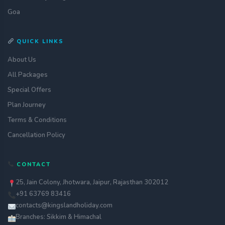
Goa
QUICK LINKS
About Us
All Packages
Special Offers
Plan Journey
Terms & Conditions
Cancellation Policy
Get a quote
CONTACT
assignment_ind
Customise your holiday to your
liking
25, Jain Colony, Jhotwara, Jaipur, Rajasthan 302012
+91 63769 83416
Call Us
call
Our experts are just a call away
contacts@kingslandholiday.com
Branches: Sikkim & Himachal
Chat with an Expert