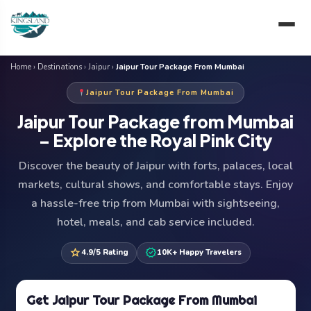
Skip
to
content
Home
›
Destinations
›
Jaipur
›
Jaipur Tour Package From Mumbai
Jaipur Tour Package From Mumbai
Jaipur Tour Package from Mumbai
– Explore the Royal Pink City
Discover the beauty of Jaipur with forts, palaces, local
markets, cultural shows, and comfortable stays. Enjoy
a hassle-free trip from Mumbai with sightseeing,
hotel, meals, and cab service included.
star
verified
4.9/5 Rating
10K+ Happy Travelers
Get Jaipur Tour Package From Mumbai