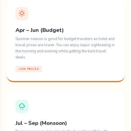
wb_sunny
Apr – Jun (Budget)
Summer season is good for budget travelers as hotel and
travel prices are lower. You can enjoy Jaipur sightseeing in
the morning and evening while getting the best travel
deals.
LOW PRICES
cloudy_snowing
Jul – Sep (Monsoon)