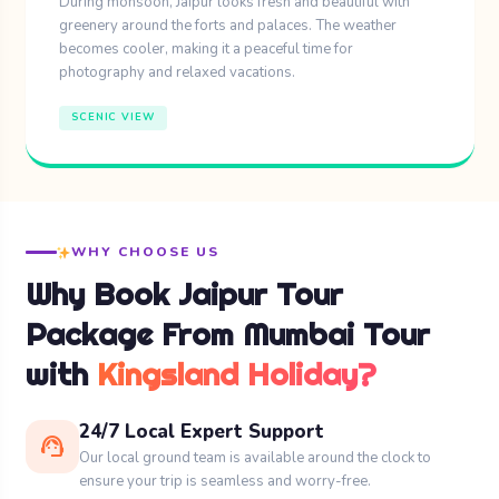
During monsoon, Jaipur looks fresh and beautiful with
greenery around the forts and palaces. The weather
becomes cooler, making it a peaceful time for
photography and relaxed vacations.
SCENIC VIEW
WHY CHOOSE US
Why Book Jaipur Tour
Package From Mumbai Tour
with
Kingsland Holiday?
24/7 Local Expert Support
support_agent
Our local ground team is available around the clock to
ensure your trip is seamless and worry-free.