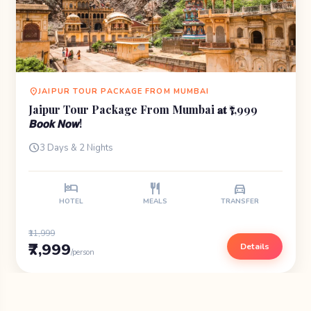
location_on
JAIPUR TOUR PACKAGE FROM MUMBAI
Jaipur Tour Package From Mumbai 𝐚𝐭 ₹7,999
𝘽𝙤𝙤𝙠 𝙉𝙤𝙬!
schedule
3 Days & 2 Nights
hotel
restaurant
directions_car
HOTEL
MEALS
TRANSFER
₹11,999
₹7,999
Details
/person