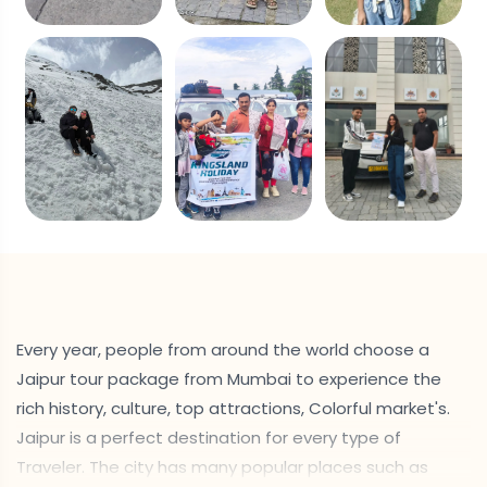
Every year, people from around the world choose a
Jaipur tour package from Mumbai to experience the
rich history, culture, top attractions, Colorful market's.
Jaipur is a perfect destination for every type of
Traveler. The city has many popular places such as