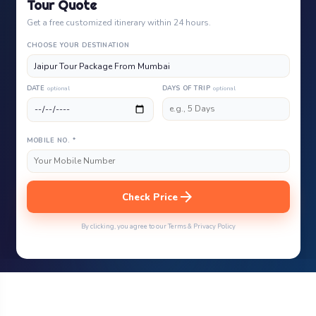
Tour Quote
Get a free customized itinerary within 24 hours.
CHOOSE YOUR DESTINATION
DATE
optional
DAYS OF TRIP
optional
MOBILE NO. *
arrow_forward
Check Price
By clicking, you agree to our Terms & Privacy Policy