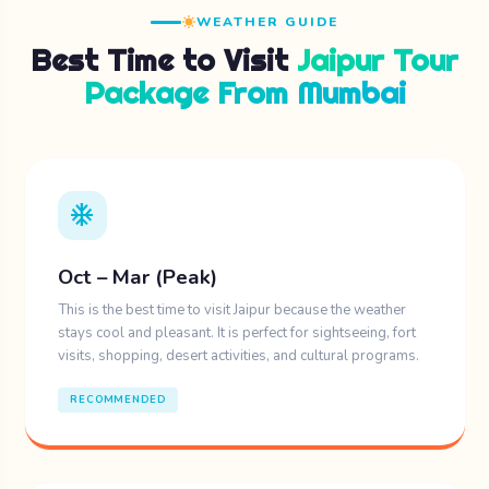
WEATHER GUIDE
Best Time to Visit
Jaipur Tour
Package From Mumbai
ac_unit
Oct – Mar (Peak)
This is the best time to visit Jaipur because the weather
stays cool and pleasant. It is perfect for sightseeing, fort
visits, shopping, desert activities, and cultural programs.
RECOMMENDED