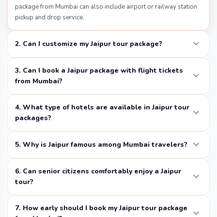
package from Mumbai can also include airport or railway station
beautiful Rajput and Mughal architecture. The fort
pickup and drop service.
offers carvings, attractive gardens, and amazing views
of Jaipur city. Most of the travelers visit Jaipur from
expand_more
2. Can I customize my Jaipur tour package?
Mumbai, and you should include this fort in their
itinerary. While visiting fort you can enjoy some things
3. Can I book a Jaipur package with flight tickets
expand_more
to do such as elephant rides, and also you can enjoy
from Mumbai?
elephant rides, guided tours, and explore the royal
lifestyle of the past. This fort was built in the 16th
4. What type of hotels are available in Jaipur tour
expand_more
century; it was once the capital of the Kachwaha
packages?
Rajputs before Jaipur was established.
expand_more
5. Why is Jaipur famous among Mumbai travelers?
Hawa Mahal
Hawa Mahal
, also called the “Palace of Winds,” is one of
6. Can senior citizens comfortably enjoy a Jaipur
expand_more
the most famous landmarks in Jaipur. This five-story
tour?
building has hundreds of small windows designed like a
honeycomb. It was built so royal women could watch
7. How early should I book my Jaipur tour package
expand_more