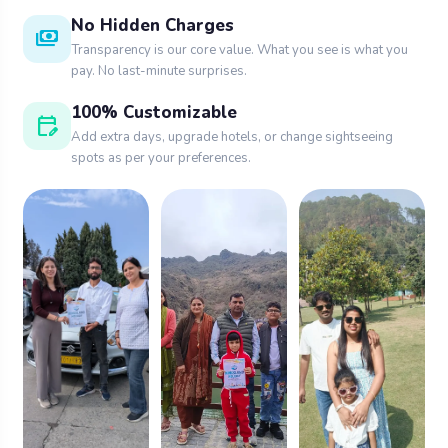
No Hidden Charges
payments
Transparency is our core value. What you see is what you
pay. No last-minute surprises.
100% Customizable
edit_calendar
Add extra days, upgrade hotels, or change sightseeing
spots as per your preferences.