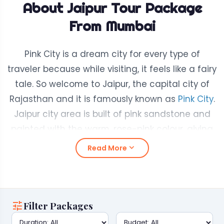
About Jaipur Tour Package
From Mumbai
Pink City is a dream city for every type of
traveler because while visiting, it feels like a fairy
tale. So welcome to Jaipur, the capital city of
Rajasthan and it is famously known as
Pink City
.
Jaipur city area is built of pink sandstone and
painted with the warm, rose-pink colour, giving
the whole city a magical look.
expand_more
Read More
Jaipur is a city where history meets everyday
life. You can walk through grand old forts, shop
in busy and colourful markets, and enjoy some
tune
Filter Packages
of the tastiest food in India. All in one place!